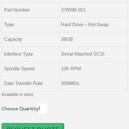
Part Number
376596-001
Type
Hard Drive – Hot-Swap
Capacity
36GB
Interface Type
Serial Attached SCSI
Spindle Speed
10K RPM
Data Transfer Rate
300MB/s
Available in store
Choose Quantity