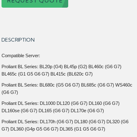
REQUEST QUOTE
DESCRIPTION
Compatible Server:
Proliant BL Series: BL20p (G4) BL45p (G2) BL460c (G6 G7)
BL465c (G1 G5 G6 G7) BL415c (BL620c G7)
Proliant BL Series: BL680c (G5 G6 G7) BL685c (G6 G7) WS460c
(G6 G7)
Proliant DL Series: DL1000 DL120 (G6 G7) DL160 (G6 G7)
DL160se (G6 G7) DL165 (G6 G7) DL170e (G6 G7)
Proliant DL Series: DL170h (G6 G7) DL180 (G6 G7) DL320 (G6
G7) DL360 (G4p G5 G6 G7) DL365 (G1 G5 G6 G7)