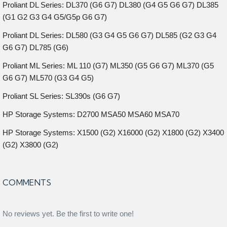
Proliant DL Series: DL370 (G6 G7) DL380 (G4 G5 G6 G7) DL385
(G1 G2 G3 G4 G5/G5p G6 G7)
Proliant DL Series: DL580 (G3 G4 G5 G6 G7) DL585 (G2 G3 G4
G6 G7) DL785 (G6)
Proliant ML Series: ML 110 (G7) ML350 (G5 G6 G7) ML370 (G5
G6 G7) ML570 (G3 G4 G5)
Proliant SL Series: SL390s (G6 G7)
HP Storage Systems: D2700 MSA50 MSA60 MSA70
HP Storage Systems: X1500 (G2) X16000 (G2) X1800 (G2) X3400
(G2) X3800 (G2)
COMMENTS
No reviews yet. Be the first to write one!