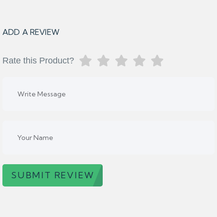
ADD A REVIEW
Rate this Product?
SUBMIT REVIEW