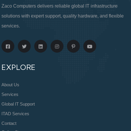
Zaco Computers delivers reliable global IT infrastructure
solutions with expert support, quality hardware, and flexible
services.
EXPLORE
About Us
Services
Global IT Support
ITAD Services
Contact