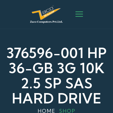
376596-001 HP
36-GB 3G 10K
2.5 SP SAS
HARD DRIVE
HOME
SHOP