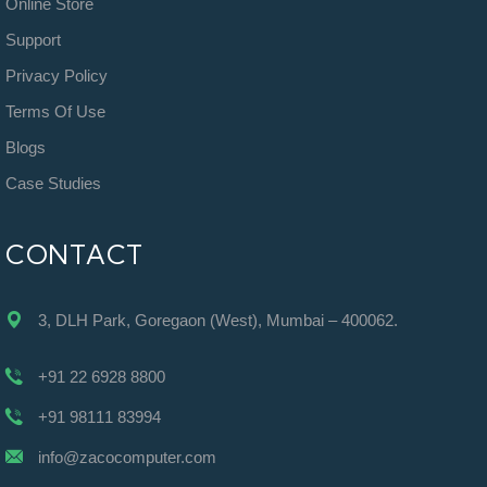
Online Store
Support
Privacy Policy
Terms Of Use
Blogs
Case Studies
CONTACT
3, DLH Park, Goregaon (West), Mumbai – 400062.
+91 22 6928 8800
+91 98111 83994
info@zacocomputer.com