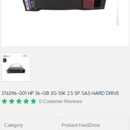
376596-001 HP 36-GB 3G 10K 2.5 SP SAS HARD DRIVE
0 Customer Reviews
Category
Proliant HardDrive