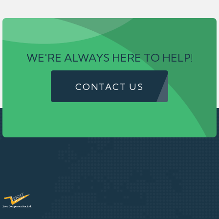
WE'RE ALWAYS HERE TO HELP!
CONTACT US