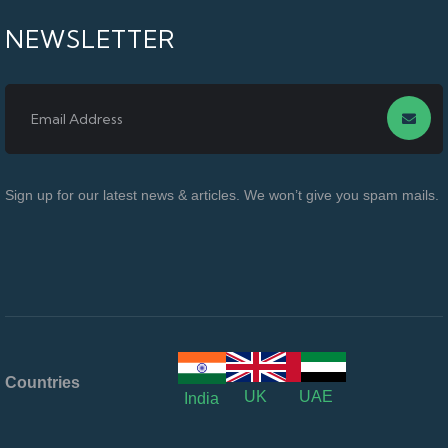
NEWSLETTER
Sign up for our latest news & articles. We won’t give you spam mails.
Countries
UK
UAE
India