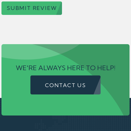
SUBMIT REVIEW
WE'RE ALWAYS HERE TO HELP!
CONTACT US