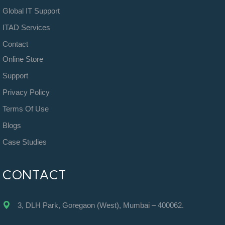
Global IT Support
ITAD Services
Contact
Online Store
Support
Privacy Policy
Terms Of Use
Blogs
Case Studies
CONTACT
3, DLH Park, Goregaon (West), Mumbai – 400062.