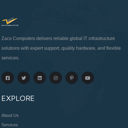
Zaco Computers delivers reliable global IT infrastructure
solutions with expert support, quality hardware, and flexible
services.
EXPLORE
About Us
Services