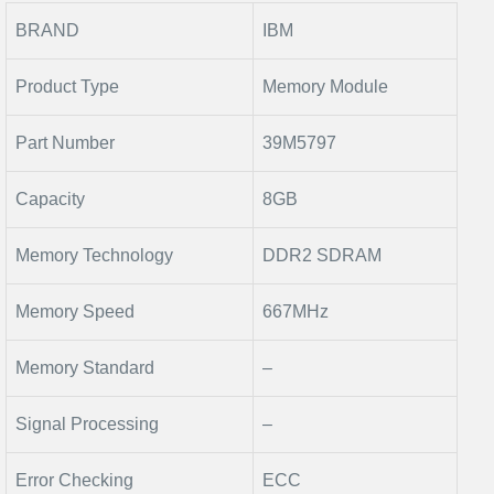
BRAND
IBM
Product Type
Memory Module
Part Number
39M5797
Capacity
8GB
Memory Technology
DDR2 SDRAM
Memory Speed
667MHz
Memory Standard
–
Signal Processing
–
Error Checking
ECC