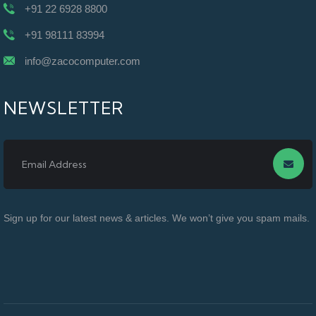
+91 22 6928 8800
+91 98111 83994
info@zacocomputer.com
NEWSLETTER
Sign up for our latest news & articles. We won’t give you spam mails.