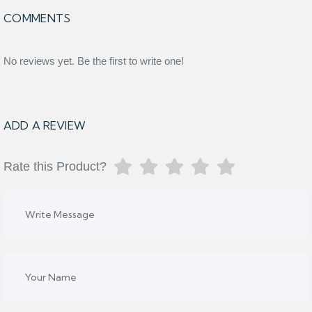
COMMENTS
No reviews yet. Be the first to write one!
ADD A REVIEW
Rate this Product?