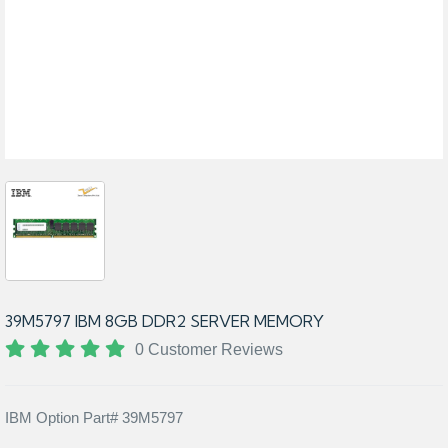
39M5797 IBM 8GB DDR2 SERVER MEMORY
0 Customer Reviews
IBM Option Part# 39M5797