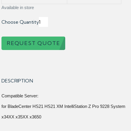
Available in store
Choose Quantity
REQUEST QUOTE
DESCRIPTION
Compatible Server:
for BladeCenter HS21 HS21 XM IntelliStation Z Pro 9228 System
x34XX x35XX x3650