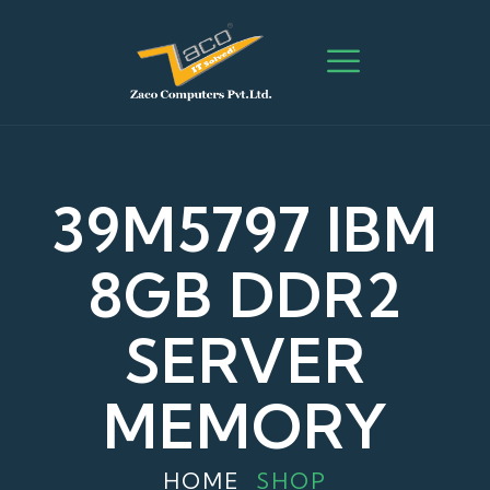
39M5797 IBM
8GB DDR2
SERVER
MEMORY
HOME
SHOP