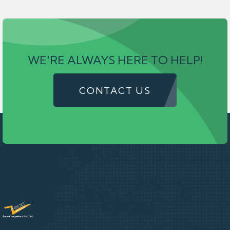
WE'RE ALWAYS HERE TO HELP!
CONTACT US