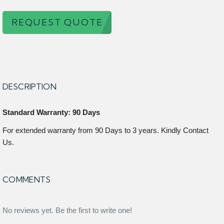
REQUEST QUOTE
DESCRIPTION
Standard Warranty: 90 Days
For extended warranty from 90 Days to 3 years. Kindly Contact
Us.
COMMENTS
No reviews yet. Be the first to write one!