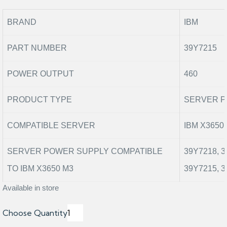
BRAND
IBM
PART NUMBER
39Y7215
POWER OUTPUT
460
PRODUCT TYPE
SERVER P
COMPATIBLE SERVER
IBM X3650
SERVER POWER SUPPLY COMPATIBLE
39Y7218, 3
TO IBM X3650 M3
39Y7215, 
Available in store
Choose Quantity