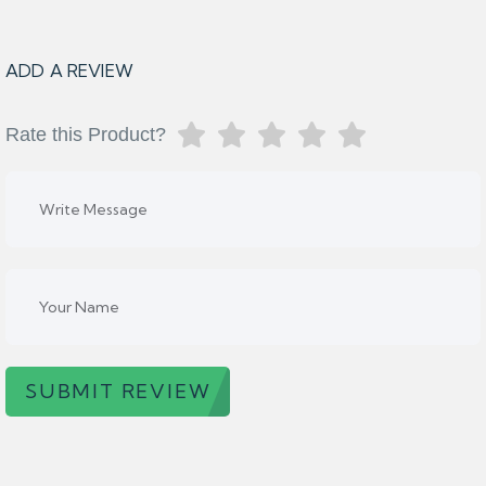
ADD A REVIEW
Rate this Product?
SUBMIT REVIEW