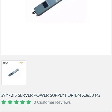
39Y7215 SERVER POWER SUPPLY FOR IBM X3650 M3
0 Customer Reviews