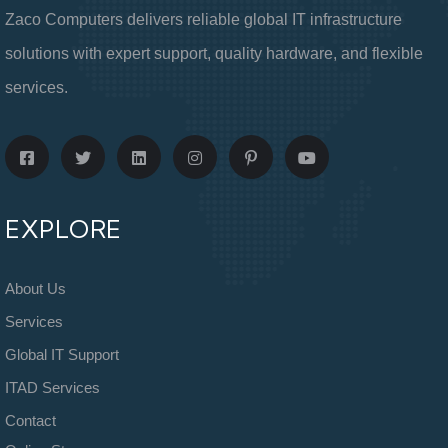
Zaco Computers delivers reliable global IT infrastructure
solutions with expert support, quality hardware, and flexible
services.
EXPLORE
About Us
Services
Global IT Support
ITAD Services
Contact