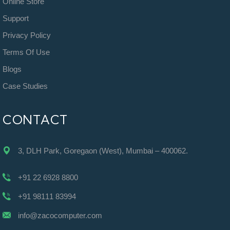
Online Store
Support
Privacy Policy
Terms Of Use
Blogs
Case Studies
CONTACT
3, DLH Park, Goregaon (West), Mumbai – 400062.
+91 22 6928 8800
+91 98111 83994
info@zacocomputer.com