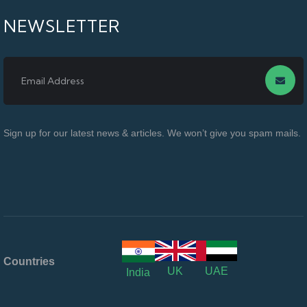
NEWSLETTER
Sign up for our latest news & articles. We won’t give you spam mails.
Countries
UK
UAE
India