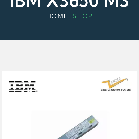
IBM X3650 M3
HOME
SHOP