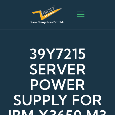
39Y7215
SERVER
POWER
SUPPLY FOR