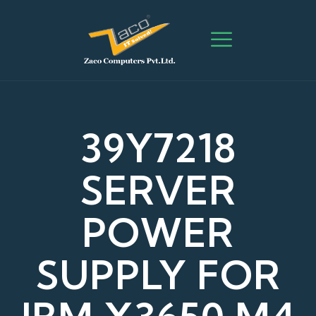
39Y7218
SERVER
POWER
SUPPLY FOR