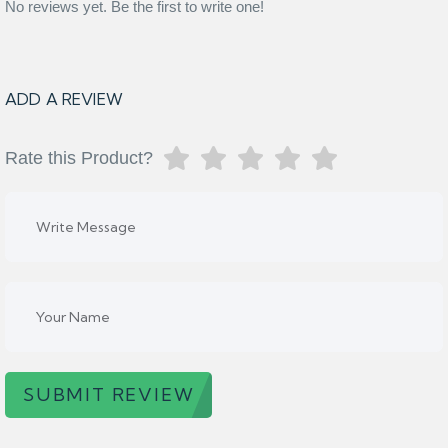
No reviews yet. Be the first to write one!
ADD A REVIEW
Rate this Product?
SUBMIT REVIEW