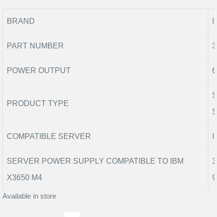
BRAND
I
PART NUMBER
3
POWER OUTPUT
6
PRODUCT TYPE
COMPATIBLE SERVER
I
SERVER POWER SUPPLY COMPATIBLE TO IBM
3
X3650 M4
9
Available in store