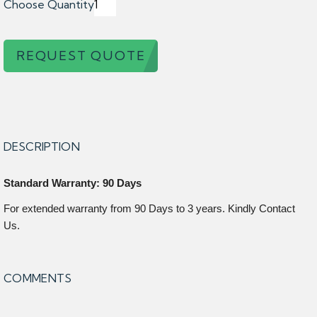
Choose Quantity
REQUEST QUOTE
DESCRIPTION
Standard Warranty: 90 Days
For extended warranty from 90 Days to 3 years. Kindly Contact
Us.
COMMENTS