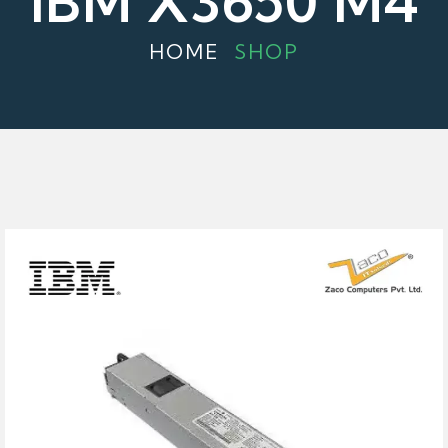
IBM X3650 M4
HOME
SHOP