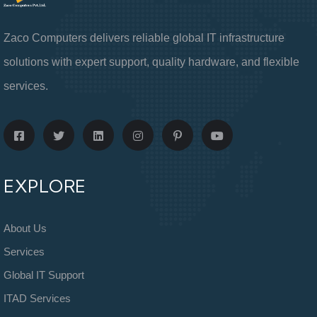
Zaco Computers delivers reliable global IT infrastructure
solutions with expert support, quality hardware, and flexible
services.
EXPLORE
About Us
Services
Global IT Support
ITAD Services