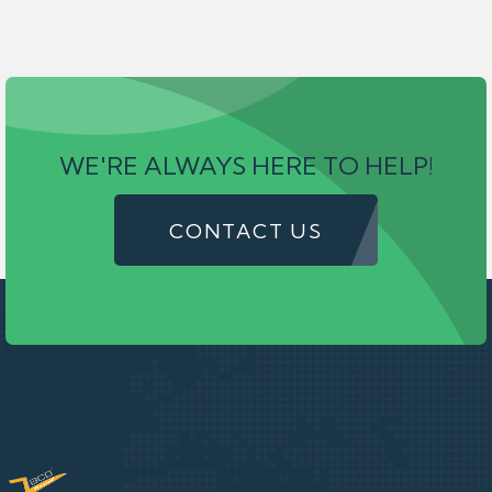
WE'RE ALWAYS HERE TO HELP!
CONTACT US