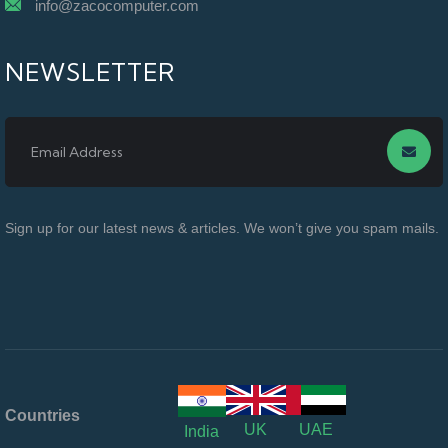
info@zacocomputer.com
NEWSLETTER
Sign up for our latest news & articles. We won’t give you spam mails.
Countries
UK
UAE
India