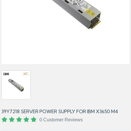
39Y7218 SERVER POWER SUPPLY FOR IBM X3650 M4
0 Customer Reviews