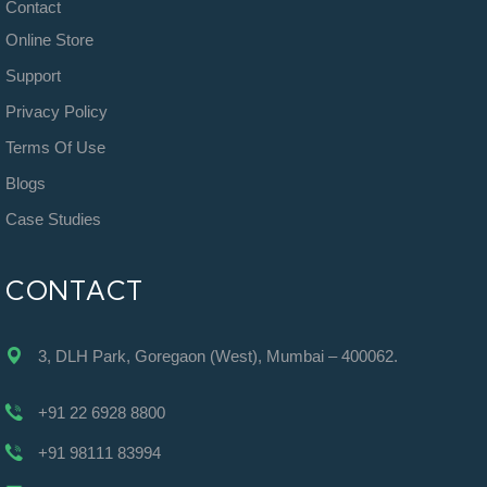
Contact
Online Store
Support
Privacy Policy
Terms Of Use
Blogs
Case Studies
CONTACT
3, DLH Park, Goregaon (West), Mumbai – 400062.
+91 22 6928 8800
+91 98111 83994