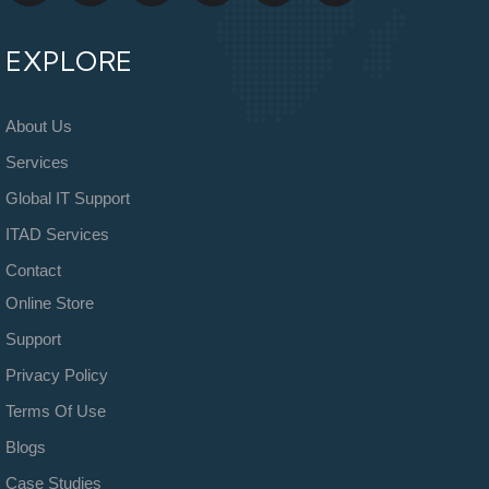
EXPLORE
About Us
Services
Global IT Support
ITAD Services
Contact
Online Store
Support
Privacy Policy
Terms Of Use
Blogs
Case Studies