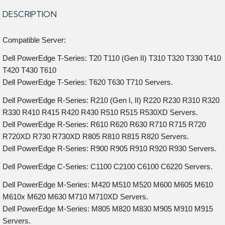
DESCRIPTION
Compatible Server:
Dell PowerEdge T-Series: T20 T110 (Gen II) T310 T320 T330 T410
T420 T430 T610
Dell PowerEdge T-Series: T620 T630 T710 Servers.
Dell PowerEdge R-Series: R210 (Gen I, II) R220 R230 R310 R320
R330 R410 R415 R420 R430 R510 R515 R530XD Servers.
Dell PowerEdge R-Series: R610 R620 R630 R710 R715 R720
R720XD R730 R730XD R805 R810 R815 R820 Servers.
Dell PowerEdge R-Series: R900 R905 R910 R920 R930 Servers.
Dell PowerEdge C-Series: C1100 C2100 C6100 C6220 Servers.
Dell PowerEdge M-Series: M420 M510 M520 M600 M605 M610
M610x M620 M630 M710 M710XD Servers.
Dell PowerEdge M-Series: M805 M820 M830 M905 M910 M915
Servers.