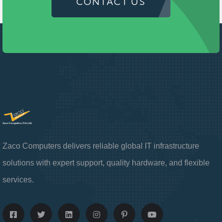
CONTACT US
Zaco Computers delivers reliable global IT infrastructure
solutions with expert support, quality hardware, and flexible
services.