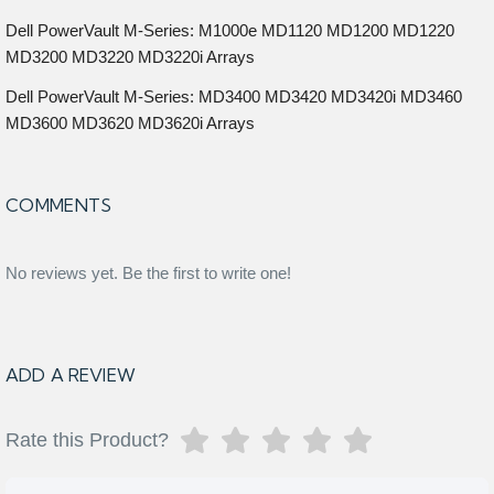
Dell PowerVault M-Series: M1000e MD1120 MD1200 MD1220
MD3200 MD3220 MD3220i Arrays
Dell PowerVault M-Series: MD3400 MD3420 MD3420i MD3460
MD3600 MD3620 MD3620i Arrays
COMMENTS
No reviews yet. Be the first to write one!
ADD A REVIEW
Rate this Product?