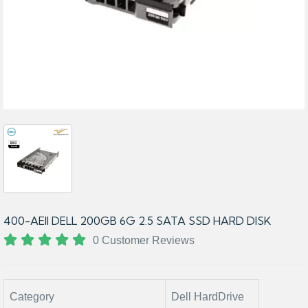
400-AEII DELL 200GB 6G 2.5 SATA SSD HARD DISK
0 Customer Reviews
Category
Dell HardDrive