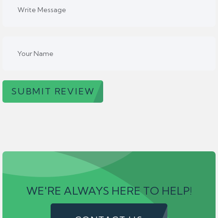
SUBMIT REVIEW
WE'RE ALWAYS HERE TO HELP!