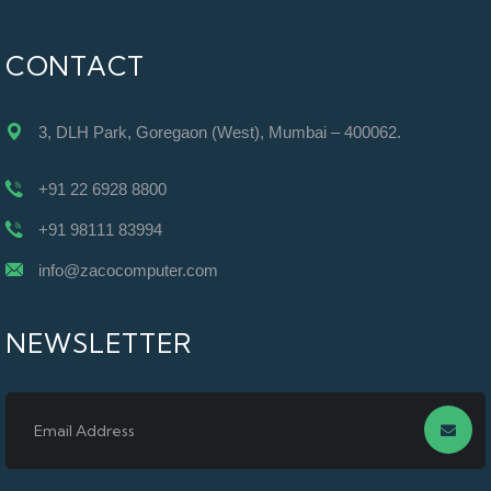
CONTACT
3, DLH Park, Goregaon (West), Mumbai – 400062.
+91 22 6928 8800
+91 98111 83994
info@zacocomputer.com
NEWSLETTER