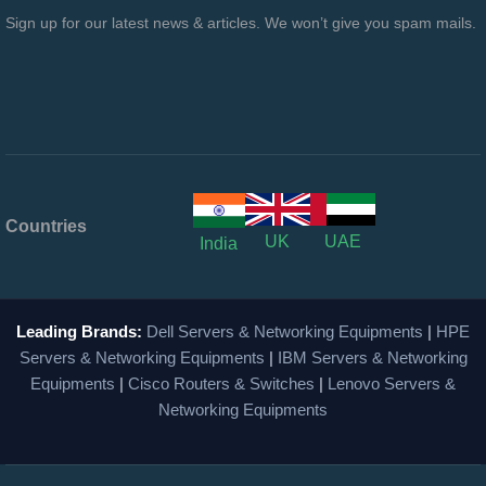
Sign up for our latest news & articles. We won’t give you spam mails.
Countries
UK
UAE
India
Leading Brands:
Dell Servers & Networking Equipments
|
HPE
Servers & Networking Equipments
|
IBM Servers & Networking
Equipments
|
Cisco Routers & Switches
|
Lenovo Servers &
Networking Equipments