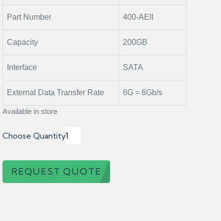
Part Number
400-AEII
Capacity
200GB
Interface
SATA
External Data Transfer Rate
6G = 6Gb/s
Available in store
Choose Quantity
REQUEST QUOTE