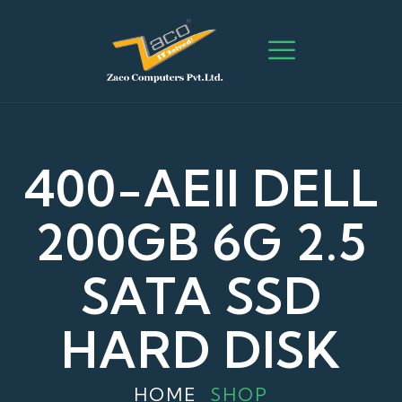
400-AEII DELL
200GB 6G 2.5
SATA SSD
HARD DISK
HOME
SHOP