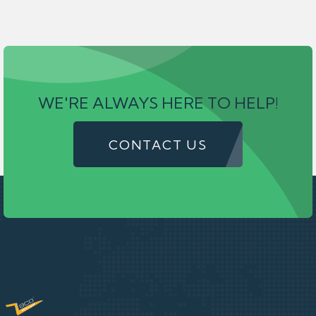
WE'RE ALWAYS HERE TO HELP!
CONTACT US