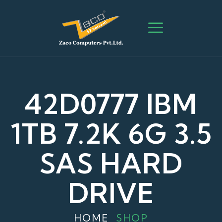
42D0777 IBM
1TB 7.2K 6G 3.5
SAS HARD
DRIVE
HOME
SHOP