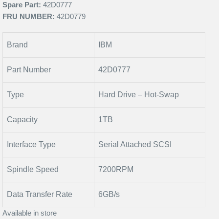
Spare Part:
42D0777
FRU NUMBER:
42D0779
Brand
IBM
Part Number
42D0777
Type
Hard Drive – Hot-Swap
Capacity
1TB
Interface Type
Serial Attached SCSI
Spindle Speed
7200RPM
Data Transfer Rate
6GB/s
Available in store