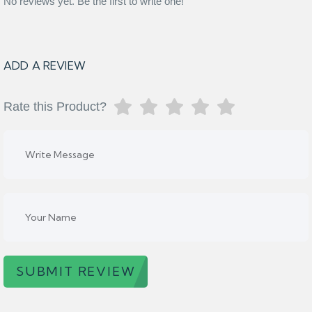
No reviews yet. Be the first to write one!
ADD A REVIEW
Rate this Product?
SUBMIT REVIEW