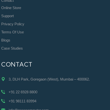
Contact
Online Store
Support
Privacy Policy
Terms Of Use
Blogs
Case Studies
CONTACT
3, DLH Park, Goregaon (West), Mumbai – 400062.
+91 22 6928 8800
+91 98111 83994