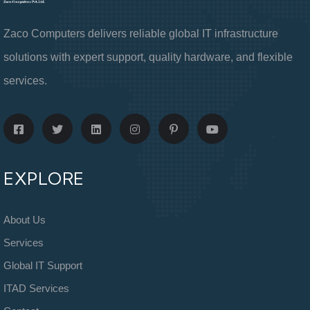
Zaco Computers delivers reliable global IT infrastructure
solutions with expert support, quality hardware, and flexible
services.
EXPLORE
About Us
Services
Global IT Support
ITAD Services