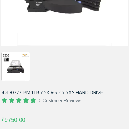
42D0777 IBM 1TB 7.2K 6G 3.5 SAS HARD DRIVE
0 Customer Reviews
₹9750.00