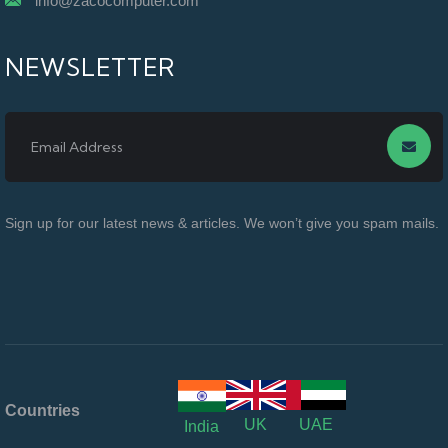
info@zacocomputer.com
NEWSLETTER
Sign up for our latest news & articles. We won’t give you spam mails.
Countries
UK
UAE
India