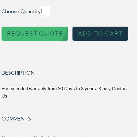
Choose Quantity
REQUEST QUOTE
ADD TO CART
DESCRIPTION
For extended warranty from 90 Days to 3 years. Kindly Contact
Us.
COMMENTS