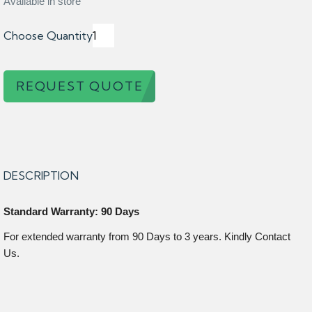
Available in store
Choose Quantity
REQUEST QUOTE
DESCRIPTION
Standard Warranty: 90 Days
For extended warranty from 90 Days to 3 years. Kindly Contact
Us.