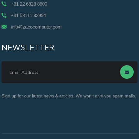
+91 22 6928 8800
+91 98111 83994
info@zacocomputer.com
NEWSLETTER
Sign up for our latest news & articles. We won’t give you spam mails.