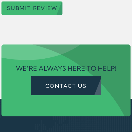
SUBMIT REVIEW
WE'RE ALWAYS HERE TO HELP!
CONTACT US