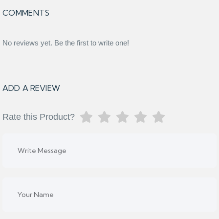
COMMENTS
No reviews yet. Be the first to write one!
ADD A REVIEW
Rate this Product?