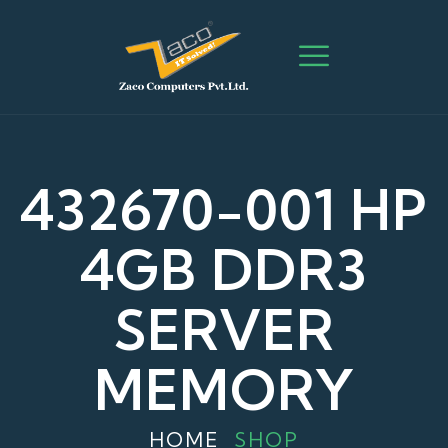
432670-001 HP
4GB DDR3
SERVER
MEMORY
HOME
SHOP