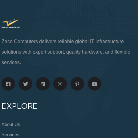
Zaco Computers delivers reliable global IT infrastructure
solutions with expert support, quality hardware, and flexible
services.
EXPLORE
About Us
Services