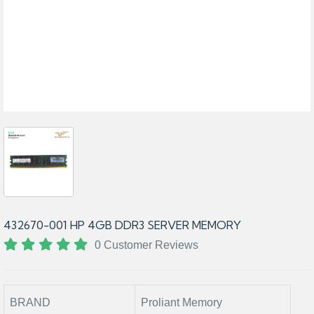
432670-001 HP 4GB DDR3 SERVER MEMORY
0 Customer Reviews
BRAND
Proliant Memory