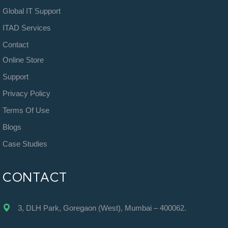
Global IT Support
ITAD Services
Contact
Online Store
Support
Privacy Policy
Terms Of Use
Blogs
Case Studies
CONTACT
3, DLH Park, Goregaon (West), Mumbai – 400062.