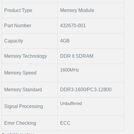
Product Type
Memory Module
Part Number
432670-001
Capacity
4GB
Memory Technology
DDR II SDRAM
1600MHz
Memory Speed
Memory Standard
DDR3-1600/PC3-12800
Unbuffered
Signal Processing
Error Checking
ECC