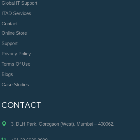
Global IT Support
ITAD Services
Contact
Online Store
Support
Privacy Policy
Terms Of Use
Blogs
Case Studies
CONTACT
3, DLH Park, Goregaon (West), Mumbai – 400062.