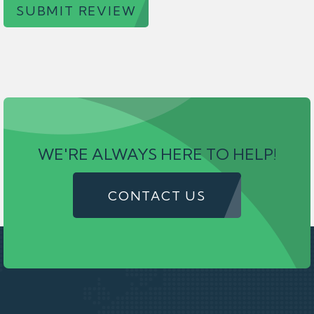
SUBMIT REVIEW
WE'RE ALWAYS HERE TO HELP!
CONTACT US