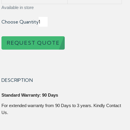
Available in store
Choose Quantity
REQUEST QUOTE
DESCRIPTION
Standard Warranty: 90 Days
For extended warranty from 90 Days to 3 years. Kindly Contact
Us.