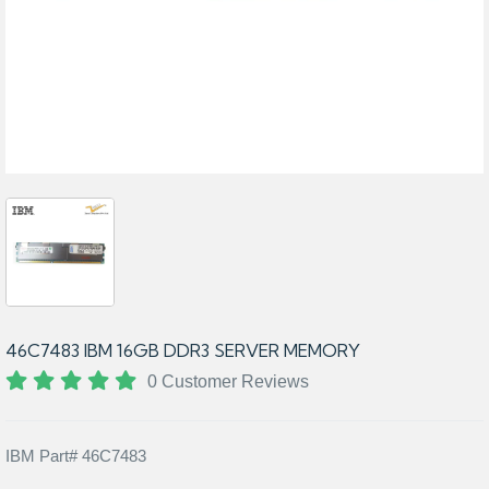
46C7483 IBM 16GB DDR3 SERVER MEMORY
0 Customer Reviews
IBM Part# 46C7483