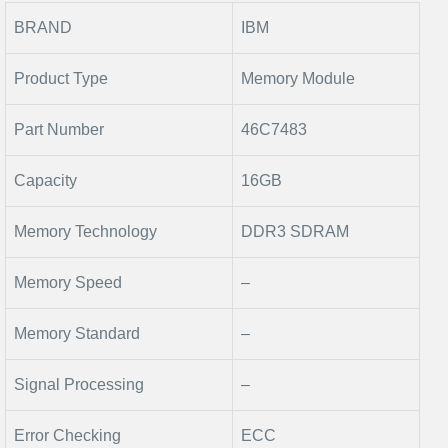
BRAND
IBM
Product Type
Memory Module
Part Number
46C7483
Capacity
16GB
Memory Technology
DDR3 SDRAM
Memory Speed
–
Memory Standard
–
Signal Processing
–
Error Checking
ECC