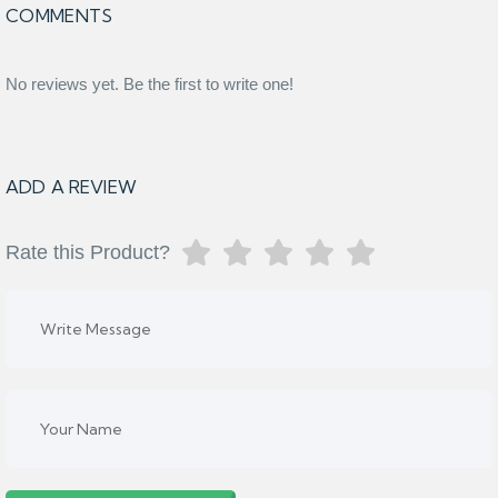
COMMENTS
No reviews yet. Be the first to write one!
ADD A REVIEW
Rate this Product?