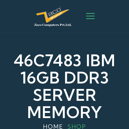
46C7483 IBM
16GB DDR3
SERVER
MEMORY
HOME
SHOP