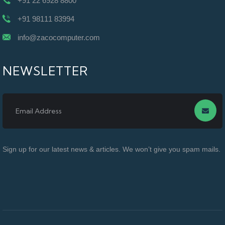
+91 22 6928 8800
+91 98111 83994
info@zacocomputer.com
NEWSLETTER
Sign up for our latest news & articles. We won’t give you spam mails.