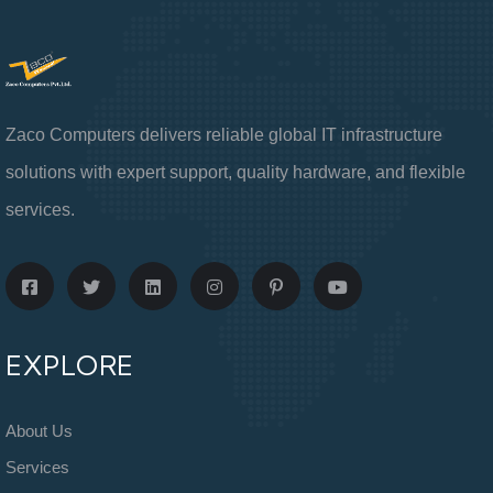
Zaco Computers delivers reliable global IT infrastructure
solutions with expert support, quality hardware, and flexible
services.
EXPLORE
About Us
Services