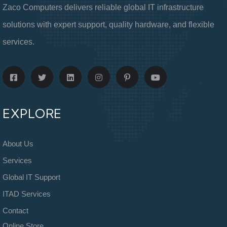
Zaco Computers delivers reliable global IT infrastructure
solutions with expert support, quality hardware, and flexible
services.
EXPLORE
About Us
Services
Global IT Support
ITAD Services
Contact
Online Store