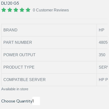
DL120 G5
0 Customer Reviews
BRAND
HP
PART NUMBER
4805
POWER OUTPUT
350
PRODUCT TYPE
SER
COMPATIBLE SERVER
HP P
Available in store
Choose Quantity