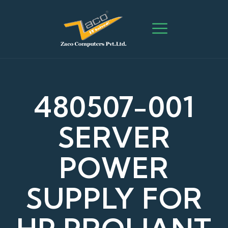
480507-001
SERVER
POWER
SUPPLY FOR