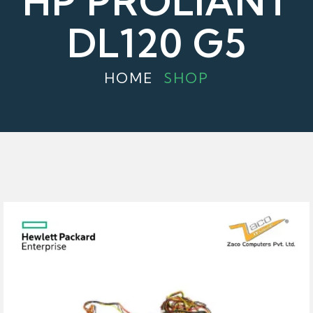
HP PROLIANT
DL120 G5
HOME
SHOP