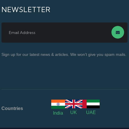
NEWSLETTER
Sign up for our latest news & articles. We won’t give you spam mails.
Countries
UK
UAE
India