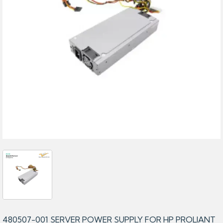
480507-001 SERVER POWER SUPPLY FOR HP PROLIANT