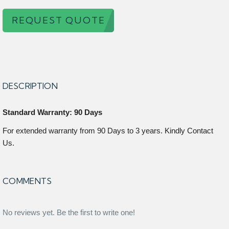
REQUEST QUOTE
DESCRIPTION
Standard Warranty: 90 Days
For extended warranty from 90 Days to 3 years. Kindly Contact
Us.
COMMENTS
No reviews yet. Be the first to write one!