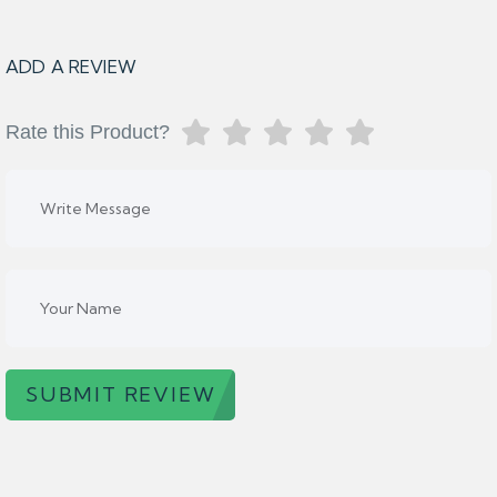
ADD A REVIEW
Rate this Product?
SUBMIT REVIEW