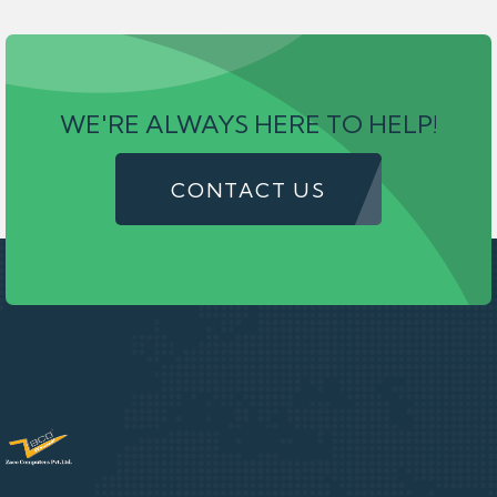
WE'RE ALWAYS HERE TO HELP!
CONTACT US