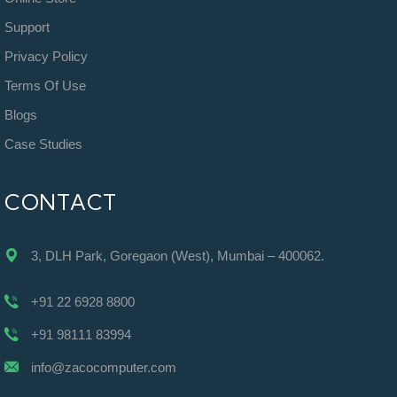
Support
Privacy Policy
Terms Of Use
Blogs
Case Studies
CONTACT
3, DLH Park, Goregaon (West), Mumbai – 400062.
+91 22 6928 8800
+91 98111 83994
info@zacocomputer.com