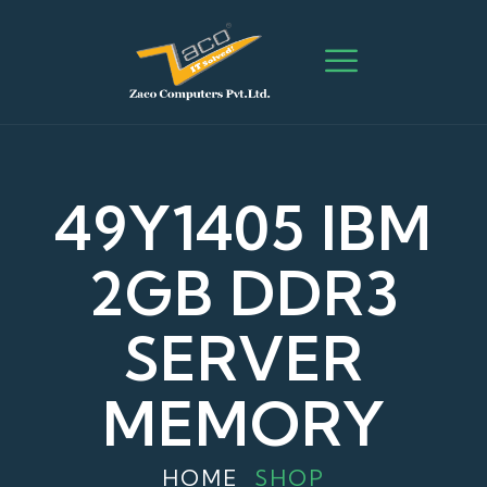
49Y1405 IBM
2GB DDR3
SERVER
MEMORY
HOME
SHOP