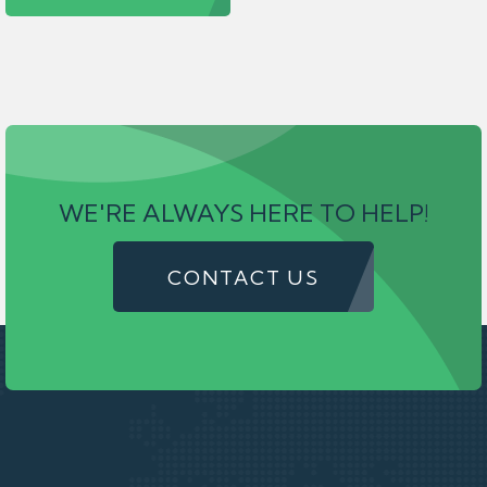
WE'RE ALWAYS HERE TO HELP!
CONTACT US