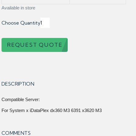
Available in store
Choose Quantity
REQUEST QUOTE
DESCRIPTION
Compatible Server:
For System x iDataPlex dx360 M3 6391 x3620 M3
COMMENTS