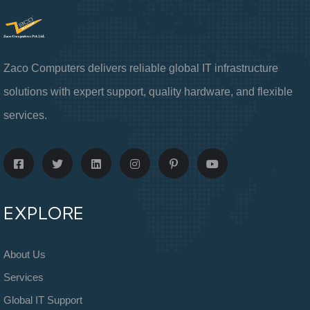
Zaco Computers delivers reliable global IT infrastructure
solutions with expert support, quality hardware, and flexible
services.
EXPLORE
About Us
Services
Global IT Support