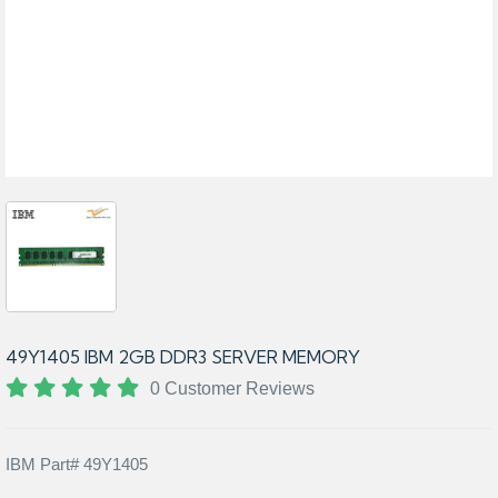
49Y1405 IBM 2GB DDR3 SERVER MEMORY
0 Customer Reviews
IBM Part# 49Y1405