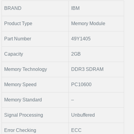
BRAND
IBM
Product Type
Memory Module
Part Number
49Y1405
Capacity
2GB
Memory Technology
DDR3 SDRAM
Memory Speed
PC10600
Memory Standard
–
Signal Processing
Unbuffered
Error Checking
ECC