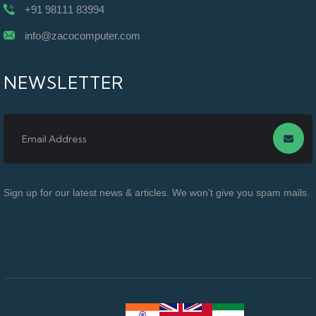
+91 98111 83994
info@zacocomputer.com
NEWSLETTER
Sign up for our latest news & articles. We won’t give you spam mails.