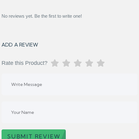
No reviews yet. Be the first to write one!
ADD A REVIEW
Rate this Product?
SUBMIT REVIEW