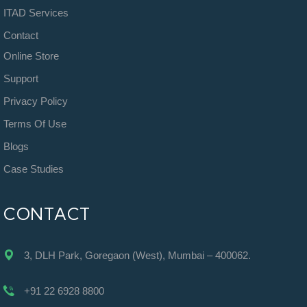
ITAD Services
Contact
Online Store
Support
Privacy Policy
Terms Of Use
Blogs
Case Studies
CONTACT
3, DLH Park, Goregaon (West), Mumbai – 400062.
+91 22 6928 8800