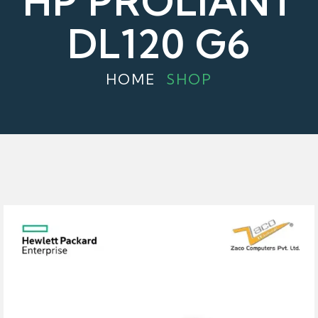
HP PROLIANT
DL120 G6
HOME
SHOP