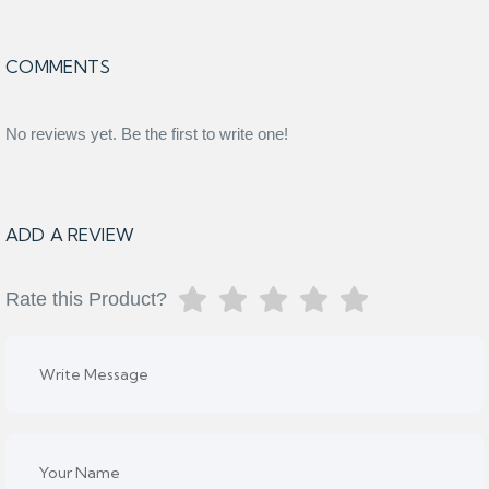
COMMENTS
No reviews yet. Be the first to write one!
ADD A REVIEW
Rate this Product?