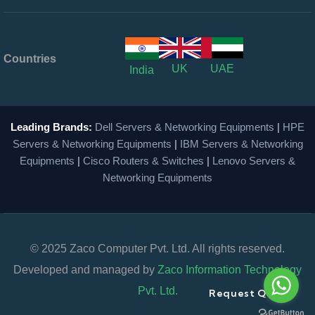
Countries
UK
UAE
India
Leading Brands:
Dell Servers & Networking Equipments
|
HPE
Servers & Networking Equipments
|
IBM Servers & Networking
Equipments
|
Cisco Routers & Switches
|
Lenovo Servers &
Networking Equipments
© 2025 Zaco Computer Pvt. Ltd. All rights reserved.
Developed and managed by
Zaco Information Technology
Pvt. Ltd.
Request Quote