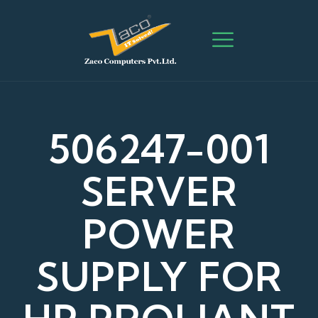
506247-001
SERVER
POWER
SUPPLY FOR