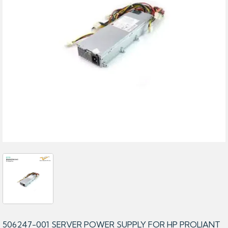
506247-001 SERVER POWER SUPPLY FOR HP PROLIANT