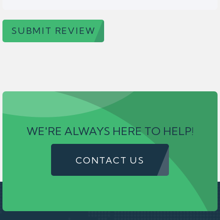
SUBMIT REVIEW
WE'RE ALWAYS HERE TO HELP!
CONTACT US