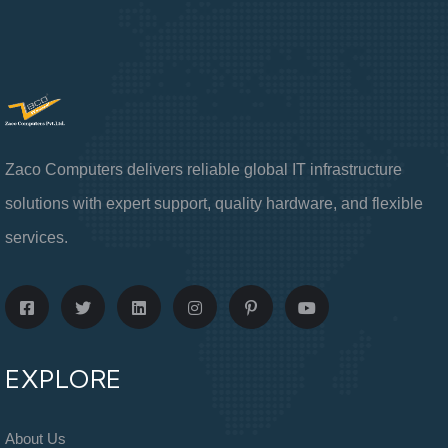
Zaco Computers delivers reliable global IT infrastructure
solutions with expert support, quality hardware, and flexible
services.
EXPLORE
About Us