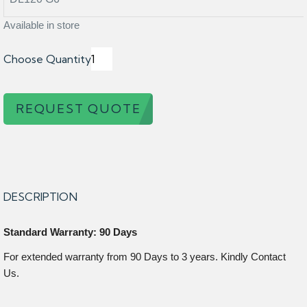
Available in store
Choose Quantity
REQUEST QUOTE
DESCRIPTION
Standard Warranty: 90 Days
For extended warranty from 90 Days to 3 years. Kindly Contact
Us.