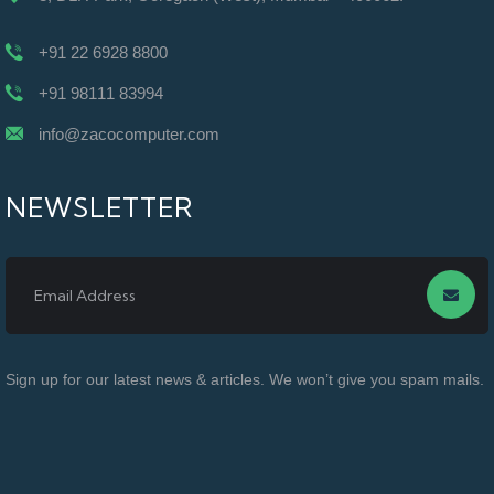
+91 22 6928 8800
+91 98111 83994
info@zacocomputer.com
NEWSLETTER
Sign up for our latest news & articles. We won’t give you spam mails.