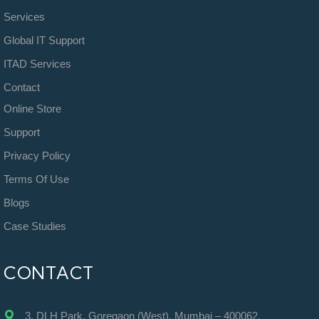
Services
Global IT Support
ITAD Services
Contact
Online Store
Support
Privacy Policy
Terms Of Use
Blogs
Case Studies
CONTACT
3, DLH Park, Goregaon (West), Mumbai – 400062.