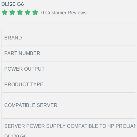
DL120 G6
0 Customer Reviews
BRAND
PART NUMBER
POWER OUTPUT
PRODUCT TYPE
COMPATIBLE SERVER
SERVER POWER SUPPLY COMPATIBLE TO HP PROLIA
DL120 G6