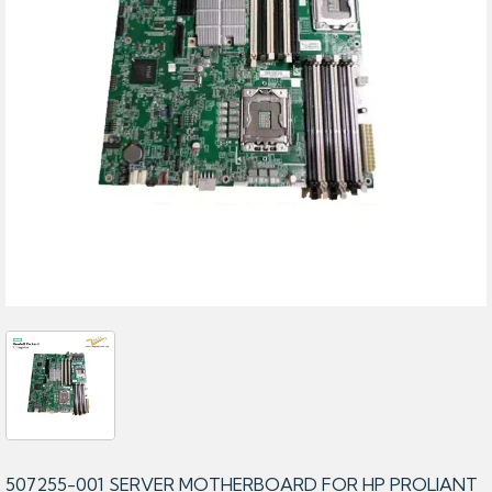
507255-001 SERVER MOTHERBOARD FOR HP PROLIANT