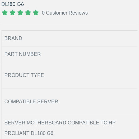
DL180 G6
0 Customer Reviews
BRAND
PART NUMBER
PRODUCT TYPE
COMPATIBLE SERVER
SERVER MOTHERBOARD COMPATIBLE TO HP
PROLIANT DL180 G6