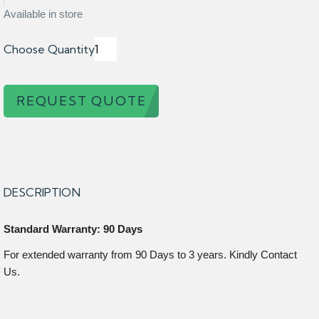
Available in store
Choose Quantity
REQUEST QUOTE
DESCRIPTION
Standard Warranty: 90 Days
For extended warranty from 90 Days to 3 years. Kindly Contact
Us.