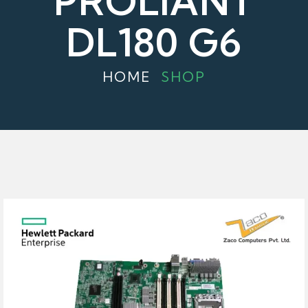
PROLIANT
DL180 G6
HOME
SHOP