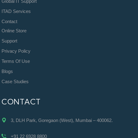
Global IT Support
ITAD Services
Contact
Online Store
Support
Privacy Policy
Terms Of Use
Blogs
Case Studies
CONTACT
3, DLH Park, Goregaon (West), Mumbai – 400062.
+91 22 6928 8800