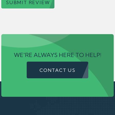
SUBMIT REVIEW
WE'RE ALWAYS HERE TO HELP!
CONTACT US