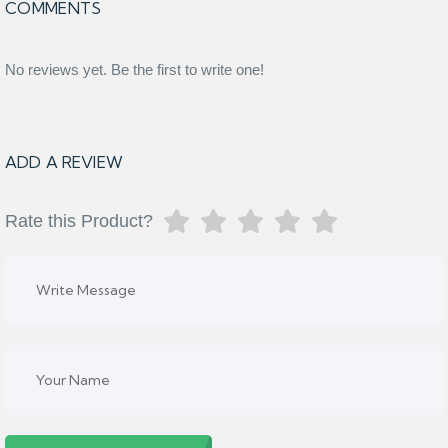
COMMENTS
No reviews yet. Be the first to write one!
ADD A REVIEW
Rate this Product?