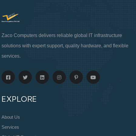
Zaco Computers delivers reliable global IT infrastructure
solutions with expert support, quality hardware, and flexible
services.
EXPLORE
About Us
Services