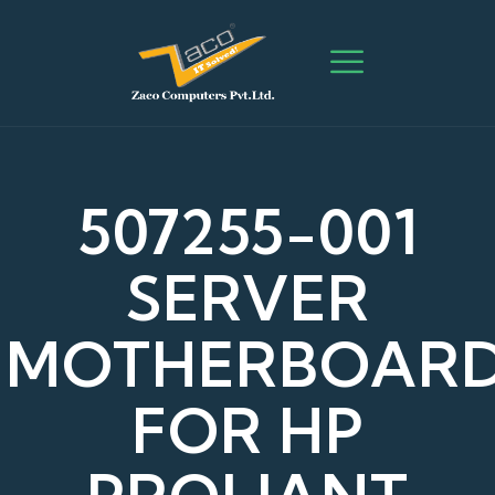
507255-001
SERVER
MOTHERBOAR
FOR HP