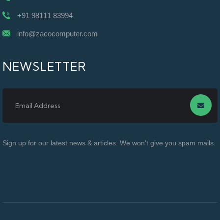
+91 98111 83994
info@zacocomputer.com
NEWSLETTER
Sign up for our latest news & articles. We won’t give you spam mails.