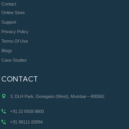
Contact
Online Store
Support
Privacy Policy
Terms Of Use
Blogs
Case Studies
CONTACT
3, DLH Park, Goregaon (West), Mumbai – 400062.
+91 22 6928 8800
+91 98111 83994