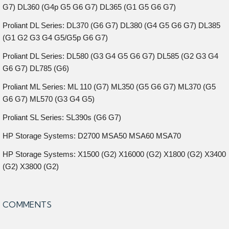
G7) DL360 (G4p G5 G6 G7) DL365 (G1 G5 G6 G7)
Proliant DL Series: DL370 (G6 G7) DL380 (G4 G5 G6 G7) DL385
(G1 G2 G3 G4 G5/G5p G6 G7)
Proliant DL Series: DL580 (G3 G4 G5 G6 G7) DL585 (G2 G3 G4
G6 G7) DL785 (G6)
Proliant ML Series: ML 110 (G7) ML350 (G5 G6 G7) ML370 (G5
G6 G7) ML570 (G3 G4 G5)
Proliant SL Series: SL390s (G6 G7)
HP Storage Systems: D2700 MSA50 MSA60 MSA70
HP Storage Systems: X1500 (G2) X16000 (G2) X1800 (G2) X3400
(G2) X3800 (G2)
COMMENTS