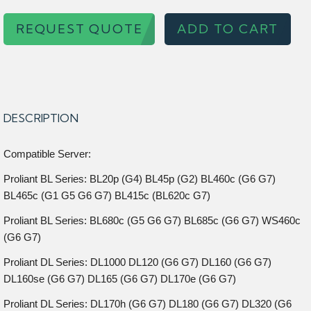
REQUEST QUOTE
ADD TO CART
DESCRIPTION
Compatible Server:
Proliant BL Series: BL20p (G4) BL45p (G2) BL460c (G6 G7)
BL465c (G1 G5 G6 G7) BL415c (BL620c G7)
Proliant BL Series: BL680c (G5 G6 G7) BL685c (G6 G7) WS460c
(G6 G7)
Proliant DL Series: DL1000 DL120 (G6 G7) DL160 (G6 G7)
DL160se (G6 G7) DL165 (G6 G7) DL170e (G6 G7)
Proliant DL Series: DL170h (G6 G7) DL180 (G6 G7) DL320 (G6