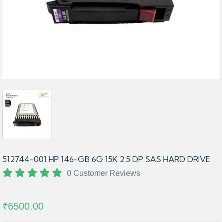
512744-001 HP 146-GB 6G 15K 2.5 DP SAS HARD DRIVE
0 Customer Reviews
₹6500.00