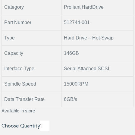
Category
Proliant HardDrive
Part Number
512744-001
Type
Hard Drive – Hot-Swap
Capacity
146GB
Interface Type
Serial Attached SCSI
Spindle Speed
15000RPM
Data Transfer Rate
6GB/s
Available in store
Choose Quantity