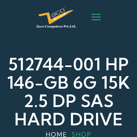
512744-001 HP
146-GB 6G 15K
2.5 DP SAS
HARD DRIVE
HOME
SHOP