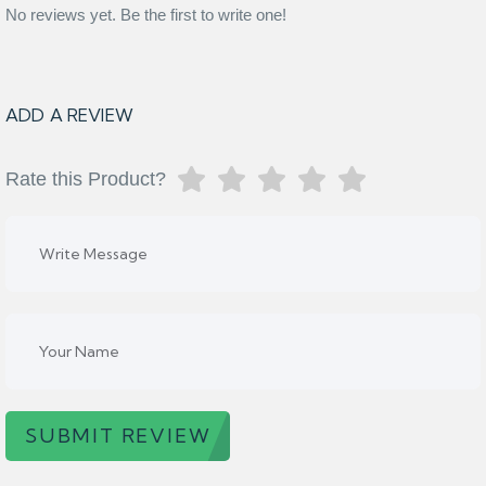
No reviews yet. Be the first to write one!
ADD A REVIEW
Rate this Product?
SUBMIT REVIEW