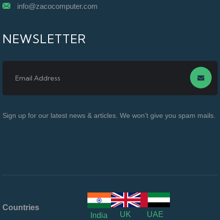
info@zacocomputer.com
NEWSLETTER
Sign up for our latest news & articles. We won’t give you spam mails.
Countries
UK
UAE
India