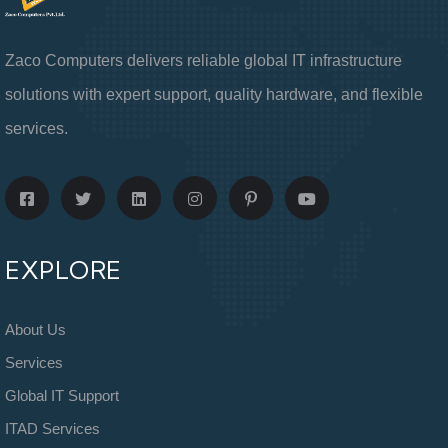
Zaco Computers delivers reliable global IT infrastructure
solutions with expert support, quality hardware, and flexible
services.
EXPLORE
About Us
Services
Global IT Support
ITAD Services