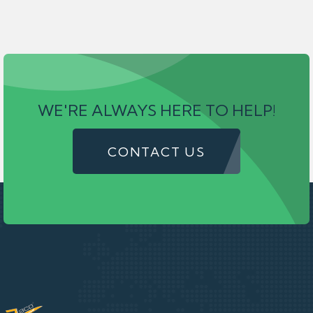
WE'RE ALWAYS HERE TO HELP!
CONTACT US