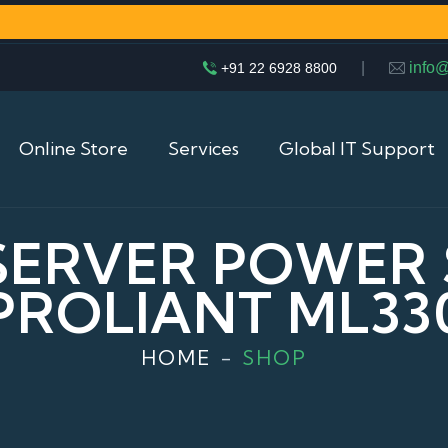
|
info
+91 22 6928 8800
Online Store
Services
Global IT Support
 SERVER POWER
PROLIANT ML33
HOME
SHOP