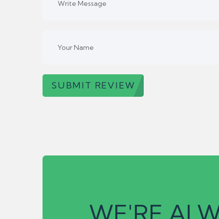
SUBMIT REVIEW
WE'RE ALW