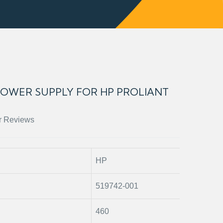
 POWER SUPPLY FOR HP PROLIANT
r Reviews
HP
519742-001
460