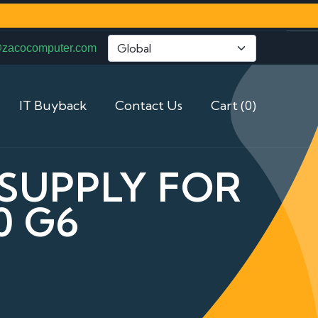
@zacocomputer.com
IT Buyback
Contact Us
Cart (0)
 SUPPLY FOR
0 G6