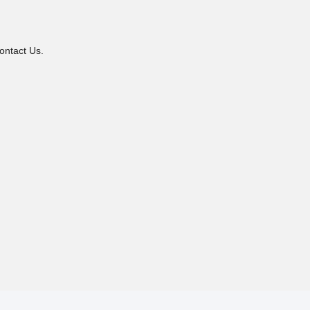
ontact Us.