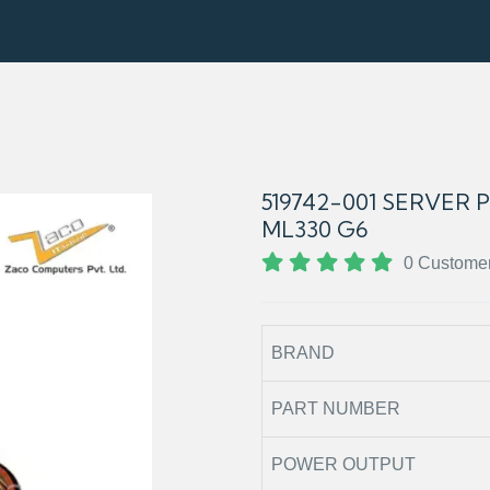
519742-001 SERVER
ML330 G6
0 Custome
BRAND
PART NUMBER
POWER OUTPUT