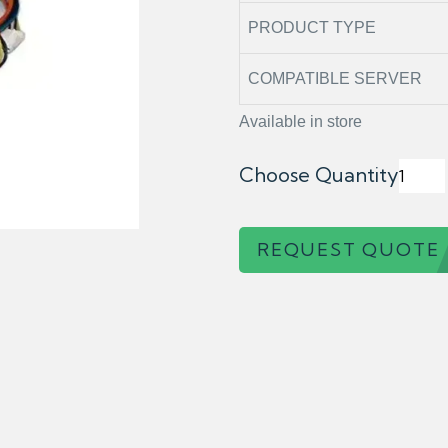
PRODUCT TYPE
COMPATIBLE SERVER
Available in store
Choose Quantity
REQUEST QUOTE