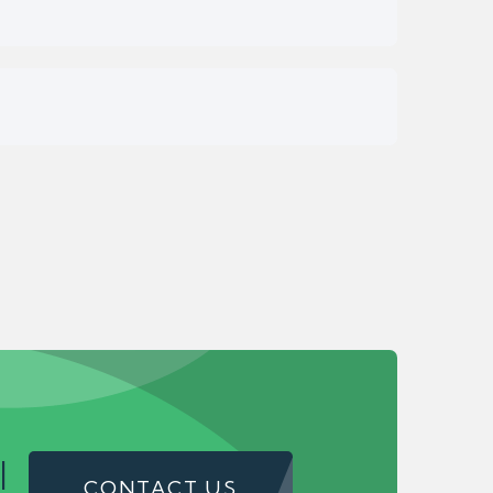
!
CONTACT US