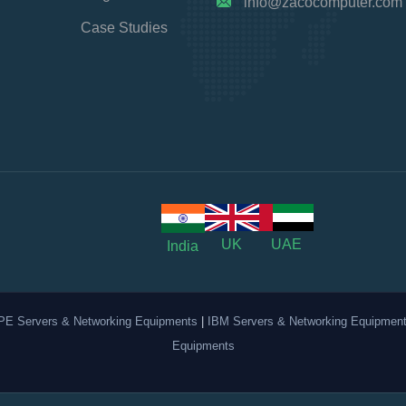
info@zacocomputer.com
Case Studies
UK
UAE
India
PE Servers & Networking Equipments
|
IBM Servers & Networking Equipmen
Equipments