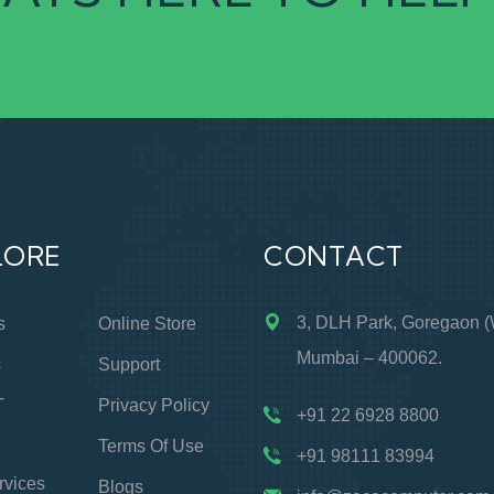
LORE
CONTACT
3, DLH Park, Goregaon (
s
Online Store
Mumbai – 400062.
s
Support
T
Privacy Policy
+91 22 6928 8800
Terms Of Use
+91 98111 83994
rvices
Blogs