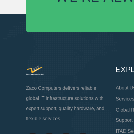
EXP
About U
Zaco Computers delivers reliable
global IT infrastructure solutions with
Service
expert support, quality hardware, and
Global I
flexible services.
Support
ITAD Se