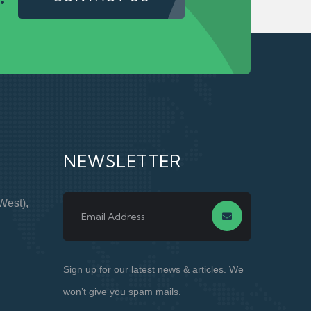
NEWSLETTER
West),
Sign up for our latest news & articles. We
won’t give you spam mails.