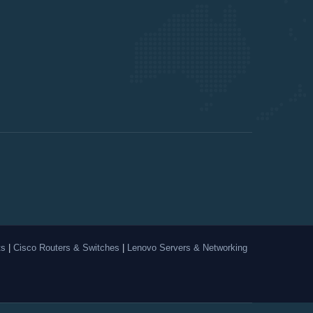
ts
|
Cisco Routers & Switches
|
Lenovo Servers & Networking