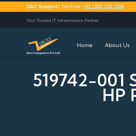
24x7 Support
| Toll-Free:
+91 1800 209 1986
Your Trusted IT Infrastructure Partner
Home
About Us
519742-001
HP 