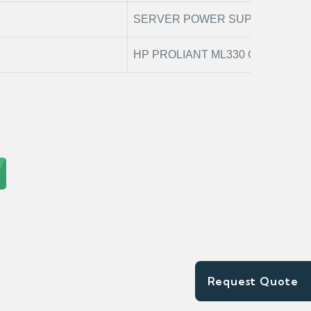
SERVER POWER SUPPLY
HP PROLIANT ML330 G6
Request Quote