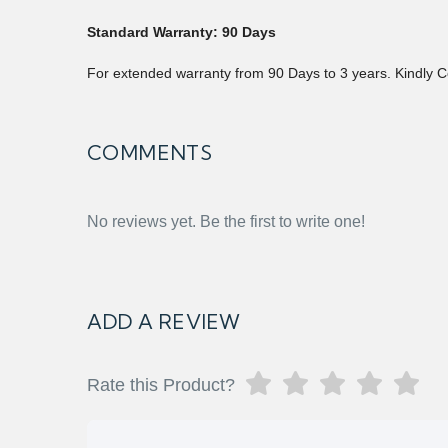
Standard Warranty: 90 Days
For extended warranty from 90 Days to 3 years. Kindly C
COMMENTS
No reviews yet. Be the first to write one!
ADD A REVIEW
Rate this Product?