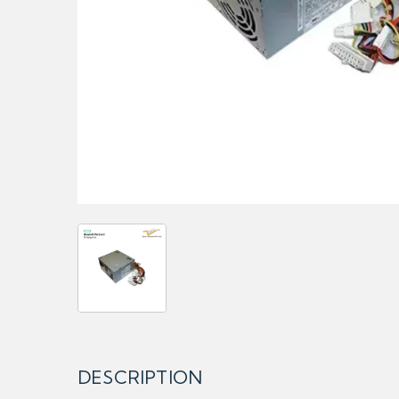
DESCRIPTION