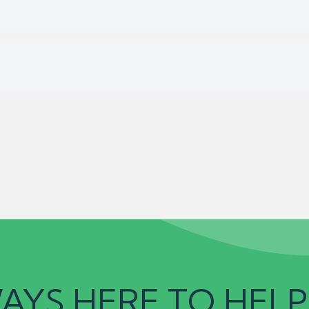
AYS HERE TO HELP