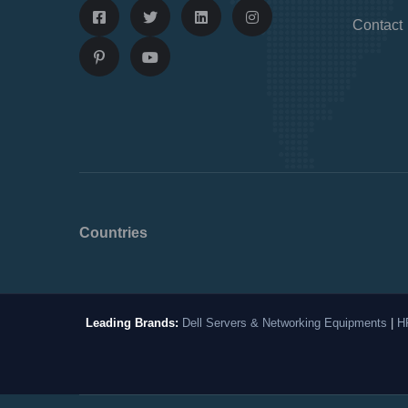
Contact
Countries
Leading Brands:
Dell Servers & Networking Equipments
|
H