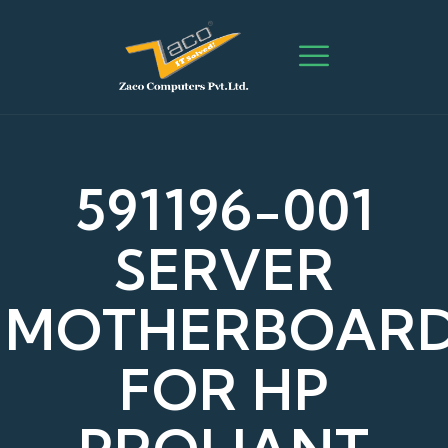
591196-001
SERVER
MOTHERBOAR
FOR HP