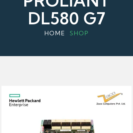
PROLIANT
DL580 G7
HOME
SHOP