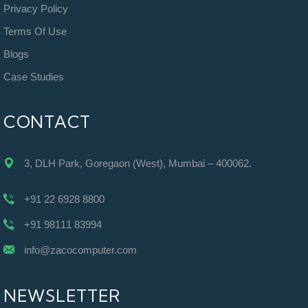
Privacy Policy
Terms Of Use
Blogs
Case Studies
CONTACT
3, DLH Park, Goregaon (West), Mumbai – 400062.
+91 22 6928 8800
+91 98111 83994
info@zacocomputer.com
NEWSLETTER