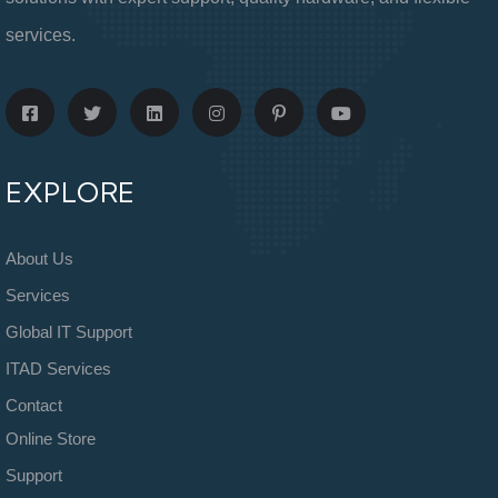
services.
EXPLORE
About Us
Services
Global IT Support
ITAD Services
Contact
Online Store
Support