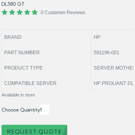
DL580 G7
0 Customer Reviews
BRAND
HP
PART NUMBER
591196-001
PRODUCT TYPE
SERVER MOTHE
COMPATIBLE SERVER
HP PROLIANT DL
Available in store
Choose Quantity
REQUEST QUOTE