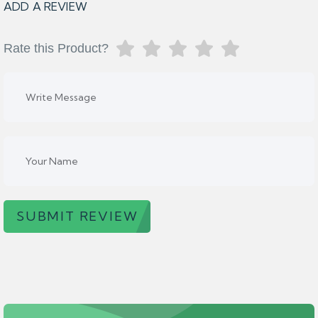
ADD A REVIEW
Rate this Product?
SUBMIT REVIEW