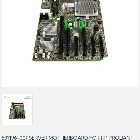
591196-001 SERVER MOTHERBOARD FOR HP PROLIANT