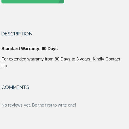
DESCRIPTION
Standard Warranty: 90 Days
For extended warranty from 90 Days to 3 years. Kindly Contact
Us.
COMMENTS
No reviews yet. Be the first to write one!