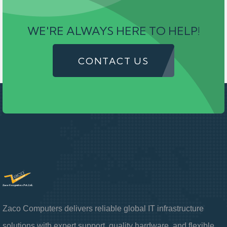
WE'RE ALWAYS HERE TO HELP!
CONTACT US
Zaco Computers delivers reliable global IT infrastructure
solutions with expert support, quality hardware, and flexible