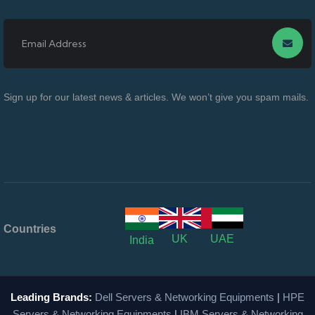
Sign up for our latest news & articles. We won’t give you spam mails.
Countries
UK
UAE
India
Leading Brands:
Dell Servers & Networking Equipments
|
HPE
Servers & Networking Equipments
|
IBM Servers & Networking