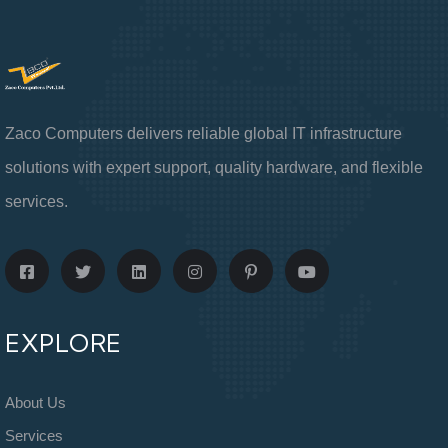
Zaco Computers delivers reliable global IT infrastructure
solutions with expert support, quality hardware, and flexible
services.
EXPLORE
About Us
Services