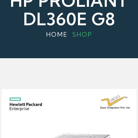
HP PROLIANT
DL360E G8
HOME
SHOP