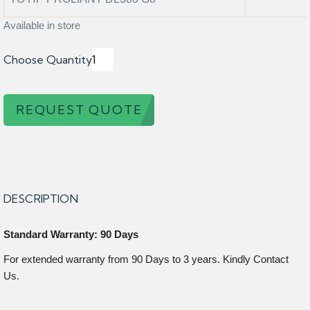
Available in store
Choose Quantity
REQUEST QUOTE
DESCRIPTION
Standard Warranty: 90 Days
For extended warranty from 90 Days to 3 years. Kindly Contact
Us.