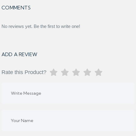
COMMENTS
No reviews yet. Be the first to write one!
ADD A REVIEW
Rate this Product?