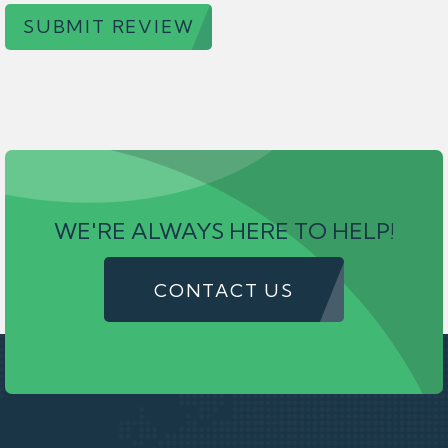
SUBMIT REVIEW
WE'RE ALWAYS HERE TO HELP!
CONTACT US