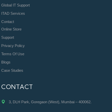
Global IT Support
ITAD Services
Contact
Online Store
Support
Privacy Policy
Terms Of Use
Blogs
Case Studies
CONTACT
3, DLH Park, Goregaon (West), Mumbai – 400062.