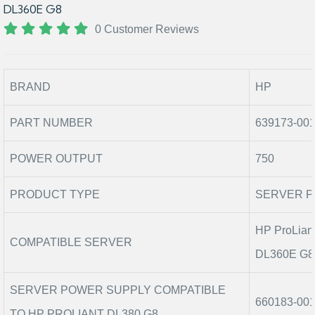
DL360E G8
0 Customer Reviews
BRAND
HP
PART NUMBER
639173-00
POWER OUTPUT
750
PRODUCT TYPE
SERVER P
HP ProLian
COMPATIBLE SERVER
DL360E G8,
SERVER POWER SUPPLY COMPATIBLE
660183-001
TO HP PROLIANT DL380 G8