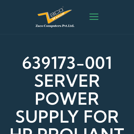
639173-001
SERVER
POWER
SUPPLY FOR