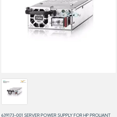
639173-001 SERVER POWER SUPPLY FOR HP PROLIANT