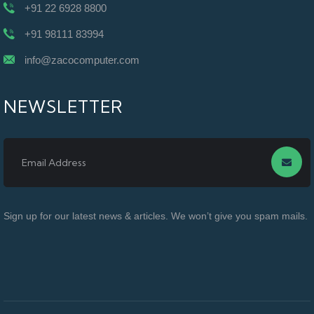
+91 22 6928 8800
+91 98111 83994
info@zacocomputer.com
NEWSLETTER
Sign up for our latest news & articles. We won’t give you spam mails.