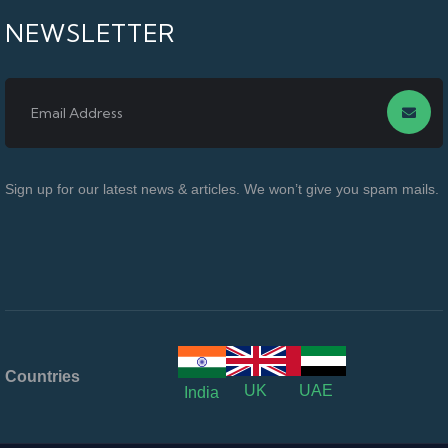
NEWSLETTER
Sign up for our latest news & articles. We won’t give you spam mails.
Countries
UK
UAE
India