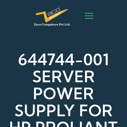
644744-001
SERVER
POWER
SUPPLY FOR