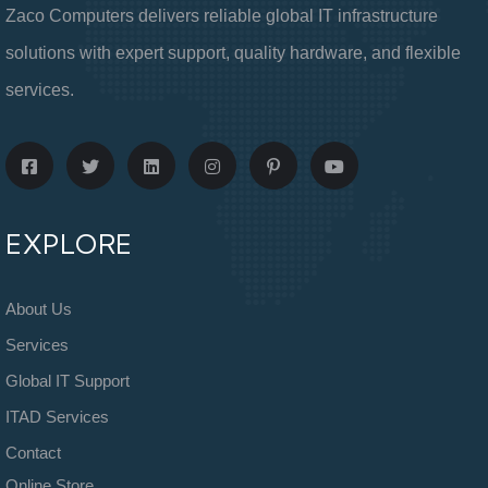
Zaco Computers delivers reliable global IT infrastructure
solutions with expert support, quality hardware, and flexible
services.
EXPLORE
About Us
Services
Global IT Support
ITAD Services
Contact
Online Store