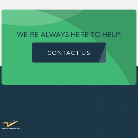
WE'RE ALWAYS HERE TO HELP!
CONTACT US