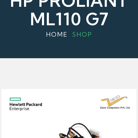
HP PROLIANT
ML110 G7
HOME
SHOP