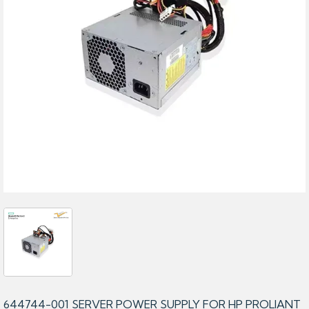
644744-001 SERVER POWER SUPPLY FOR HP PROLIANT