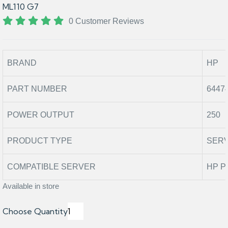
ML110 G7
0 Customer Reviews
BRAND
HP
PART NUMBER
6447
POWER OUTPUT
250
PRODUCT TYPE
SER
COMPATIBLE SERVER
HP P
Available in store
Choose Quantity