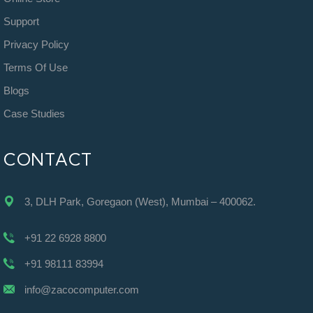
Support
Privacy Policy
Terms Of Use
Blogs
Case Studies
CONTACT
3, DLH Park, Goregaon (West), Mumbai – 400062.
+91 22 6928 8800
+91 98111 83994
info@zacocomputer.com