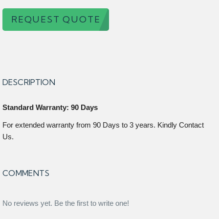
REQUEST QUOTE
DESCRIPTION
Standard Warranty: 90 Days
For extended warranty from 90 Days to 3 years. Kindly Contact
Us.
COMMENTS
No reviews yet. Be the first to write one!