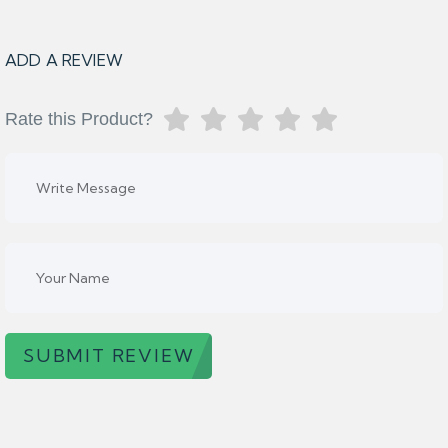
ADD A REVIEW
Rate this Product?
SUBMIT REVIEW