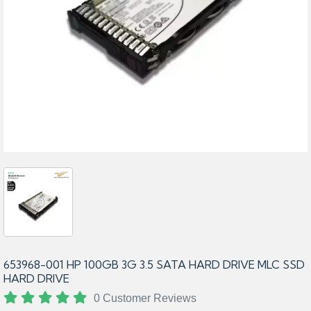
653968-001 HP 100GB 3G 3.5 SATA HARD DRIVE MLC SSD
HARD DRIVE
0 Customer Reviews