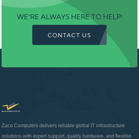
WE'RE ALWAYS HERE TO HELP!
CONTACT US
Zaco Computers delivers reliable global IT infrastructure
solutions with expert support, quality hardware, and flexible