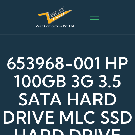
653968-001 HP
100GB 3G 3.5
SATA HARD
DRIVE MLC SSD