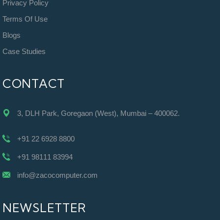
Privacy Policy
Terms Of Use
Blogs
Case Studies
CONTACT
3, DLH Park, Goregaon (West), Mumbai – 400062.
+91 22 6928 8800
+91 98111 83994
info@zacocomputer.com
NEWSLETTER