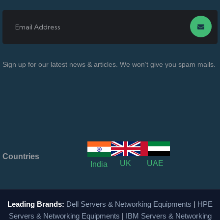
Sign up for our latest news & articles. We won’t give you spam mails.
Countries
UK
UAE
India
Leading Brands:
Dell Servers & Networking Equipments
|
HPE
Servers & Networking Equipments
|
IBM Servers & Networking