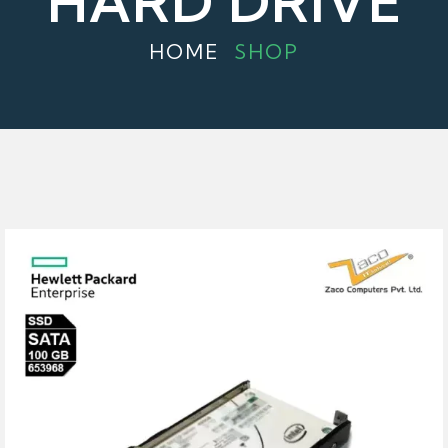
HARD DRIVE
HOME
SHOP