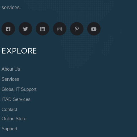
services.
EXPLORE
About Us
Services
Global IT Support
ITAD Services
Contact
Online Store
Support