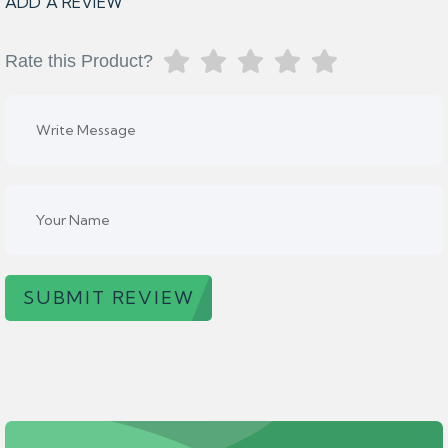
ADD A REVIEW
Rate this Product?
SUBMIT REVIEW