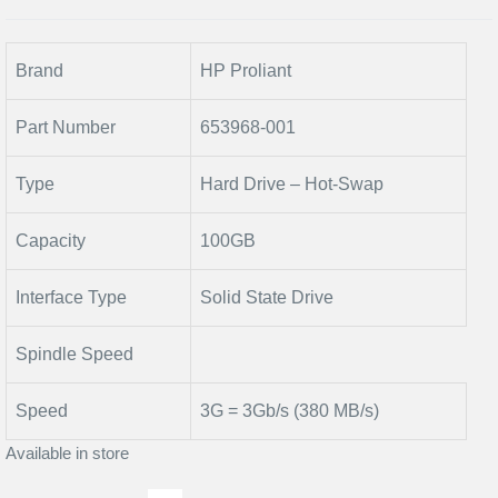
Brand
HP Proliant
Part Number
653968-001
Type
Hard Drive – Hot-Swap
Capacity
100GB
Interface Type
Solid State Drive
Spindle Speed
Speed
3G = 3Gb/s (380 MB/s)
Available in store