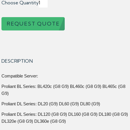
Choose Quantity
REQUEST QUOTE
DESCRIPTION
Compatible Server:
Proliant BL Series: BL420c (G8 G9) BL460c (G8 G9) BL465c (G8
G9)
Proliant DL Series: DL20 (G9) DL60 (G9) DL80 (G9)
Proliant DL Series: DL120 (G8 G9) DL160 (G8 G9) DL180 (G8 G9)
DL320e (G8 G9) DL360e (G8 G9)