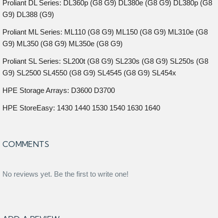
Proliant DL Series: DL360p (G8 G9) DL380e (G8 G9) DL380p (G8
G9) DL388 (G9)
Proliant ML Series: ML110 (G8 G9) ML150 (G8 G9) ML310e (G8
G9) ML350 (G8 G9) ML350e (G8 G9)
Proliant SL Series: SL200t (G8 G9) SL230s (G8 G9) SL250s (G8
G9) SL2500 SL4550 (G8 G9) SL4545 (G8 G9) SL454x
HPE Storage Arrays: D3600 D3700
HPE StoreEasy: 1430 1440 1530 1540 1630 1640
COMMENTS
No reviews yet. Be the first to write one!