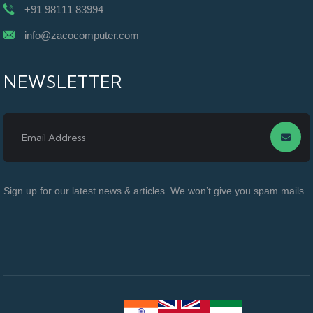
+91 98111 83994
info@zacocomputer.com
NEWSLETTER
Sign up for our latest news & articles. We won’t give you spam mails.