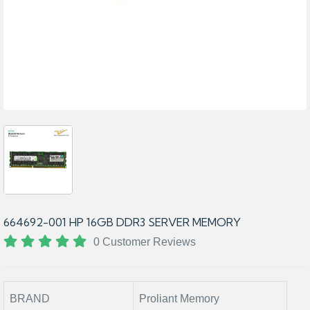
664692-001 HP 16GB DDR3 SERVER MEMORY
0 Customer Reviews
BRAND
Proliant Memory