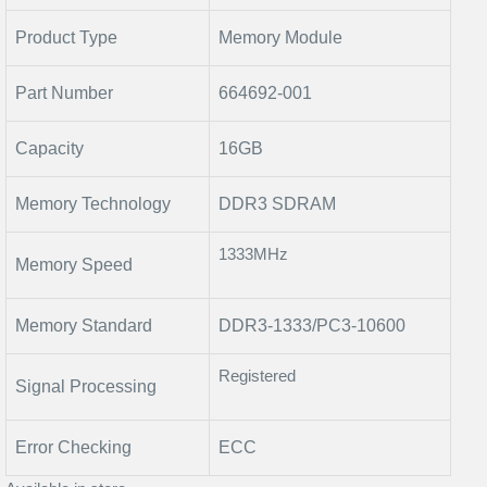
Product Type
Memory Module
Part Number
664692-001
Capacity
16GB
Memory Technology
DDR3 SDRAM
1333MHz
Memory Speed
Memory Standard
DDR3-1333/PC3-10600
Registered
Signal Processing
Error Checking
ECC