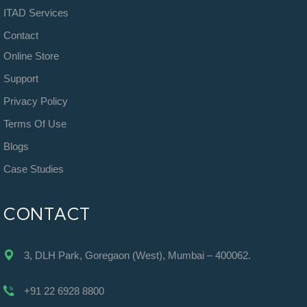
ITAD Services
Contact
Online Store
Support
Privacy Policy
Terms Of Use
Blogs
Case Studies
CONTACT
3, DLH Park, Goregaon (West), Mumbai – 400062.
+91 22 6928 8800