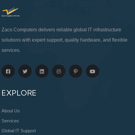
Zaco Computers delivers reliable global IT infrastructure
solutions with expert support, quality hardware, and flexible
services.
EXPLORE
About Us
Services
Global IT Support