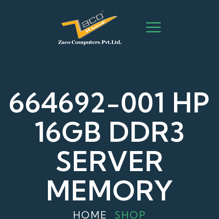
664692-001 HP
16GB DDR3
SERVER
MEMORY
HOME
SHOP