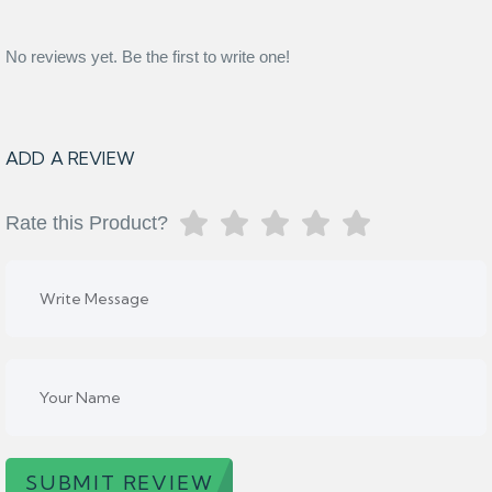
No reviews yet. Be the first to write one!
ADD A REVIEW
Rate this Product?
SUBMIT REVIEW