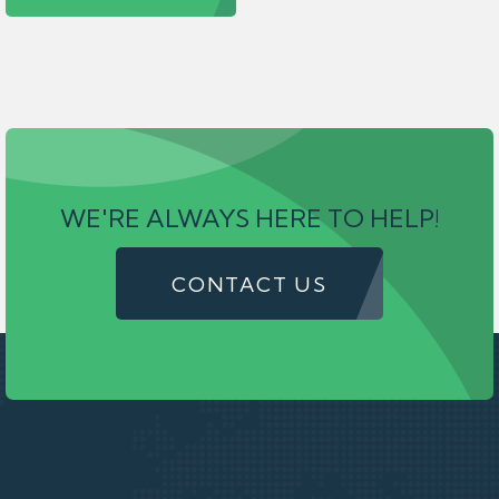
WE'RE ALWAYS HERE TO HELP!
CONTACT US