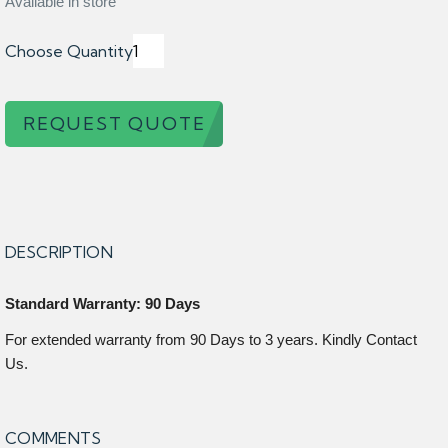
Available in store
Choose Quantity
REQUEST QUOTE
DESCRIPTION
Standard Warranty: 90 Days
For extended warranty from 90 Days to 3 years. Kindly Contact
Us.
COMMENTS