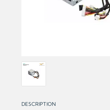
DESCRIPTION