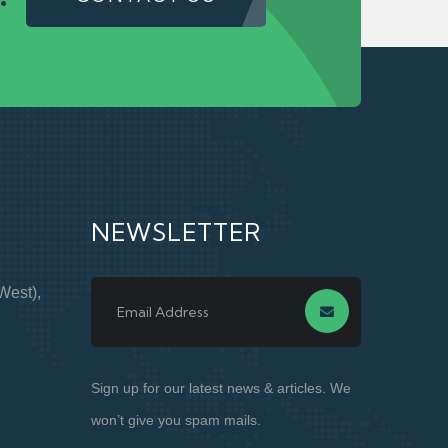
NEWSLETTER
West),
Sign up for our latest news & articles. We
won’t give you spam mails.