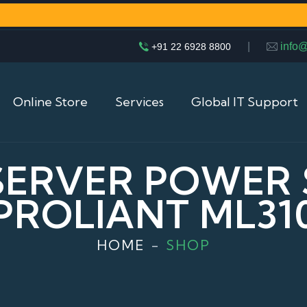
|
info
+91 22 6928 8800
Online Store
Services
Global IT Support
 SERVER POWER
PROLIANT ML31
HOME
SHOP