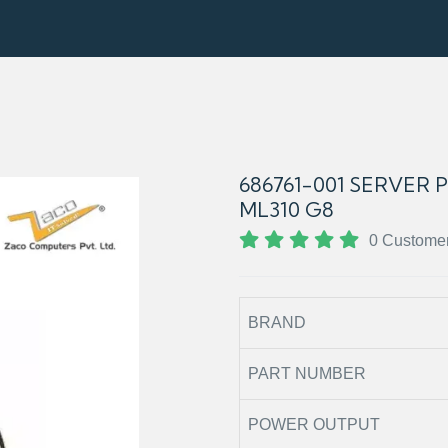
686761-001 SERVER
ML310 G8
0 Custome
BRAND
PART NUMBER
POWER OUTPUT