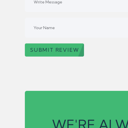
SUBMIT REVIEW
WE'RE ALW