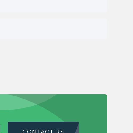
!
CONTACT US