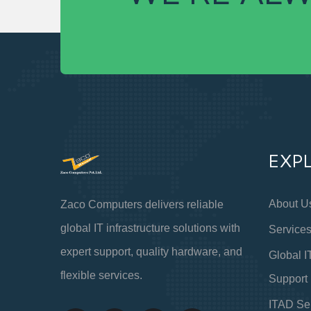
EXP
About U
Zaco Computers delivers reliable
global IT infrastructure solutions with
Service
expert support, quality hardware, and
Global I
flexible services.
Support
ITAD Se