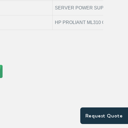
SERVER POWER SUPPLY
HP PROLIANT ML310 G8
Request Quote