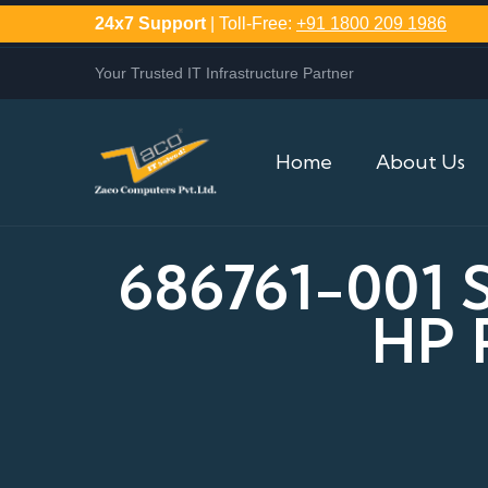
24x7 Support
| Toll-Free:
+91 1800 209 1986
Your Trusted IT Infrastructure Partner
Home
About Us
686761-001
HP 