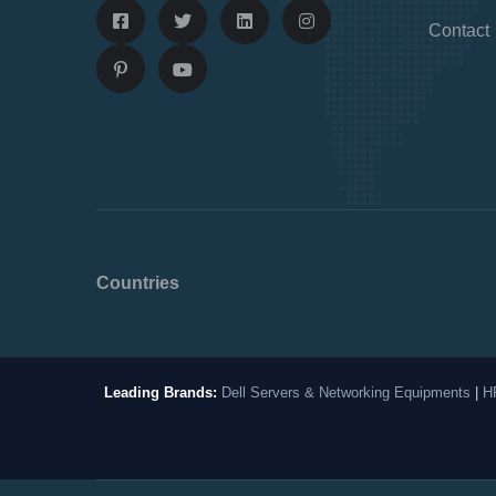
Contact
Countries
Leading Brands:
Dell Servers & Networking Equipments
|
H