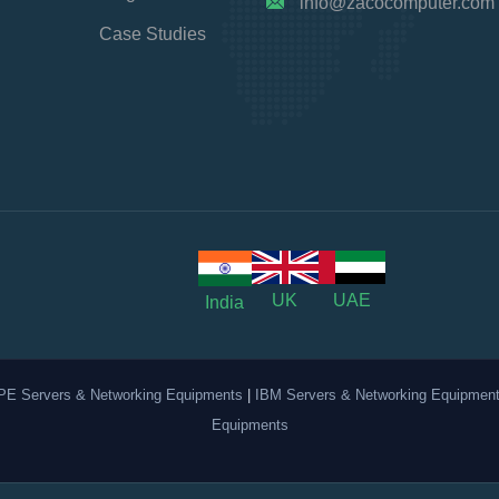
info@zacocomputer.com
Case Studies
UK
UAE
India
PE Servers & Networking Equipments
|
IBM Servers & Networking Equipmen
Equipments