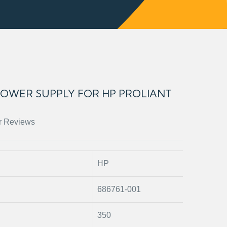
 POWER SUPPLY FOR HP PROLIANT
r Reviews
HP
686761-001
350