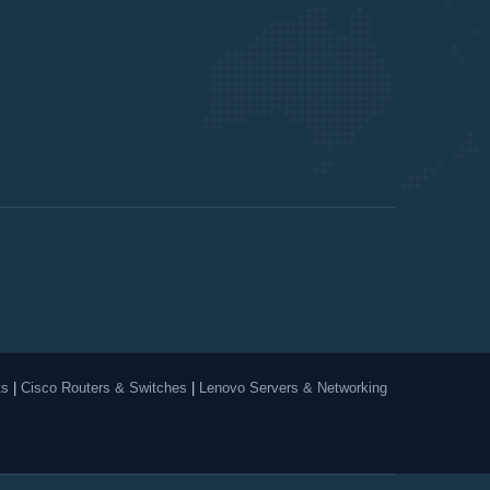
ts
|
Cisco Routers & Switches
|
Lenovo Servers & Networking