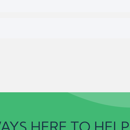
AYS HERE TO HELP