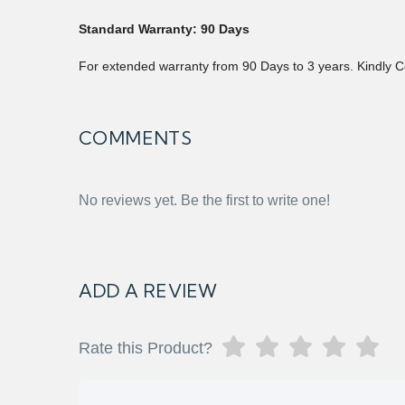
Standard Warranty: 90 Days
For extended warranty from 90 Days to 3 years. Kindly C
COMMENTS
No reviews yet. Be the first to write one!
ADD A REVIEW
Rate this Product?