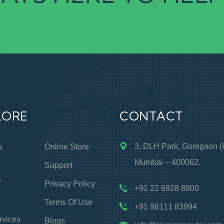
LORE
CONTACT
3, DLH Park, Goregaon (
s
Online Store
Mumbai – 400062.
s
Support
T
Privacy Policy
+91 22 6928 8800
Terms Of Use
+91 98111 83994
rvices
Blogs