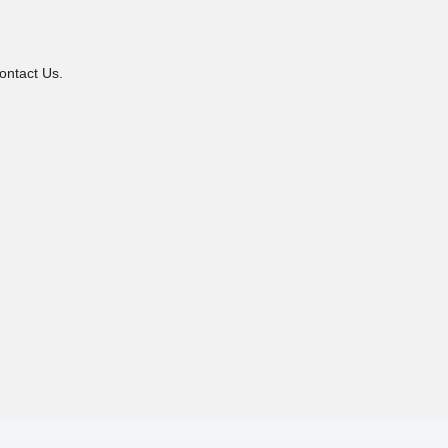
ontact Us.