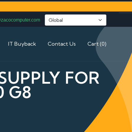
@zacocomputer.com
IT Buyback
Contact Us
Cart (0)
 SUPPLY FOR
0 G8