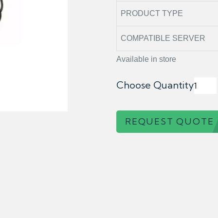
PRODUCT TYPE
COMPATIBLE SERVER
Available in store
Choose Quantity
REQUEST QUOTE