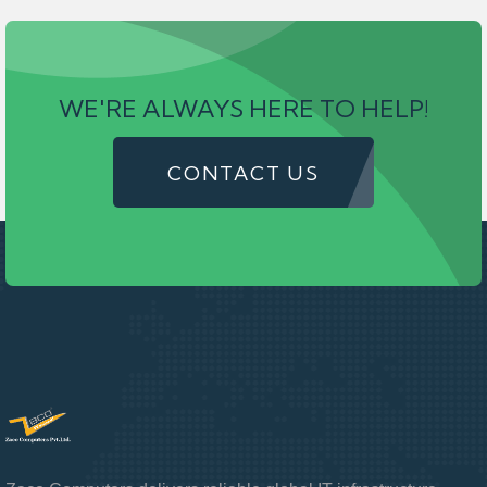
WE'RE ALWAYS HERE TO HELP!
CONTACT US