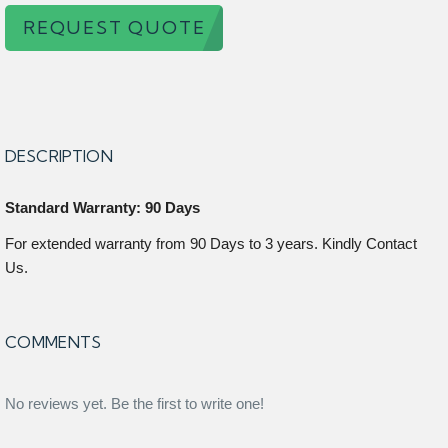
REQUEST QUOTE
DESCRIPTION
Standard Warranty: 90 Days
For extended warranty from 90 Days to 3 years. Kindly Contact
Us.
COMMENTS
No reviews yet. Be the first to write one!