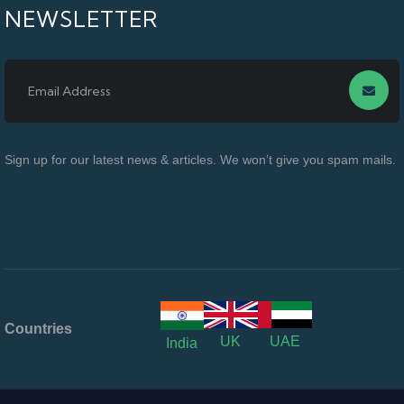
NEWSLETTER
Sign up for our latest news & articles. We won’t give you spam mails.
Countries
UK
UAE
India