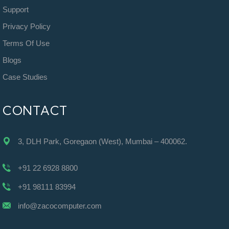
Support
Privacy Policy
Terms Of Use
Blogs
Case Studies
CONTACT
3, DLH Park, Goregaon (West), Mumbai – 400062.
+91 22 6928 8800
+91 98111 83994
info@zacocomputer.com