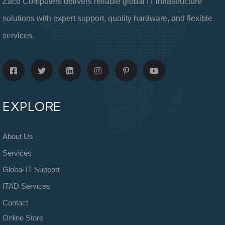
Zaco Computers delivers reliable global IT infrastructure
solutions with expert support, quality hardware, and flexible
services.
EXPLORE
About Us
Services
Global IT Support
ITAD Services
Contact
Online Store