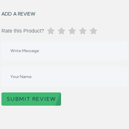
ADD A REVIEW
Rate this Product?
SUBMIT REVIEW