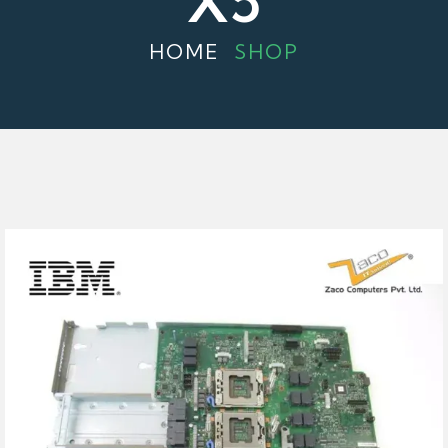
X5
HOME
SHOP