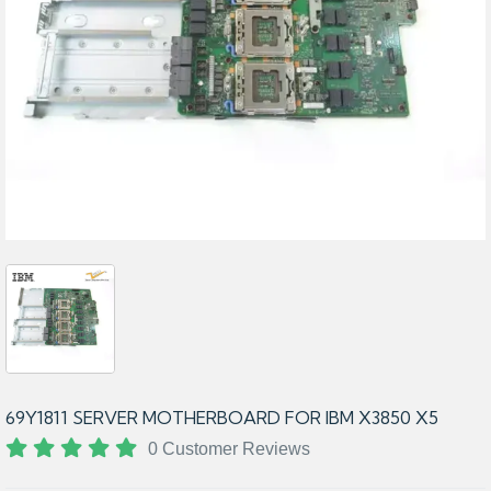
69Y1811 SERVER MOTHERBOARD FOR IBM X3850 X5
0 Customer Reviews