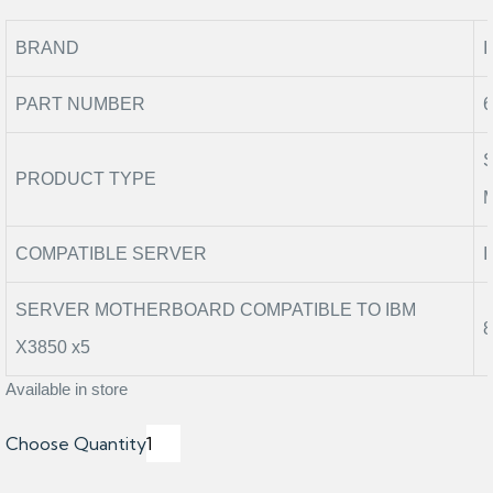
BRAND
PART NUMBER
PRODUCT TYPE
COMPATIBLE SERVER
I
SERVER MOTHERBOARD COMPATIBLE TO IBM
X3850 x5
Available in store
Choose Quantity