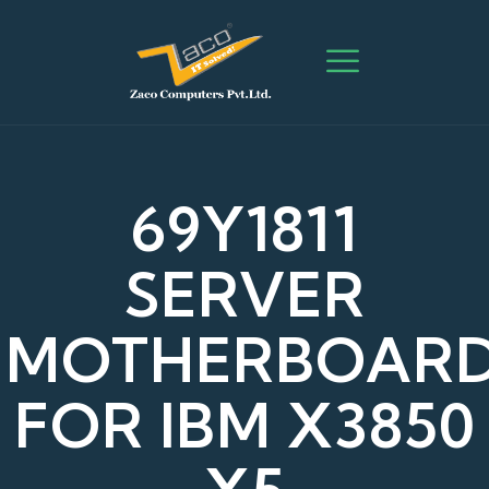
69Y1811
SERVER
MOTHERBOAR
FOR IBM X3850