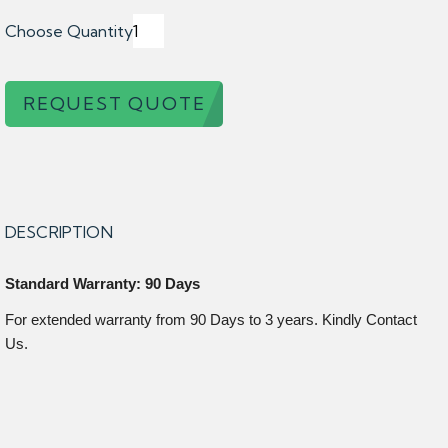
Choose Quantity
REQUEST QUOTE
DESCRIPTION
Standard Warranty: 90 Days
For extended warranty from 90 Days to 3 years. Kindly Contact
Us.