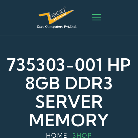
735303-001 HP
8GB DDR3
SERVER
MEMORY
HOME
SHOP