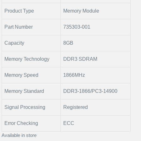
Product Type
Memory Module
Part Number
735303-001
Capacity
8GB
Memory Technology
DDR3 SDRAM
Memory Speed
1866MHz
Memory Standard
DDR3-1866/PC3-14900
Signal Processing
Registered
Error Checking
ECC
Available in store