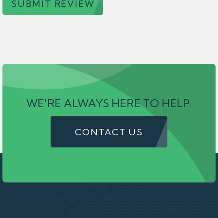
SUBMIT REVIEW
WE'RE ALWAYS HERE TO HELP!
CONTACT US