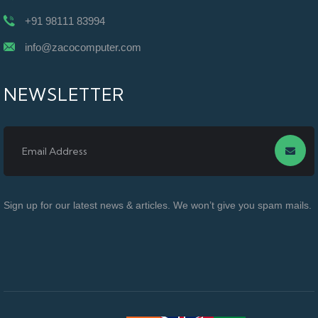
+91 98111 83994
info@zacocomputer.com
NEWSLETTER
Sign up for our latest news & articles. We won’t give you spam mails.