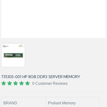
735303-001 HP 8GB DDR3 SERVER MEMORY
0 Customer Reviews
BRAND
Proliant Memory