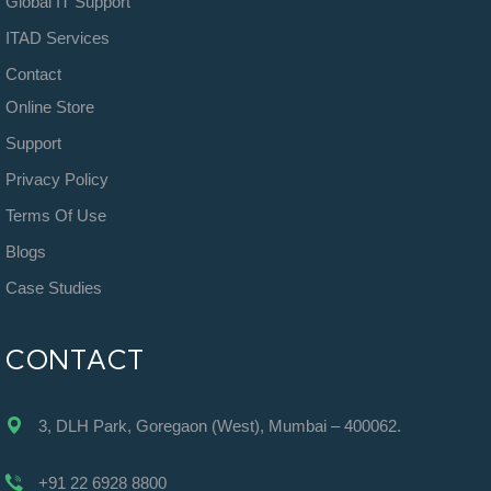
Global IT Support
ITAD Services
Contact
Online Store
Support
Privacy Policy
Terms Of Use
Blogs
Case Studies
CONTACT
3, DLH Park, Goregaon (West), Mumbai – 400062.
+91 22 6928 8800