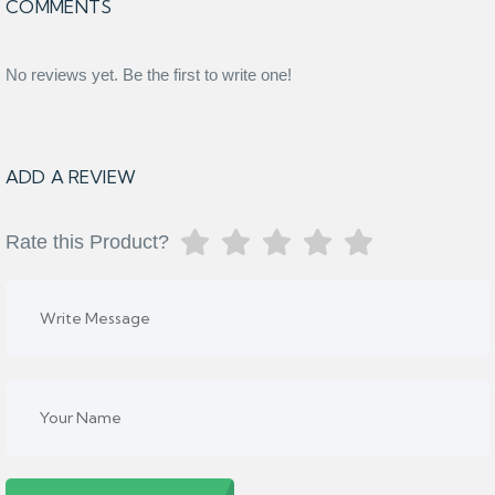
COMMENTS
No reviews yet. Be the first to write one!
ADD A REVIEW
Rate this Product?