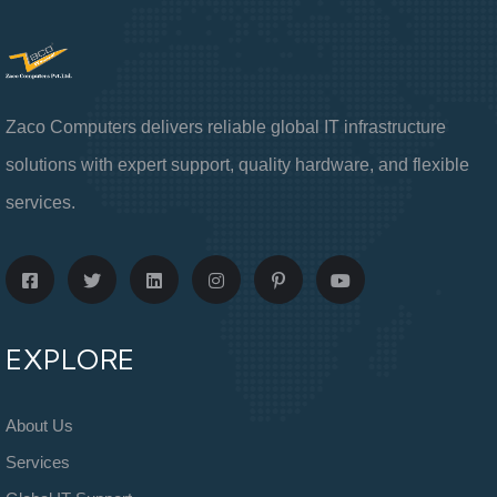
Zaco Computers delivers reliable global IT infrastructure
solutions with expert support, quality hardware, and flexible
services.
EXPLORE
About Us
Services