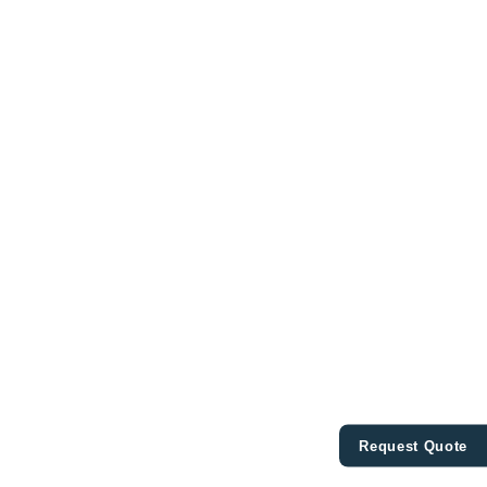
Request Quote