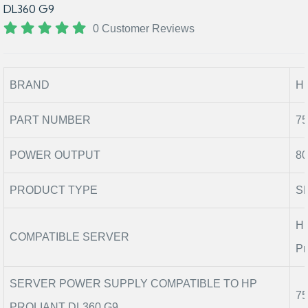
DL360 G9
0 Customer Reviews
BRAND
H
PART NUMBER
75
POWER OUTPUT
80
PRODUCT TYPE
S
HP
COMPATIBLE SERVER
Pr
SERVER POWER SUPPLY COMPATIBLE TO HP
75
PROLIANT DL360 G9