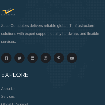
Zaco Computers delivers reliable global IT infrastructure
solutions with expert support, quality hardware, and flexible
services.
EXPLORE
About Us
Services
Global IT Support