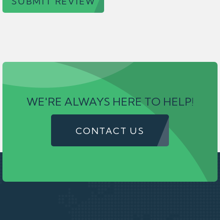
SUBMIT REVIEW
WE'RE ALWAYS HERE TO HELP!
CONTACT US