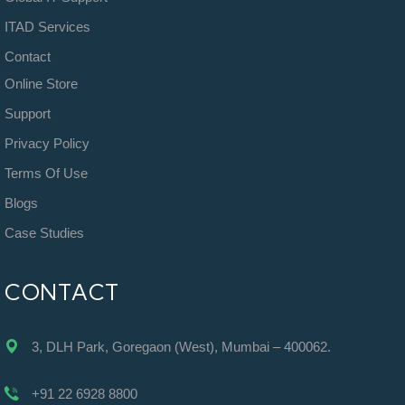
ITAD Services
Contact
Online Store
Support
Privacy Policy
Terms Of Use
Blogs
Case Studies
CONTACT
3, DLH Park, Goregaon (West), Mumbai – 400062.
+91 22 6928 8800