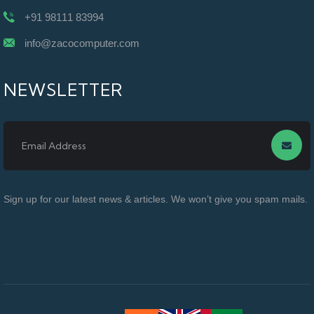
+91 98111 83994
info@zacocomputer.com
NEWSLETTER
Sign up for our latest news & articles. We won’t give you spam mails.