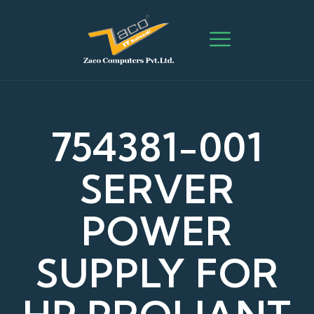
754381-001
SERVER
POWER
SUPPLY FOR