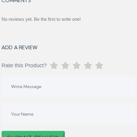
COMMENTS
No reviews yet. Be the first to write one!
ADD A REVIEW
Rate this Product?