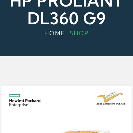
HP PROLIANT
DL360 G9
HOME
SHOP