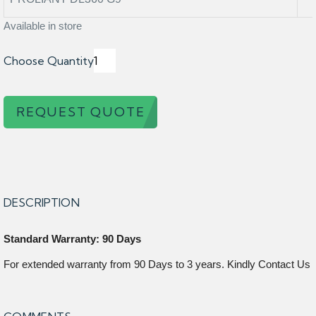
Available in store
Choose Quantity
REQUEST QUOTE
DESCRIPTION
Standard Warranty: 90 Days
For extended warranty from 90 Days to 3 years. Kindly Contact Us