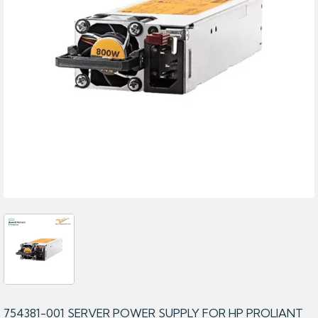
754381-001 SERVER POWER SUPPLY FOR HP PROLIANT