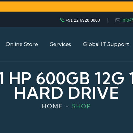
|
info
+91 22 6928 8800
Online Store
Services
Global IT Support
1 HP 600GB 12G 1
HARD DRIVE
HOME
SHOP