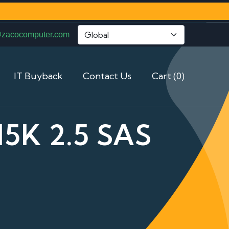
@zacocomputer.com
IT Buyback
Contact Us
Cart (0)
5K 2.5 SAS