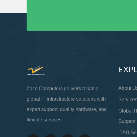
EXP
About U
Zaco Computers delivers reliable
global IT infrastructure solutions with
Service
expert support, quality hardware, and
Global I
flexible services.
Support
ITAD Se