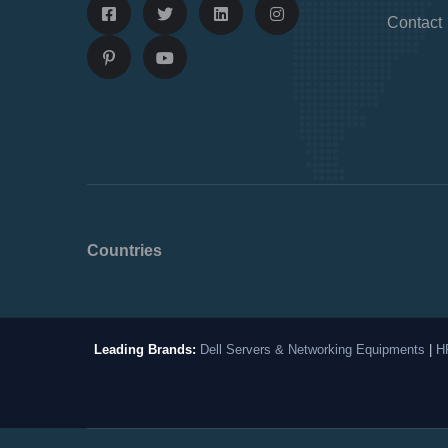
Contact
Countries
Leading Brands:
Dell Servers & Networking Equipments
|
H