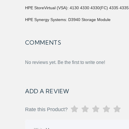
HPE StoreVirtual (VSA): 4130 4330 4330(FC) 4335 433
HPE Synergy Systems: D3940 Storage Module
COMMENTS
No reviews yet. Be the first to write one!
ADD A REVIEW
Rate this Product?