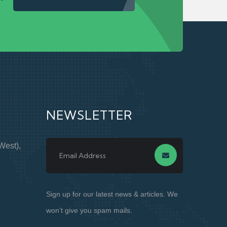
NEWSLETTER
West),
Sign up for our latest news & articles. We
won’t give you spam mails.