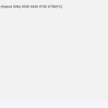
5 (Hybrid SAN) 4530 4630 4730 4730(FC)