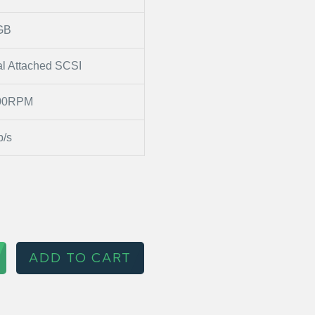
GB
al Attached SCSI
00RPM
/s
ADD TO CART