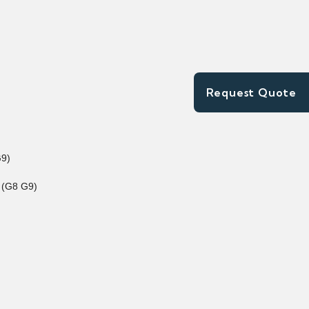
Request Quote
G9)
 (G8 G9)