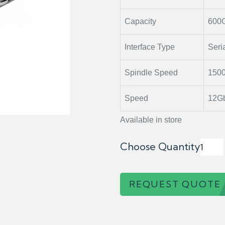
Capacity
600
Interface Type
Seri
Spindle Speed
150
Speed
12Gb
Available in store
Choose Quantity
REQUEST QUOTE