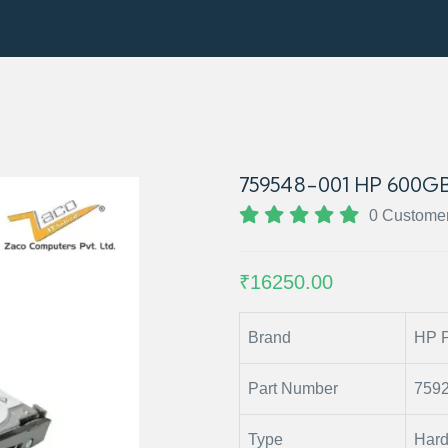
759548-001 HP 600GB
0 Custome
₹16250.00
Brand
HP P
Part Number
759
Type
Hard