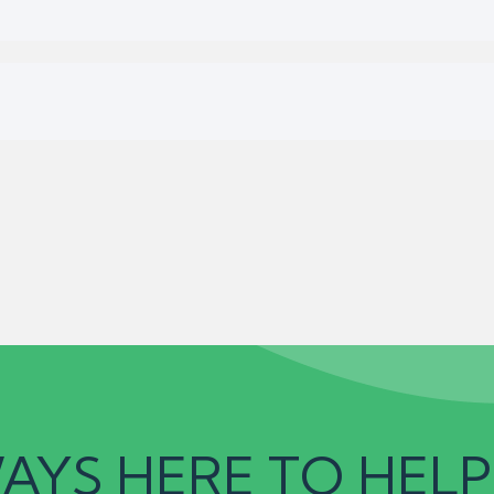
AYS HERE TO HELP