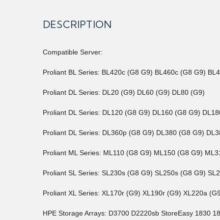
DESCRIPTION
Compatible Server:
Proliant BL Series: BL420c (G8 G9) BL460c (G8 G9) BL
Proliant DL Series: DL20 (G9) DL60 (G9) DL80 (G9)
Proliant DL Series: DL120 (G8 G9) DL160 (G8 G9) DL
Proliant DL Series: DL360p (G8 G9) DL380 (G8 G9) D
Proliant ML Series: ML110 (G8 G9) ML150 (G8 G9) M
Proliant SL Series: SL230s (G8 G9) SL250s (G8 G9) SL
Proliant XL Series: XL170r (G9) XL190r (G9) XL220a (
HPE Storage Arrays: D3700 D2220sb StoreEasy 1830 1