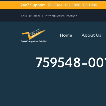
24x7 Support
| Toll-Free:
+91 1800 209 1986
Your Trusted IT Infrastructure Partner
Home
About Us
759548-00