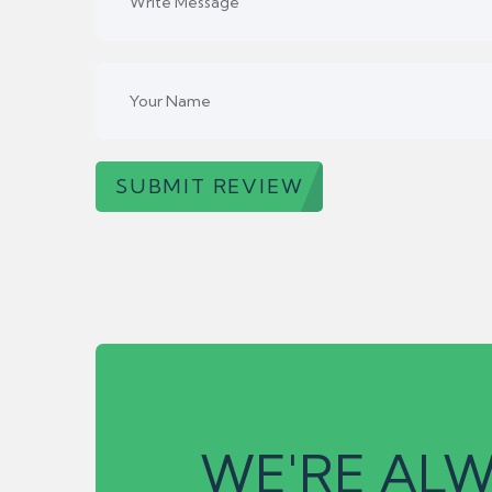
SUBMIT REVIEW
WE'RE ALW