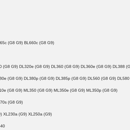
465c (G8 G9) BL660c (G8 G9)
180 (G8 G9) DL320e (G8 G9) DL360 (G8 G9) DL360e (G8 G9) DL388 (
L380e (G8 G9) DL380p (G8 G9) DL385p (G8 G9) DL560 (G8 G9) DL580
L310e (G8 G9) ML350 (G8 G9) ML350e (G8 G9) ML350p (G8 G9)
270s (G8 G9)
G9) XL230a (G9) XL250a (G9)
840