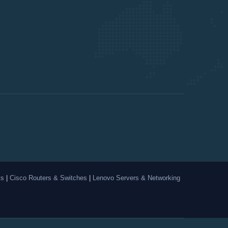
ts
|
Cisco Routers & Switches
|
Lenovo Servers & Networking