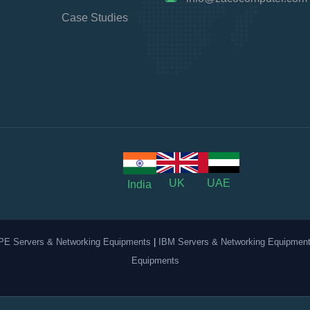
Case Studies
UK
UAE
India
PE Servers & Networking Equipments
|
IBM Servers & Networking Equipmen
Equipments