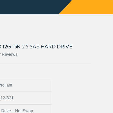
 12G 15K 2.5 SAS HARD DRIVE
r Reviews
roliant
212-B21
 Drive – Hot-Swap