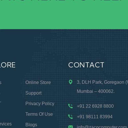
LORE
CONTACT
3, DLH Park, Goregaon (
s
Online Store
Mumbai – 400062.
s
Support
T
Privacy Policy
+91 22 6928 8800
Terms Of Use
+91 98111 83994
rvices
Blogs
info@zacocomputer.com