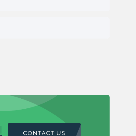
!
CONTACT US