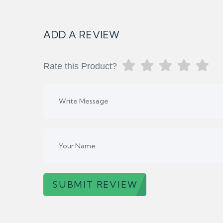
ADD A REVIEW
Rate this Product?
SUBMIT REVIEW