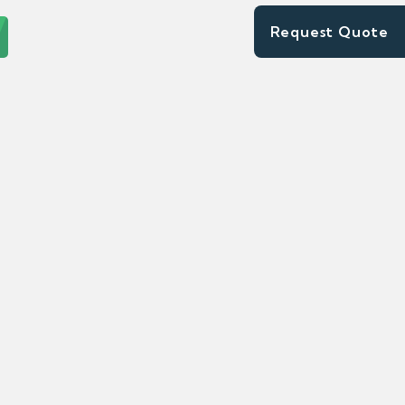
Request Quote