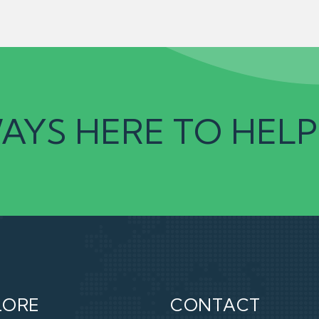
AYS HERE TO HELP
LORE
CONTACT