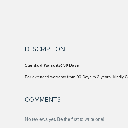
DESCRIPTION
Standard Warranty: 90 Days
For extended warranty from 90 Days to 3 years. Kindly C
COMMENTS
No reviews yet. Be the first to write one!