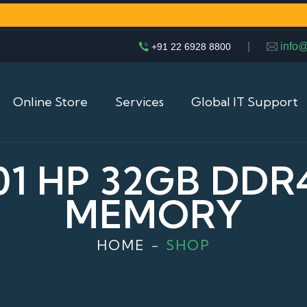
|
info
+91 22 6928 8800
Online Store
Services
Global IT Support
001 HP 32GB DDR
MEMORY
HOME
SHOP