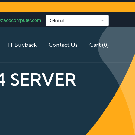
@zacocomputer.com
IT Buyback
Contact Us
Cart (0)
4 SERVER