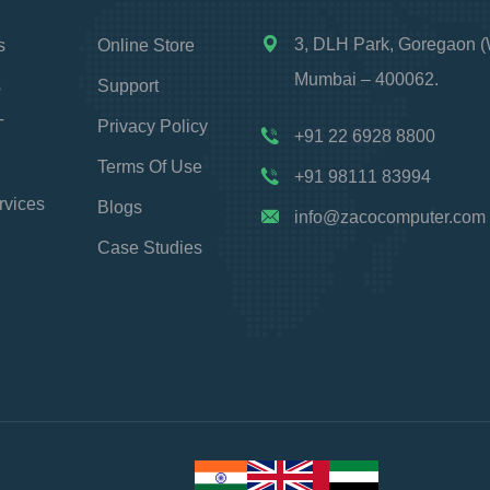
3, DLH Park, Goregaon (
s
Online Store
Mumbai – 400062.
s
Support
T
Privacy Policy
+91 22 6928 8800
Terms Of Use
+91 98111 83994
rvices
Blogs
info@zacocomputer.com
Case Studies