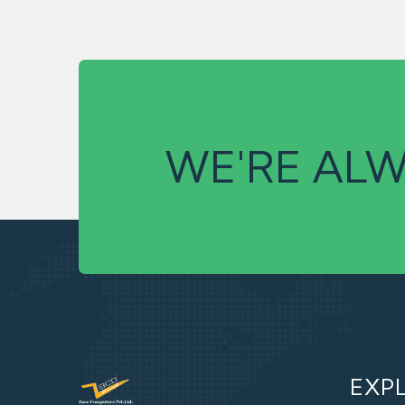
WE'RE ALW
EXP