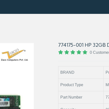
774175-001 HP 32G
0 Custome
BRAND
P
Product Type
M
Part Number
7