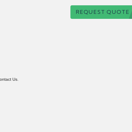
REQUEST QUOTE
ontact Us.