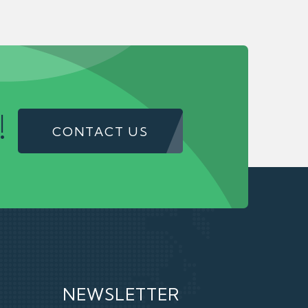
!
CONTACT US
NEWSLETTER