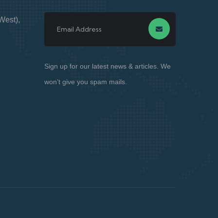
West),
Sign up for our latest news & articles. We
won’t give you spam mails.