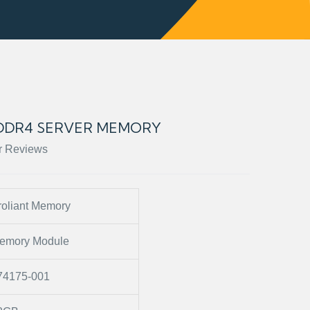
B DDR4 SERVER MEMORY
r Reviews
roliant Memory
emory Module
74175-001