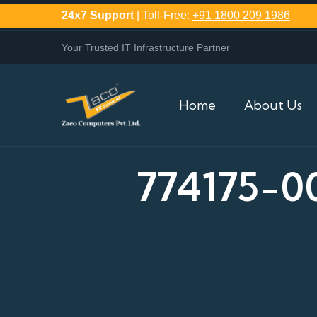
24x7 Support
| Toll-Free:
+91 1800 209 1986
Your Trusted IT Infrastructure Partner
Home
About Us
774175-