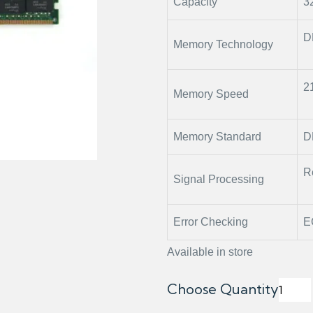
Capacity
3
D
Memory Technology
2
Memory Speed
Memory Standard
D
R
Signal Processing
Error Checking
E
Available in store
Choose Quantity