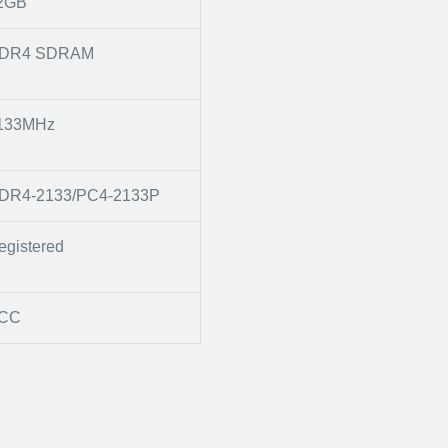
2GB
DR4 SDRAM
133MHz
DR4-2133/PC4-2133P
egistered
CC