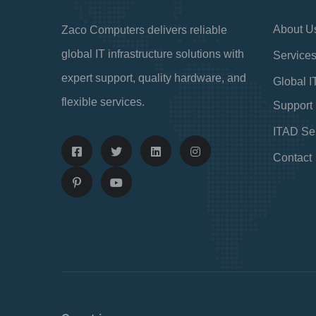
About U
Zaco Computers delivers reliable
global IT infrastructure solutions with
Service
expert support, quality hardware, and
Global I
flexible services.
Support
ITAD Se
Contact