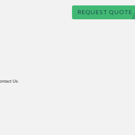
REQUEST QUOTE
ontact Us.