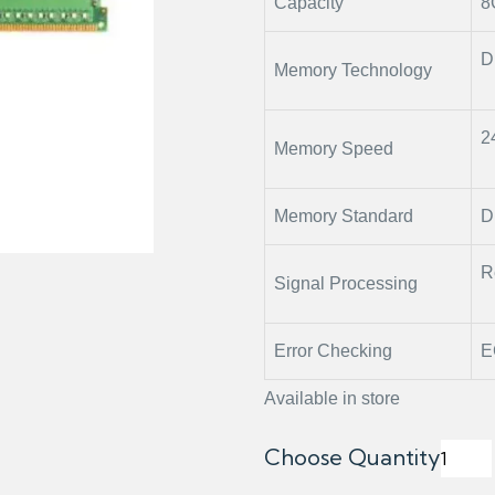
Capacity
8
D
Memory Technology
2
Memory Speed
Memory Standard
D
R
Signal Processing
Error Checking
E
Available in store
Choose Quantity