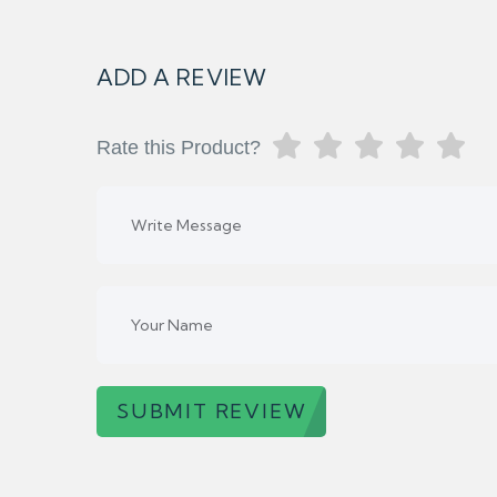
ADD A REVIEW
Rate this Product?
SUBMIT REVIEW