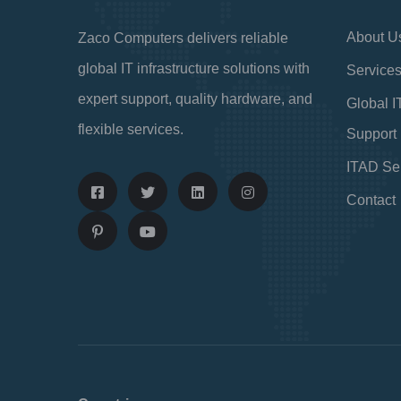
About U
Zaco Computers delivers reliable
global IT infrastructure solutions with
Service
expert support, quality hardware, and
Global I
flexible services.
Support
ITAD Se
Contact