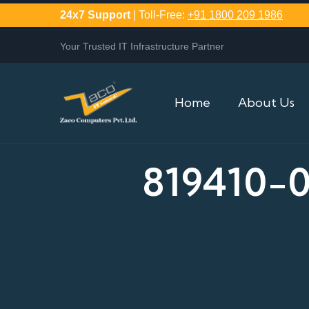
24x7 Support
| Toll-Free:
+91 1800 209 1986
Your Trusted IT Infrastructure Partner
Home
About Us
819410-