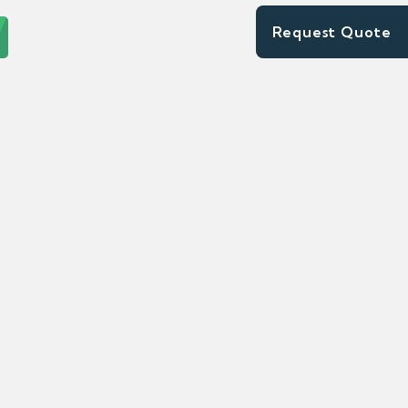
Request Quote