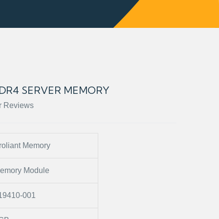
 DDR4 SERVER MEMORY
r Reviews
roliant Memory
emory Module
19410-001