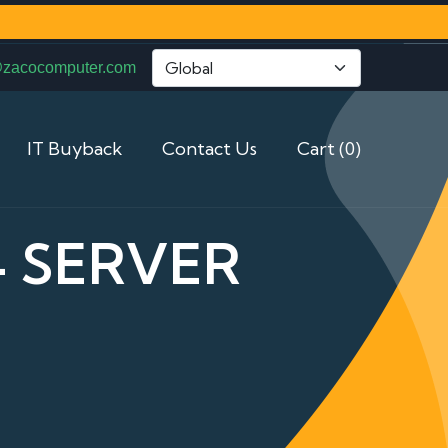
@zacocomputer.com
IT Buyback
Contact Us
Cart (0)
4 SERVER