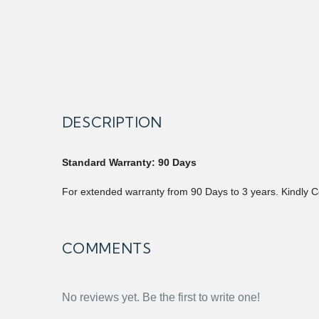
DESCRIPTION
Standard Warranty: 90 Days
For extended warranty from 90 Days to 3 years. Kindly C
COMMENTS
No reviews yet. Be the first to write one!