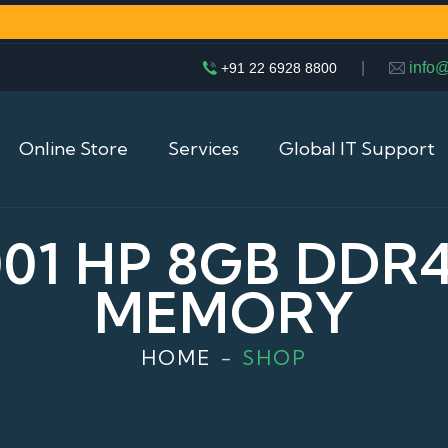
|
info
+91 22 6928 8800
Online Store
Services
Global IT Support
001 HP 8GB DDR
MEMORY
HOME
SHOP