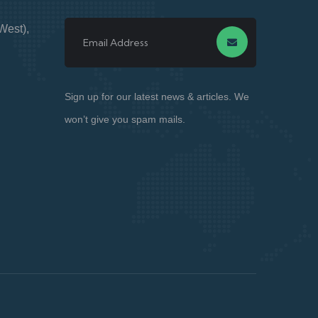
West),
Sign up for our latest news & articles. We
won’t give you spam mails.