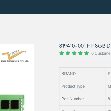
819410-001 HP 8GB
0 Custome
BRAND
P
Product Type
M
Part Number
8