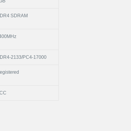
GB
DR4 SDRAM
400MHz
DR4-2133/PC4-17000
egistered
CC