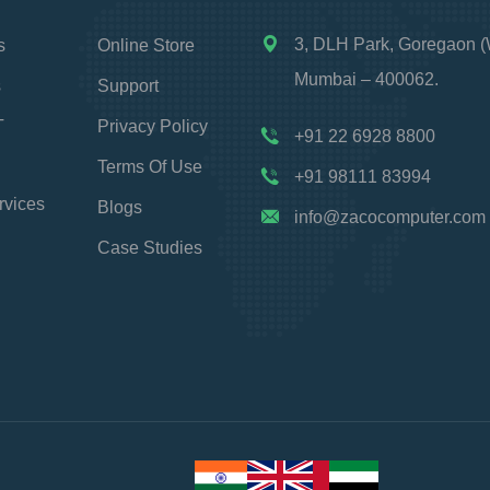
3, DLH Park, Goregaon (
s
Online Store
Mumbai – 400062.
s
Support
T
Privacy Policy
+91 22 6928 8800
Terms Of Use
+91 98111 83994
rvices
Blogs
info@zacocomputer.com
Case Studies