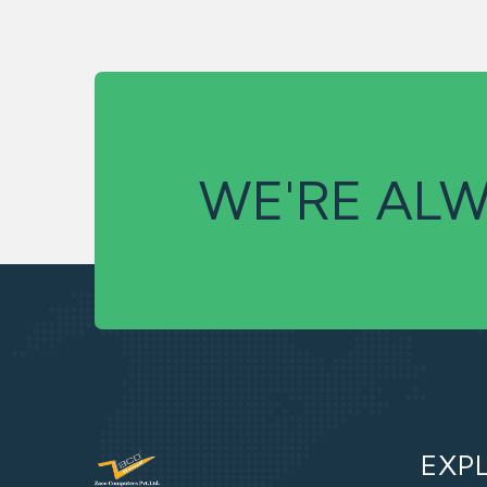
WE'RE ALW
EXP