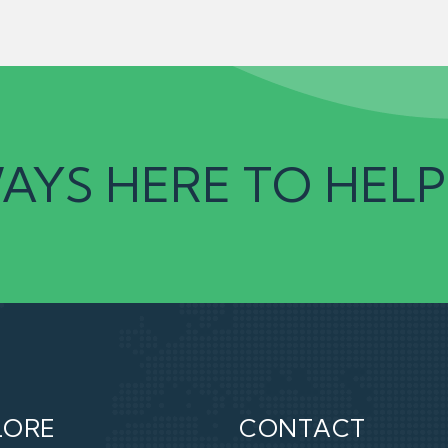
AYS HERE TO HELP
LORE
CONTACT