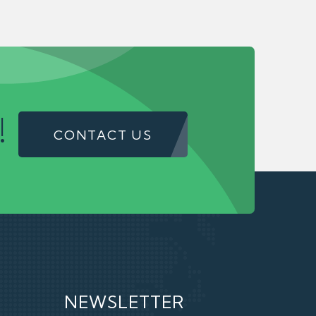
!
CONTACT US
NEWSLETTER