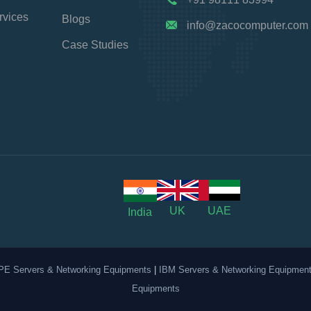
rvices
Blogs
info@zacocomputer.com
Case Studies
UK
UAE
India
PE Servers & Networking Equipments
|
IBM Servers & Networking Equipmen
Equipments