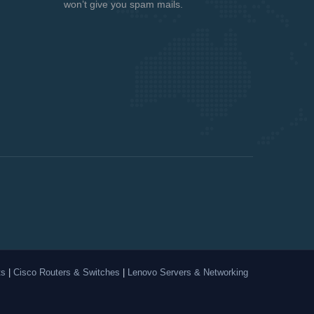
won’t give you spam mails.
ts
|
Cisco Routers & Switches
|
Lenovo Servers & Networking