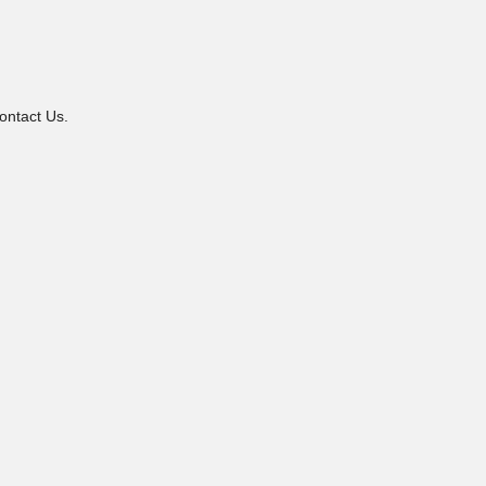
ontact Us.