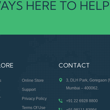
AYS HERE TO HELP
LORE
CONTACT
3, DLH Park, Goregaon (
s
Online Store
Mumbai – 400062.
s
Support
T
Privacy Policy
+91 22 6928 8800
Terms Of Use
+91 98111 83994