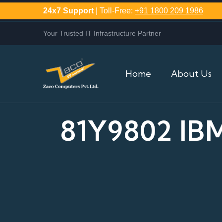
24x7 Support
| Toll-Free:
+91 1800 209 1986
Your Trusted IT Infrastructure Partner
Home
About Us
81Y9802 IB