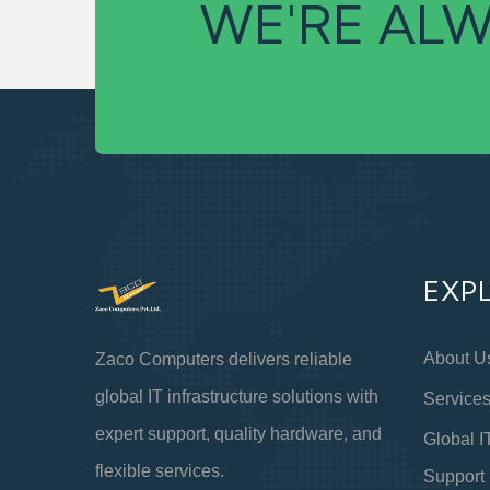
WE'RE ALW
EXP
About U
Zaco Computers delivers reliable
global IT infrastructure solutions with
Service
expert support, quality hardware, and
Global I
flexible services.
Support