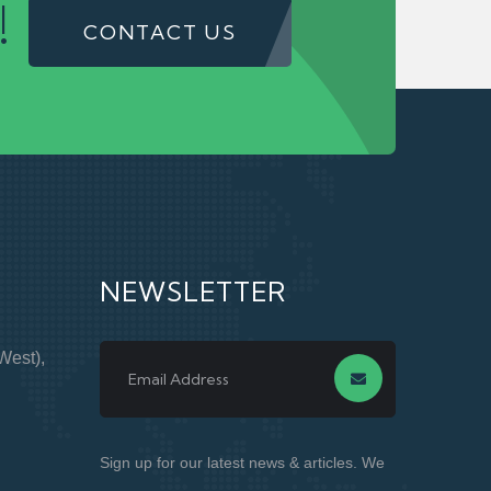
!
CONTACT US
NEWSLETTER
West),
Sign up for our latest news & articles. We