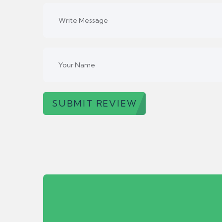
SUBMIT REVIEW