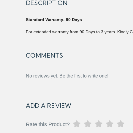
DESCRIPTION
Standard Warranty: 90 Days
For extended warranty from 90 Days to 3 years. Kindly C
COMMENTS
No reviews yet. Be the first to write one!
ADD A REVIEW
Rate this Product?