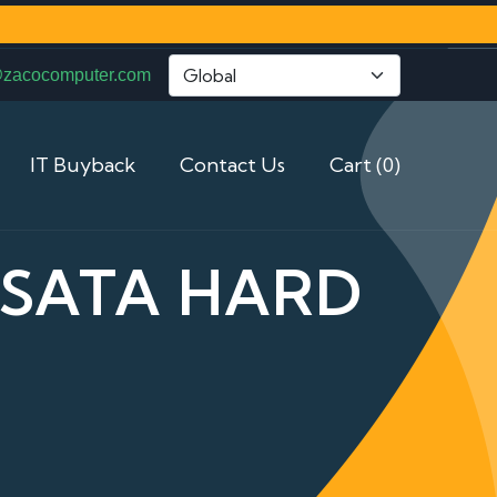
@zacocomputer.com
IT Buyback
Contact Us
Cart (0)
5 SATA HARD