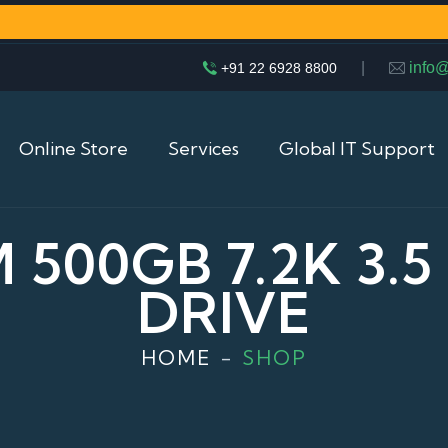
|
info
+91 22 6928 8800
Online Store
Services
Global IT Support
M 500GB 7.2K 3.
DRIVE
HOME
SHOP