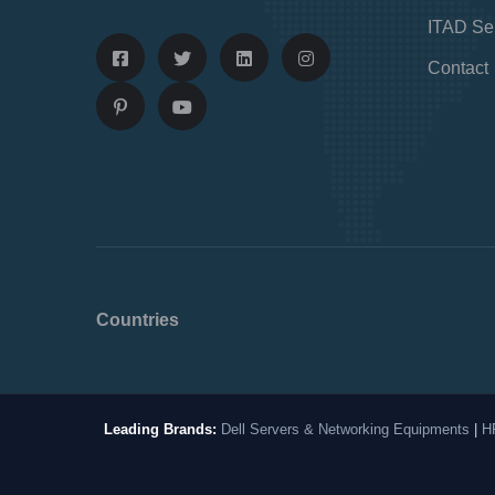
ITAD Se
Contact
Countries
Leading Brands:
Dell Servers & Networking Equipments
|
H