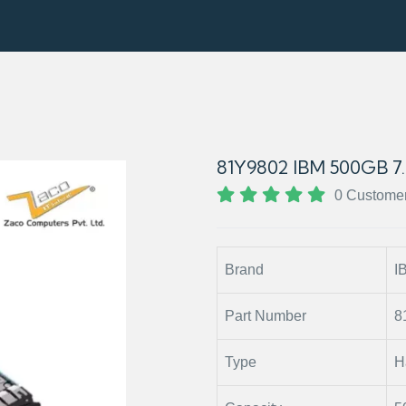
81Y9802 IBM 500GB 7
0 Custome
Brand
I
Part Number
8
Type
H