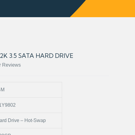
.2K 3.5 SATA HARD DRIVE
r Reviews
BM
1Y9802
ard Drive – Hot-Swap