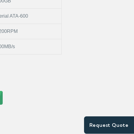
00GB
erial ATA-600
200RPM
00MB/s
Request Quote