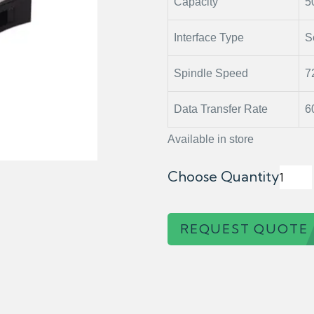
Capacity
5
Interface Type
S
Spindle Speed
7
Data Transfer Rate
6
Available in store
Choose Quantity
REQUEST QUOTE