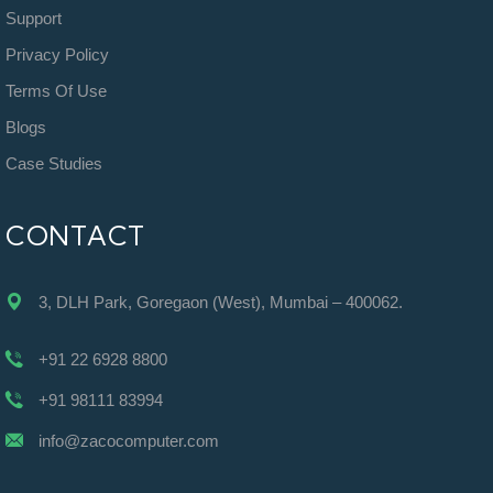
Support
Privacy Policy
Terms Of Use
Blogs
Case Studies
CONTACT
3, DLH Park, Goregaon (West), Mumbai – 400062.
+91 22 6928 8800
+91 98111 83994
info@zacocomputer.com