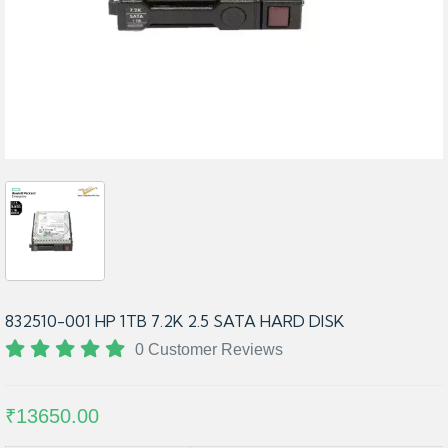
832510-001 HP 1TB 7.2K 2.5 SATA HARD DISK
0 Customer Reviews
₹13650.00