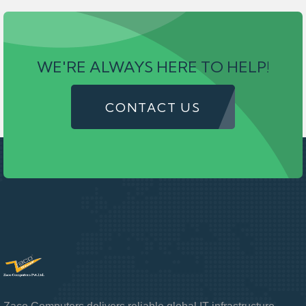
WE'RE ALWAYS HERE TO HELP!
CONTACT US