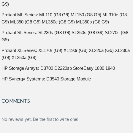
G9)
Proliant ML Series: ML110 (G8 G9) ML150 (G8 G9) ML310e (G8
G9) ML350 (G8 G9) ML350e (G8 G9) ML350p (G8 G9)
Proliant SL Series: SL230s (G8 G9) SL250s (G8 G9) SL270s (G8
G9)
Proliant XL Series: XL170r (G9) XL190r (G9) XL220a (G9) XL230a
(G9) XL250a (G9)
HP Storage Arrays: D3700 D2220sb StoreEasy 1830 1840
HP Synergy Systems: D3940 Storage Module
COMMENTS
No reviews yet. Be the first to write one!