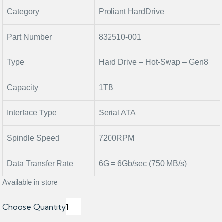
Category
Proliant HardDrive
Part Number
832510-001
Type
Hard Drive – Hot-Swap – Gen8
Capacity
1TB
Interface Type
Serial ATA
Spindle Speed
7200RPM
Data Transfer Rate
6G = 6Gb/sec (750 MB/s)
Available in store
Choose Quantity