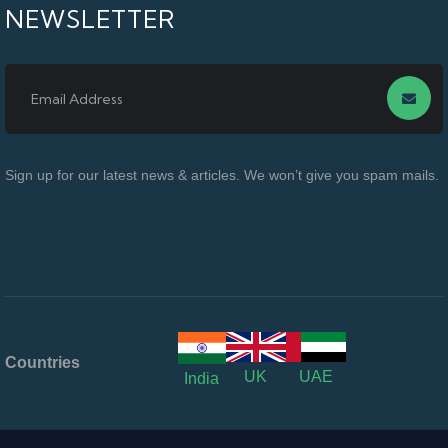
NEWSLETTER
Sign up for our latest news & articles. We won’t give you spam mails.
Countries
UK
UAE
India