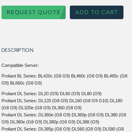
REQUEST QUOTE
ADD TO CART
DESCRIPTION
Compatible Server:
Proliant BL Series: BL420c (G8 G9) BL460c (G8 G9) BL465c (G8
G9) BL660c (G8 G9)
Proliant DL Series: DL20 (G9) DL60 (G9) DL80 (G9)
Proliant DL Series: DL120 (G8 G9) DL160 (G8 G9 G10) DL180
(G8 G9) DL320e (G8 G9) DL360 (G8 G9)
Proliant DL Series: DL360e (G8 G9) DL360p (G8 G9) DL380 (G8
G9) DL380e (G8 G9) DL380p (G8 G9) DL388 (G9)
Proliant DL Series: DL385p (G8 G9) DL560 (G8 G9) DL580 (G8