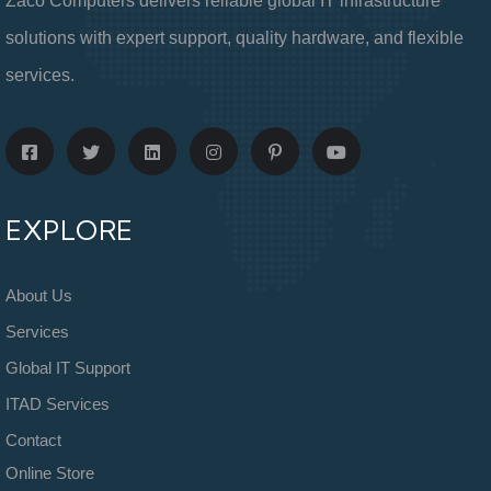
Zaco Computers delivers reliable global IT infrastructure
solutions with expert support, quality hardware, and flexible
services.
EXPLORE
About Us
Services
Global IT Support
ITAD Services
Contact
Online Store