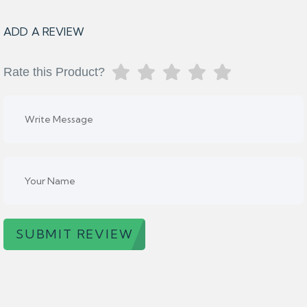
ADD A REVIEW
Rate this Product?
SUBMIT REVIEW