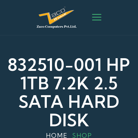
832510-001 HP
1TB 7.2K 2.5
SATA HARD
DISK
HOME
SHOP