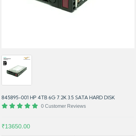
845895-001 HP 4TB 6G 7.2K 3.5 SATA HARD DISK
0 Customer Reviews
₹13650.00