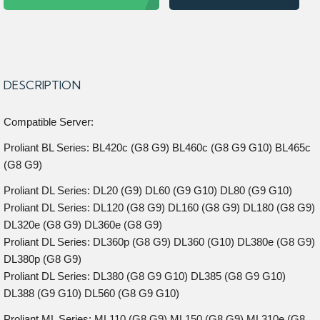
DESCRIPTION
Compatible Server:
Proliant BL Series: BL420c (G8 G9) BL460c (G8 G9 G10) BL465c
(G8 G9)
Proliant DL Series: DL20 (G9) DL60 (G9 G10) DL80 (G9 G10)
Proliant DL Series: DL120 (G8 G9) DL160 (G8 G9) DL180 (G8 G9)
DL320e (G8 G9) DL360e (G8 G9)
Proliant DL Series: DL360p (G8 G9) DL360 (G10) DL380e (G8 G9)
DL380p (G8 G9)
Proliant DL Series: DL380 (G8 G9 G10) DL385 (G8 G9 G10)
DL388 (G9 G10) DL560 (G8 G9 G10)
Proliant ML Series: ML110 (G8 G9) ML150 (G8 G9) ML310e (G8