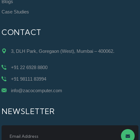
Blogs
Case Studies
CONTACT
3, DLH Park, Goregaon (West), Mumbai – 400062.
+91 22 6928 8800
+91 98111 83994
info@zacocomputer.com
NEWSLETTER