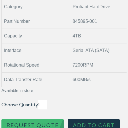
Category
Proliant HardDrive
Part Number
845895-001
Capacity
4TB
Interface
Serial ATA (SATA)
Rotational Speed
7200RPM
Data Transfer Rate
600MB/s
Available in store
Choose Quantity
REQUEST QUOTE
ADD TO CART