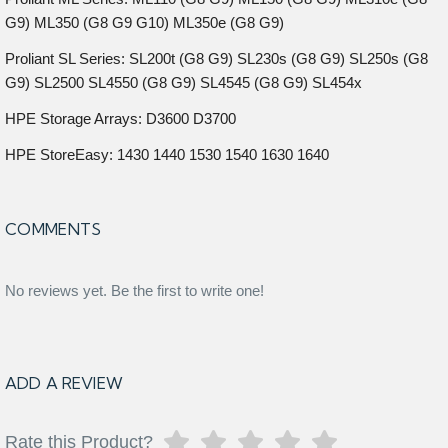
G9) ML350 (G8 G9 G10) ML350e (G8 G9)
Proliant SL Series: SL200t (G8 G9) SL230s (G8 G9) SL250s (G8
G9) SL2500 SL4550 (G8 G9) SL4545 (G8 G9) SL454x
HPE Storage Arrays: D3600 D3700
HPE StoreEasy: 1430 1440 1530 1540 1630 1640
COMMENTS
No reviews yet. Be the first to write one!
ADD A REVIEW
Rate this Product?