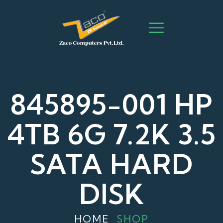
845895-001 HP
4TB 6G 7.2K 3.5
SATA HARD
DISK
HOME
SHOP