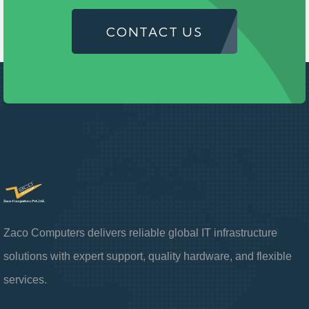
CONTACT US
Zaco Computers delivers reliable global IT infrastructure
solutions with expert support, quality hardware, and flexible
services.