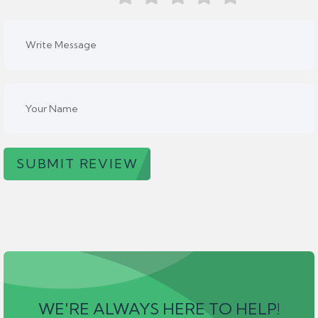
SUBMIT REVIEW
WE'RE ALWAYS HERE TO HELP!