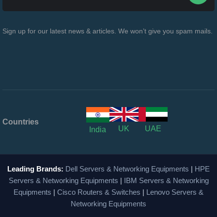
Sign up for our latest news & articles. We won’t give you spam mails.
Countries
UK
UAE
India
Leading Brands:
Dell Servers & Networking Equipments
|
HPE
Servers & Networking Equipments
|
IBM Servers & Networking
Equipments
|
Cisco Routers & Switches
|
Lenovo Servers &
Networking Equipments