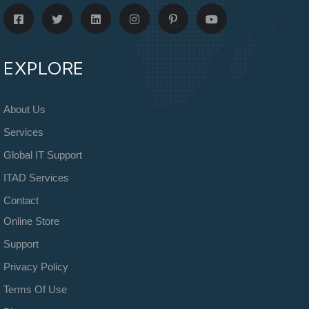
EXPLORE
About Us
Services
Global IT Support
ITAD Services
Contact
Online Store
Support
Privacy Policy
Terms Of Use