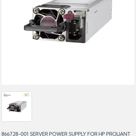
866728-001 SERVER POWER SUPPLY FOR HP PROLIANT