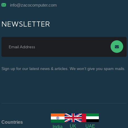
info@zacocomputer.com
NEWSLETTER
Sign up for our latest news & articles. We won’t give you spam mails.
Countries
UK
UAE
India