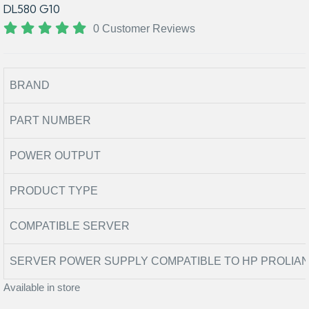
DL580 G10
0 Customer Reviews
BRAND
PART NUMBER
POWER OUTPUT
PRODUCT TYPE
COMPATIBLE SERVER
SERVER POWER SUPPLY COMPATIBLE TO HP PROLIAN
Available in store