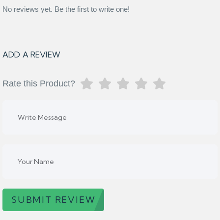
No reviews yet. Be the first to write one!
ADD A REVIEW
Rate this Product?
SUBMIT REVIEW