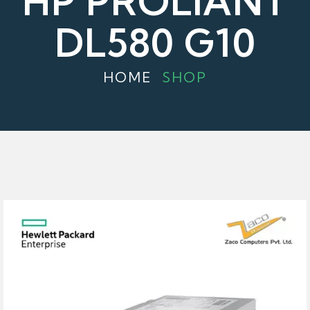
HP PROLIANT
DL580 G10
HOME
SHOP