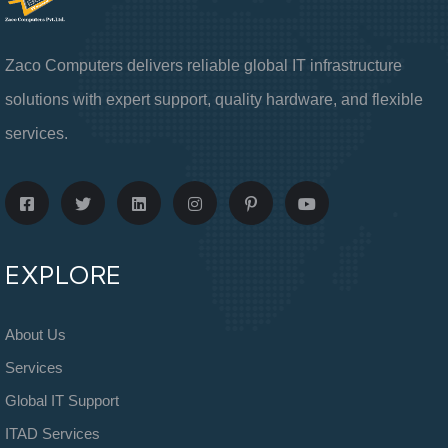
Zaco Computers delivers reliable global IT infrastructure
solutions with expert support, quality hardware, and flexible
services.
EXPLORE
About Us
Services
Global IT Support
ITAD Services