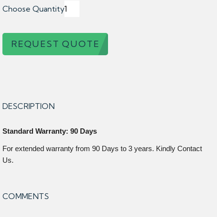
Choose Quantity
REQUEST QUOTE
DESCRIPTION
Standard Warranty: 90 Days
For extended warranty from 90 Days to 3 years. Kindly Contact
Us.
COMMENTS