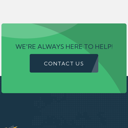
WE'RE ALWAYS HERE TO HELP!
CONTACT US