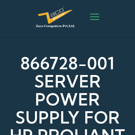
866728-001
SERVER
POWER
SUPPLY FOR