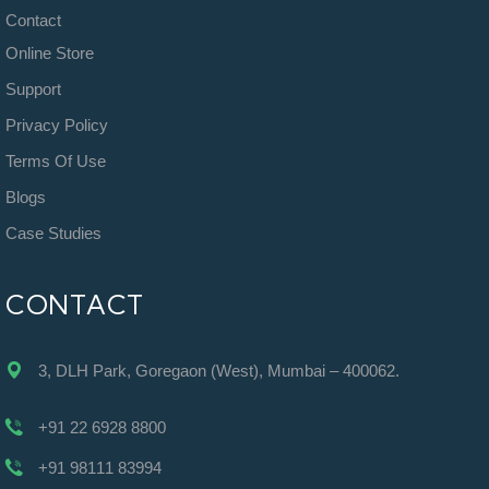
Contact
Online Store
Support
Privacy Policy
Terms Of Use
Blogs
Case Studies
CONTACT
3, DLH Park, Goregaon (West), Mumbai – 400062.
+91 22 6928 8800
+91 98111 83994