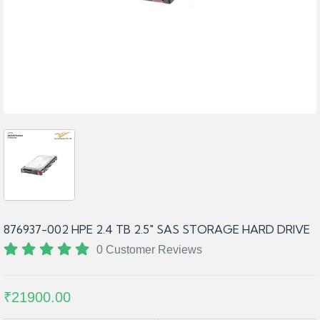
876937-002 HPE 2.4 TB 2.5″ SAS STORAGE HARD DRIVE
0 Customer Reviews
₹21900.00