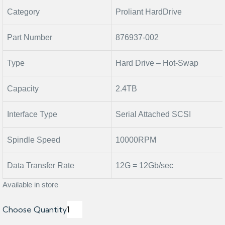
Category
Proliant HardDrive
Part Number
876937-002
Type
Hard Drive – Hot-Swap
Capacity
2.4TB
Interface Type
Serial Attached SCSI
Spindle Speed
10000RPM
Data Transfer Rate
12G = 12Gb/sec
Available in store
Choose Quantity