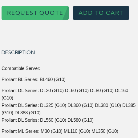
REQUEST QUOTE
ADD TO CART
DESCRIPTION
Compatible Server:
Proliant BL Series: BL460 (G10)
Proliant DL Series: DL20 (G10) DL60 (G10) DL80 (G10) DL160
(G10)
Proliant DL Series: DL325 (G10) DL360 (G10) DL380 (G10) DL385
(G10) DL388 (G10)
Proliant DL Series: DL560 (G10) DL580 (G10)
Proliant ML Series: M30 (G10) ML110 (G10) ML350 (G10)