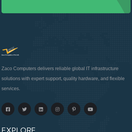
Zaco Computers delivers reliable global IT infrastructure
solutions with expert support, quality hardware, and flexible
services.
EXPLORE