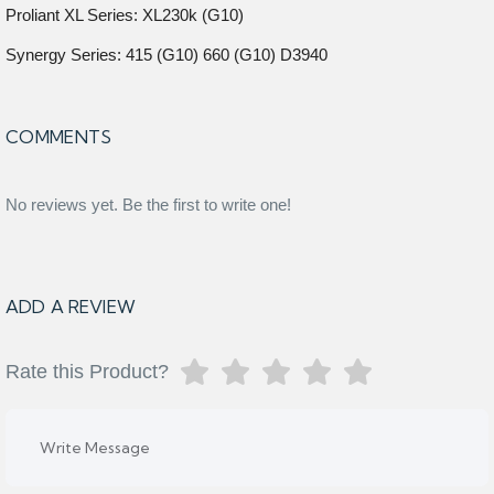
Proliant XL Series: XL230k (G10)
Synergy Series: 415 (G10) 660 (G10) D3940
COMMENTS
No reviews yet. Be the first to write one!
ADD A REVIEW
Rate this Product?