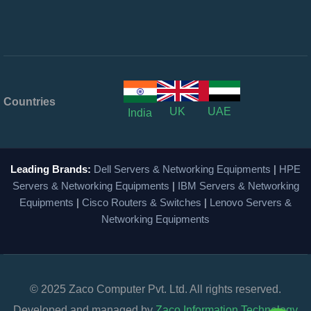
Countries
UK
UAE
India
Leading Brands:
Dell Servers & Networking Equipments
|
HPE
Servers & Networking Equipments
|
IBM Servers & Networking
Equipments
|
Cisco Routers & Switches
|
Lenovo Servers &
Networking Equipments
© 2025 Zaco Computer Pvt. Ltd. All rights reserved.
Developed and managed by
Zaco Information Technology