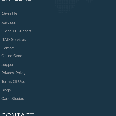
About Us
Services
Global IT Support
ITAD Services
Contact
Online Store
Support
Privacy Policy
Terms Of Use
Blogs
Case Studies
CONTACT