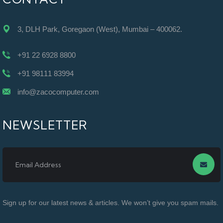
3, DLH Park, Goregaon (West), Mumbai – 400062.
+91 22 6928 8800
+91 98111 83994
info@zacocomputer.com
NEWSLETTER
Sign up for our latest news & articles. We won’t give you spam mails.