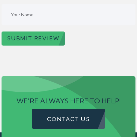
SUBMIT REVIEW
WE'RE ALWAYS HERE TO HELP!
CONTACT US