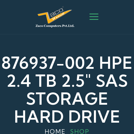
876937-002 HPE
2.4 TB 2.5″ SAS
STORAGE
HARD DRIVE
HOME
SHOP