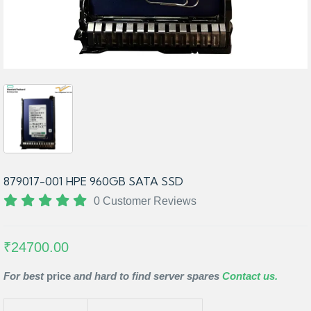
879017-001 HPE 960GB SATA SSD
0 Customer Reviews
₹24700.00
For best
price
and hard to find server spares
Contact us.