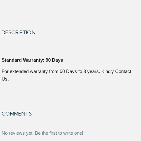
DESCRIPTION
Standard Warranty: 90 Days
For extended warranty from 90 Days to 3 years. Kindly Contact
Us.
COMMENTS
No reviews yet. Be the first to write one!