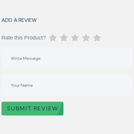
ADD A REVIEW
Rate this Product?
SUBMIT REVIEW