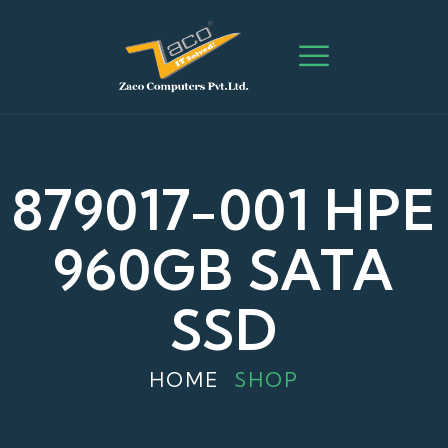
879017-001 HPE
960GB SATA
SSD
HOME
SHOP