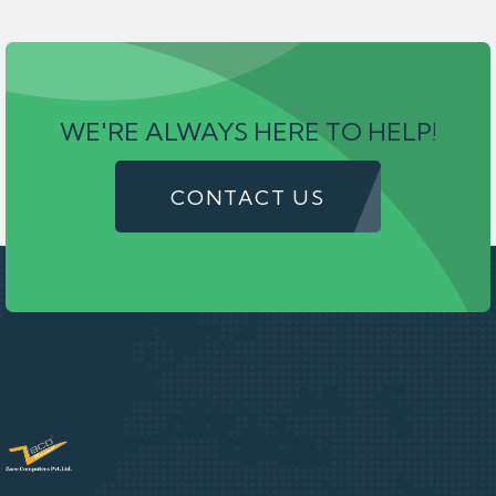
WE'RE ALWAYS HERE TO HELP!
CONTACT US