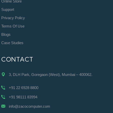
Online Store
Support
Privacy Policy
Terms Of Use
Blogs
Case Studies
CONTACT
3, DLH Park, Goregaon (West), Mumbai – 400062.
+91 22 6928 8800
+91 98111 83994
info@zacocomputer.com