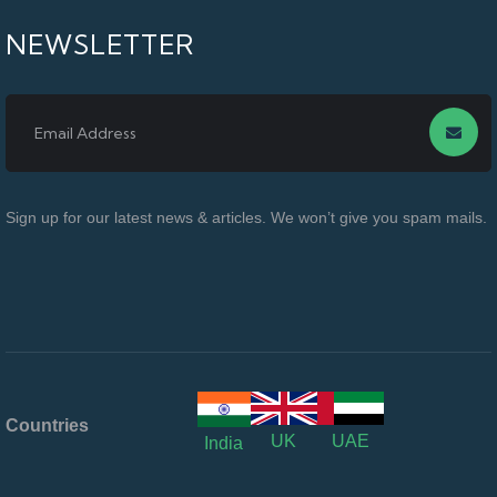
NEWSLETTER
Sign up for our latest news & articles. We won’t give you spam mails.
Countries
UK
UAE
India