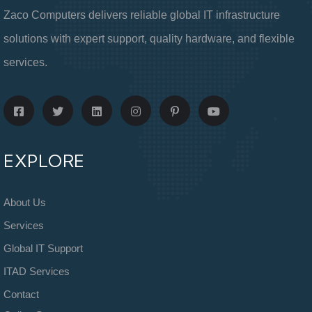
Zaco Computers delivers reliable global IT infrastructure
solutions with expert support, quality hardware, and flexible
services.
EXPLORE
About Us
Services
Global IT Support
ITAD Services
Contact