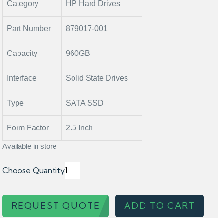
Category
HP Hard Drives
Part Number
879017-001
Capacity
960GB
Interface
Solid State Drives
Type
SATA SSD
Form Factor
2.5 Inch
Available in store
Choose Quantity
REQUEST QUOTE
ADD TO CART