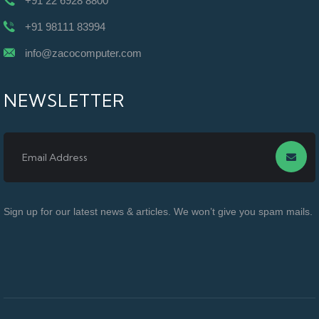
+91 22 6928 8800
+91 98111 83994
info@zacocomputer.com
NEWSLETTER
Sign up for our latest news & articles. We won’t give you spam mails.