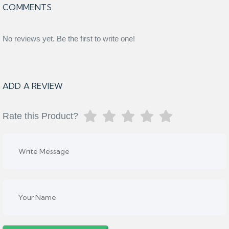
COMMENTS
No reviews yet. Be the first to write one!
ADD A REVIEW
Rate this Product?