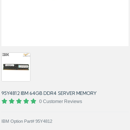
95Y4812 IBM 64GB DDR4 SERVER MEMORY
0 Customer Reviews
IBM Option Part# 95Y4812