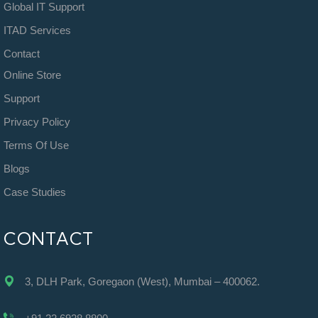
Global IT Support
ITAD Services
Contact
Online Store
Support
Privacy Policy
Terms Of Use
Blogs
Case Studies
CONTACT
3, DLH Park, Goregaon (West), Mumbai – 400062.