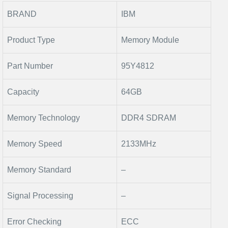
BRAND
IBM
Product Type
Memory Module
Part Number
95Y4812
Capacity
64GB
Memory Technology
DDR4 SDRAM
Memory Speed
2133MHz
Memory Standard
–
Signal Processing
–
Error Checking
ECC