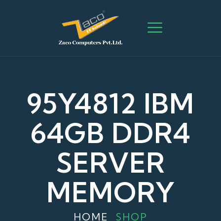
95Y4812 IBM
64GB DDR4
SERVER
MEMORY
HOME
SHOP