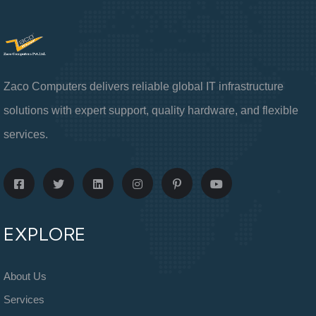
Zaco Computers delivers reliable global IT infrastructure
solutions with expert support, quality hardware, and flexible
services.
EXPLORE
About Us
Services