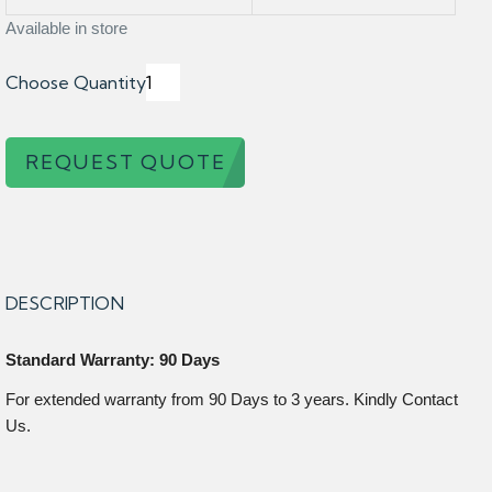
Available in store
Choose Quantity
REQUEST QUOTE
DESCRIPTION
Standard Warranty: 90 Days
For extended warranty from 90 Days to 3 years. Kindly Contact
Us.