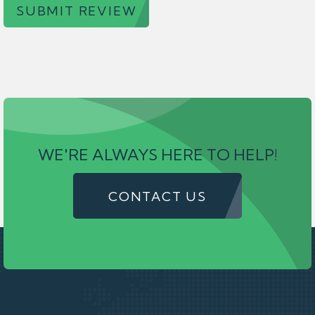
SUBMIT REVIEW
WE'RE ALWAYS HERE TO HELP!
CONTACT US