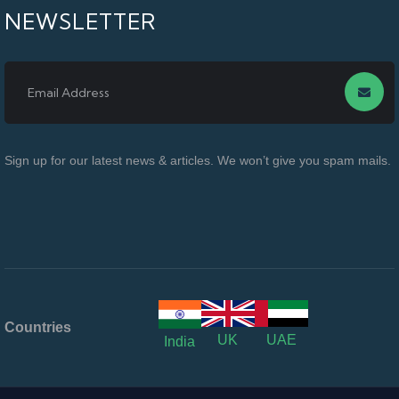
NEWSLETTER
Sign up for our latest news & articles. We won’t give you spam mails.
Countries
UK
UAE
India