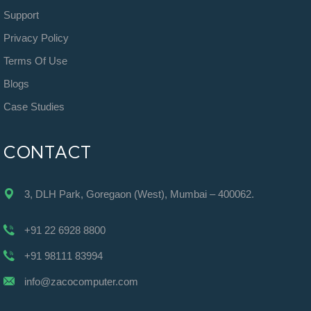
Support
Privacy Policy
Terms Of Use
Blogs
Case Studies
CONTACT
3, DLH Park, Goregaon (West), Mumbai – 400062.
+91 22 6928 8800
+91 98111 83994
info@zacocomputer.com