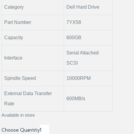
Category
Dell Hard Drive
Part Number
7YX58
Capacity
600GB
Serial Attached
Interface
SCSI
Spindle Speed
10000RPM
External Data Transfer
600MB/s
Rate
Available in store
Choose Quantity