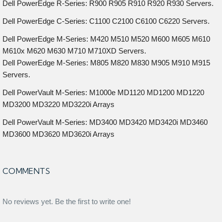
Dell PowerEdge R-Series: R900 R905 R910 R920 R930 Servers.
Dell PowerEdge C-Series: C1100 C2100 C6100 C6220 Servers.
Dell PowerEdge M-Series: M420 M510 M520 M600 M605 M610
M610x M620 M630 M710 M710XD Servers.
Dell PowerEdge M-Series: M805 M820 M830 M905 M910 M915
Servers.
Dell PowerVault M-Series: M1000e MD1120 MD1200 MD1220
MD3200 MD3220 MD3220i Arrays
Dell PowerVault M-Series: MD3400 MD3420 MD3420i MD3460
MD3600 MD3620 MD3620i Arrays
COMMENTS
No reviews yet. Be the first to write one!