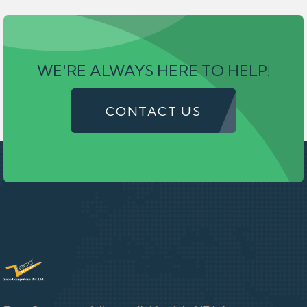
WE'RE ALWAYS HERE TO HELP!
CONTACT US