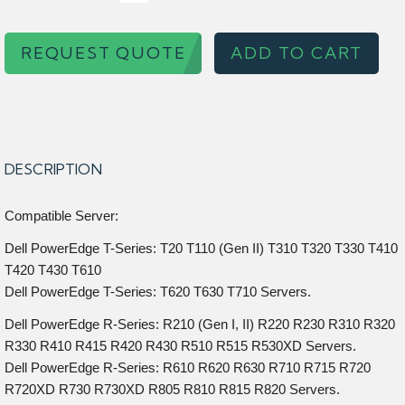
REQUEST QUOTE
ADD TO CART
DESCRIPTION
Compatible Server:
Dell PowerEdge T-Series: T20 T110 (Gen II) T310 T320 T330 T410
T420 T430 T610
Dell PowerEdge T-Series: T620 T630 T710 Servers.
Dell PowerEdge R-Series: R210 (Gen I, II) R220 R230 R310 R320
R330 R410 R415 R420 R430 R510 R515 R530XD Servers.
Dell PowerEdge R-Series: R610 R620 R630 R710 R715 R720
R720XD R730 R730XD R805 R810 R815 R820 Servers.