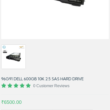
96G91 DELL 600GB 10K 2.5 SAS HARD DRIVE
0 Customer Reviews
₹6500.00