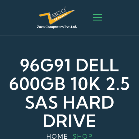
96G91 DELL
600GB 10K 2.5
SAS HARD
DRIVE
HOME
SHOP