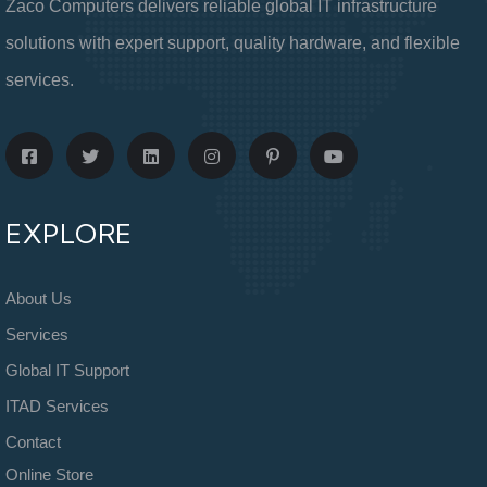
Zaco Computers delivers reliable global IT infrastructure
solutions with expert support, quality hardware, and flexible
services.
EXPLORE
About Us
Services
Global IT Support
ITAD Services
Contact
Online Store