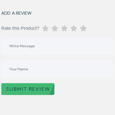
ADD A REVIEW
Rate this Product?
SUBMIT REVIEW