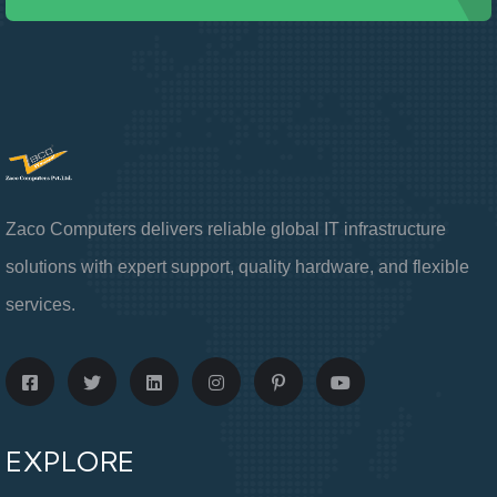
Zaco Computers delivers reliable global IT infrastructure
solutions with expert support, quality hardware, and flexible
services.
EXPLORE