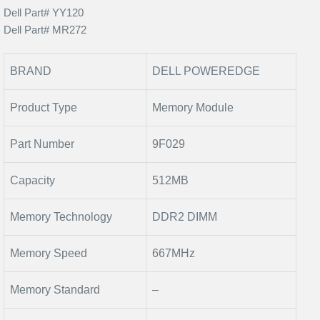
Dell Part# YY120
Dell Part# MR272
BRAND
DELL POWEREDGE
Product Type
Memory Module
Part Number
9F029
Capacity
512MB
Memory Technology
DDR2 DIMM
Memory Speed
667MHz
Memory Standard
–