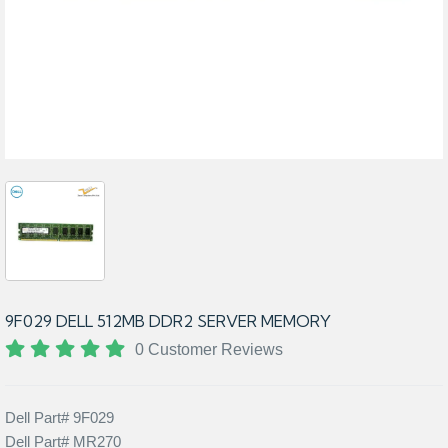
9F029 DELL 512MB DDR2 SERVER MEMORY
0 Customer Reviews
Dell Part# 9F029
Dell Part# MR270