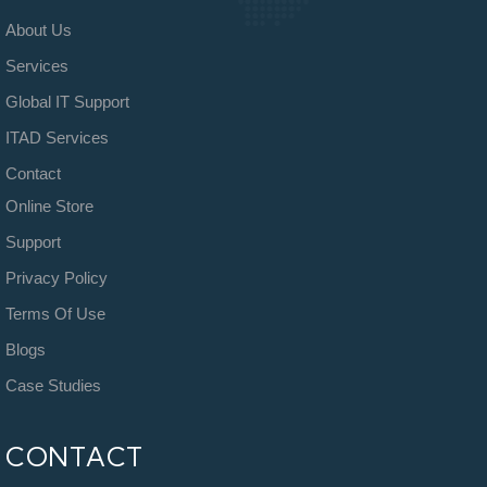
About Us
Services
Global IT Support
ITAD Services
Contact
Online Store
Support
Privacy Policy
Terms Of Use
Blogs
Case Studies
CONTACT