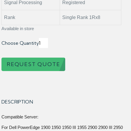
Signal Processing
Registered
Rank
Single Rank 1Rx8
Available in store
Choose Quantity
REQUEST QUOTE
DESCRIPTION
Compatible Server:
For Dell PowerEdge 1900 1950 1950 III 1955 2900 2900 III 2950