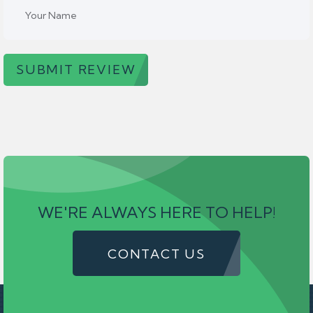
SUBMIT REVIEW
WE'RE ALWAYS HERE TO HELP!
CONTACT US