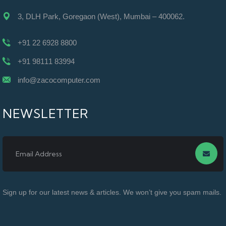
3, DLH Park, Goregaon (West), Mumbai – 400062.
+91 22 6928 8800
+91 98111 83994
info@zacocomputer.com
NEWSLETTER
Sign up for our latest news & articles. We won’t give you spam mails.