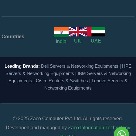
Countries
UK
UAE
India
Leading Brands:
Dell Servers & Networking Equipments
|
HPE
Servers & Networking Equipments
|
IBM Servers & Networking
Equipments
|
Cisco Routers & Switches
|
Lenovo Servers &
Networking Equipments
© 2025 Zaco Computer Pvt. Ltd. All rights reserved.
Developed and managed by
Zaco Information Technology