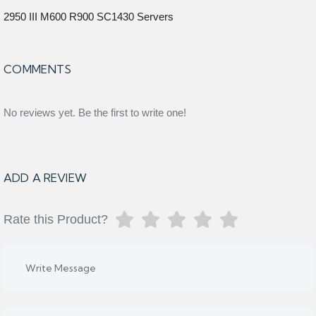
2950 III M600 R900 SC1430 Servers
COMMENTS
No reviews yet. Be the first to write one!
ADD A REVIEW
Rate this Product?