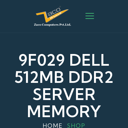
9F029 DELL
512MB DDR2
SERVER
MEMORY
HOME
SHOP