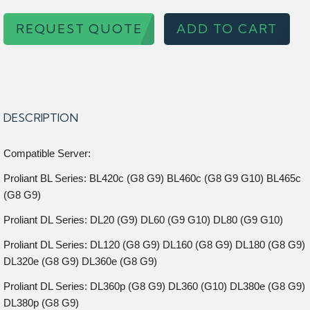
REQUEST QUOTE
ADD TO CART
DESCRIPTION
Compatible Server:
Proliant BL Series: BL420c (G8 G9) BL460c (G8 G9 G10) BL465c
(G8 G9)
Proliant DL Series: DL20 (G9) DL60 (G9 G10) DL80 (G9 G10)
Proliant DL Series: DL120 (G8 G9) DL160 (G8 G9) DL180 (G8 G9)
DL320e (G8 G9) DL360e (G8 G9)
Proliant DL Series: DL360p (G8 G9) DL360 (G10) DL380e (G8 G9)
DL380p (G8 G9)