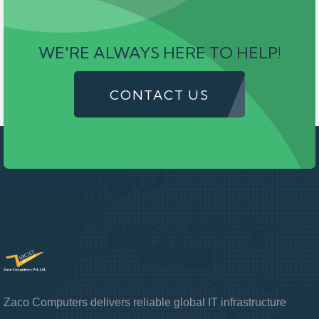
WE'RE ALWAYS HERE TO HELP!
CONTACT US
Zaco Computers delivers reliable global IT infrastructure