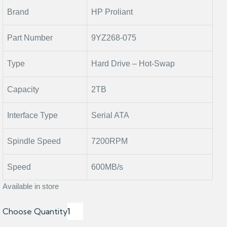
Brand
HP Proliant
Part Number
9YZ268-075
Type
Hard Drive – Hot-Swap
Capacity
2TB
Interface Type
Serial ATA
Spindle Speed
7200RPM
Speed
600MB/s
Available in store
Choose Quantity