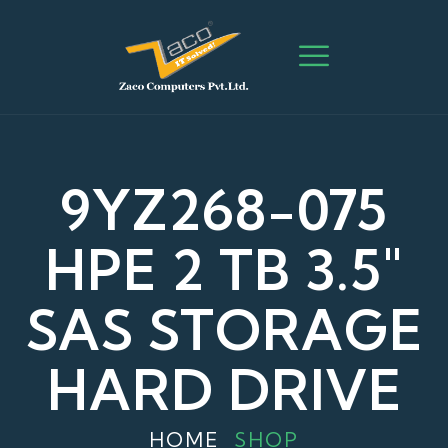
9YZ268-075
HPE 2 TB 3.5″
SAS STORAGE
HARD DRIVE
HOME
SHOP