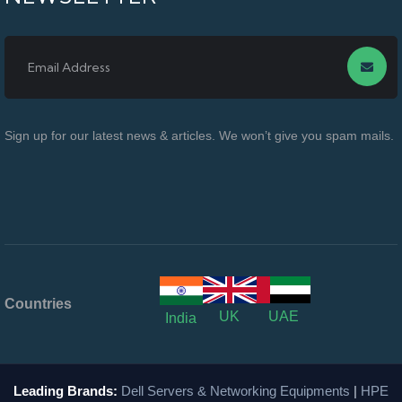
Sign up for our latest news & articles. We won’t give you spam mails.
Countries
UK
UAE
India
Leading Brands:
Dell Servers & Networking Equipments
|
HPE