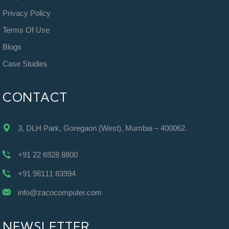
Privacy Policy
Terms Of Use
Blogs
Case Studies
CONTACT
3, DLH Park, Goregaon (West), Mumbai – 400062.
+91 22 6928 8800
+91 98111 83994
info@zacocomputer.com
NEWSLETTER