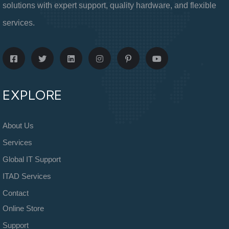
solutions with expert support, quality hardware, and flexible
services.
EXPLORE
About Us
Services
Global IT Support
ITAD Services
Contact
Online Store
Support