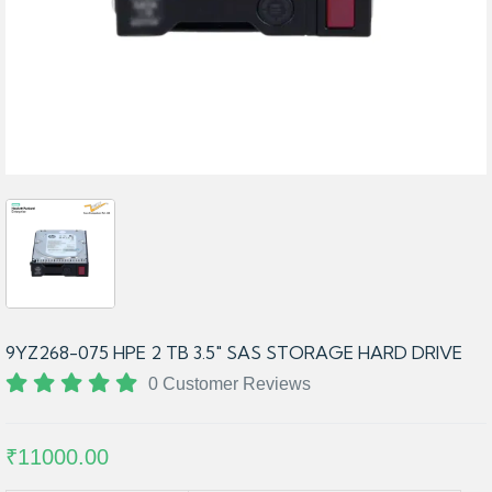
9YZ268-075 HPE 2 TB 3.5″ SAS STORAGE HARD DRIVE
0 Customer Reviews
₹11000.00