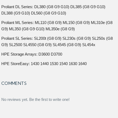
Proliant DL Series: DL380 (G8 G9 G10) DL385 (G8 G9 G10)
DL388 (G9 G10) DL560 (G8 G9 G10)
Proliant ML Series: ML110 (G8 G9) ML150 (G8 G9) ML310e (G8
G9) ML350 (G8 G9 G10) ML350e (G8 G9)
Proliant SL Series: SL200t (G8 G9) SL230s (G8 G9) SL250s (G8
G9) SL2500 SL4550 (G8 G9) SL4545 (G8 G9) SL454x
HPE Storage Arrays: D3600 D3700
HPE StoreEasy: 1430 1440 1530 1540 1630 1640
COMMENTS
No reviews yet. Be the first to write one!