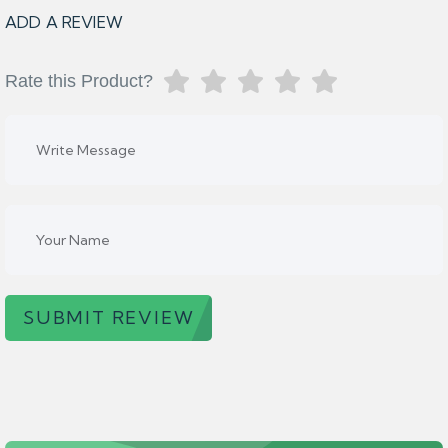
ADD A REVIEW
Rate this Product?
SUBMIT REVIEW