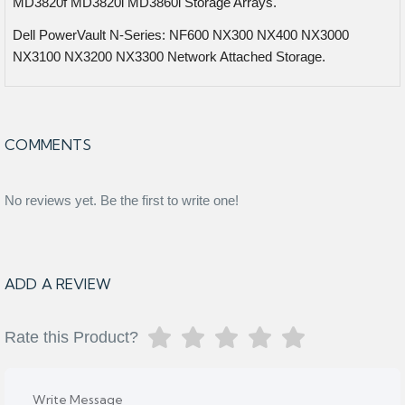
MD3820f MD3820i MD3860i Storage Arrays.
Dell PowerVault N-Series: NF600 NX300 NX400 NX3000
NX3100 NX3200 NX3300 Network Attached Storage.
COMMENTS
No reviews yet. Be the first to write one!
ADD A REVIEW
Rate this Product?