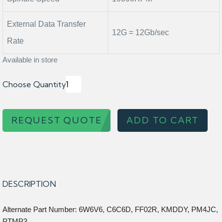
External Data Transfer
12G = 12Gb/sec
Rate
Available in store
Choose Quantity
REQUEST QUOTE
ADD TO CART
DESCRIPTION
Alternate Part Number: 6W6V6, C6C6D, FF02R, KMDDY, PM4JC,
PTMP3