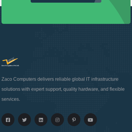
Zaco Computers delivers reliable global IT infrastructure
solutions with expert support, quality hardware, and flexible
services.