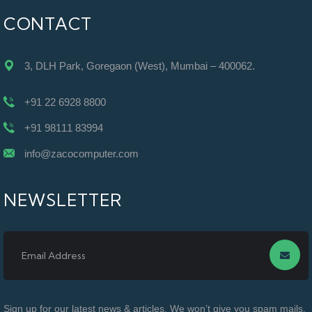
CONTACT
3, DLH Park, Goregaon (West), Mumbai – 400062.
+91 22 6928 8800
+91 98111 83994
info@zacocomputer.com
NEWSLETTER
Sign up for our latest news & articles. We won’t give you spam mails.