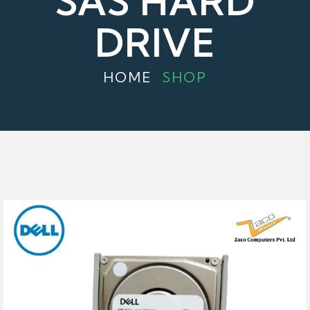
SAS HARD
DRIVE
HOME
SHOP