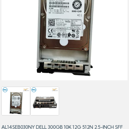
AL14SEB030NY DELL 300GB 10K 12G 512N 2.5-INCH SFF