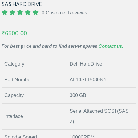
SAS HARD DRIVE
0 Customer Reviews
₹6500.00
For best
price
and hard to find server spares
Contact us.
Category
Dell HardDrive
Part Number
AL14SEB030NY
Capacity
300 GB
Serial Attached SCSI (SAS
Interface
2)
Spindle Speed
10000RPM