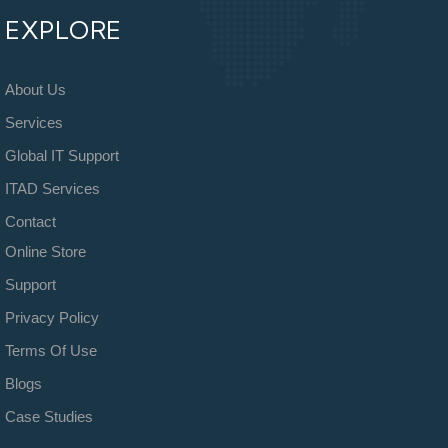
EXPLORE
About Us
Services
Global IT Support
ITAD Services
Contact
Online Store
Support
Privacy Policy
Terms Of Use
Blogs
Case Studies