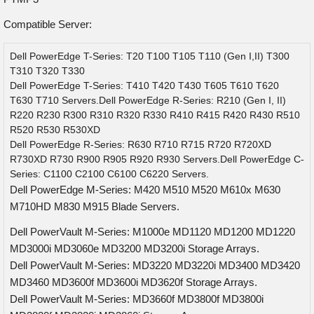
Compatible Server:
Dell PowerEdge T-Series: T20 T100 T105 T110 (Gen I,II) T300
T310 T320 T330
Dell PowerEdge T-Series: T410 T420 T430 T605 T610 T620
T630 T710 Servers.Dell PowerEdge R-Series: R210 (Gen I, II)
R220 R230 R300 R310 R320 R330 R410 R415 R420 R430 R510
R520 R530 R530XD
Dell PowerEdge R-Series: R630 R710 R715 R720 R720XD
R730XD R730 R900 R905 R920 R930 Servers.Dell PowerEdge C-
Series: C1100 C2100 C6100 C6220 Servers.
Dell PowerEdge M-Series: M420 M510 M520 M610x M630
M710HD M830 M915 Blade Servers.
Dell PowerVault M-Series: M1000e MD1120 MD1200 MD1220
MD3000i MD3060e MD3200 MD3200i Storage Arrays.
Dell PowerVault M-Series: MD3220 MD3220i MD3400 MD3420
MD3460 MD3600f MD3600i MD3620f Storage Arrays.
Dell PowerVault M-Series: MD3660f MD3800f MD3800i