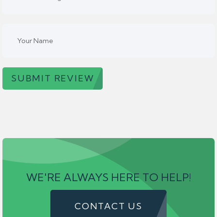
SUBMIT REVIEW
WE'RE ALWAYS HERE TO HELP!
CONTACT US