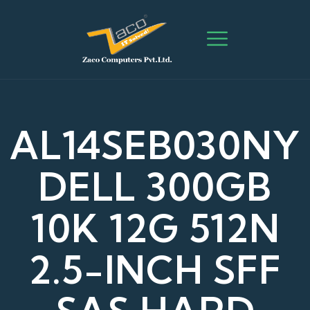
AL14SEB030NY
DELL 300GB
10K 12G 512N
2.5-INCH SFF