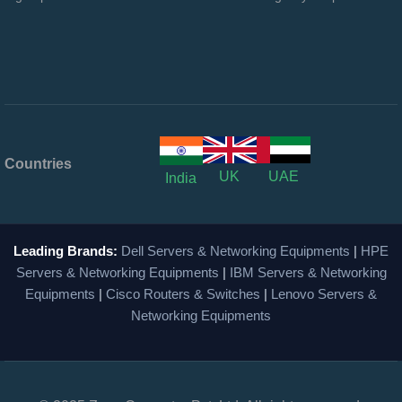
Countries
UK
UAE
India
Leading Brands:
Dell Servers & Networking Equipments
|
HPE
Servers & Networking Equipments
|
IBM Servers & Networking
Equipments
|
Cisco Routers & Switches
|
Lenovo Servers &
Networking Equipments