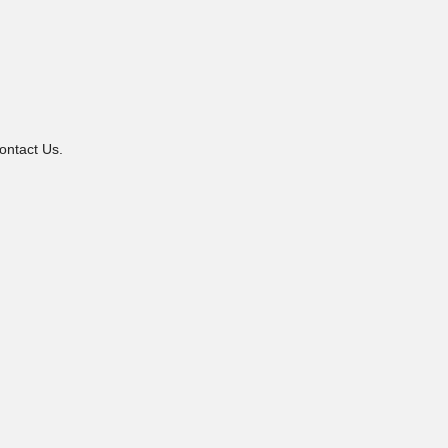
ontact Us.