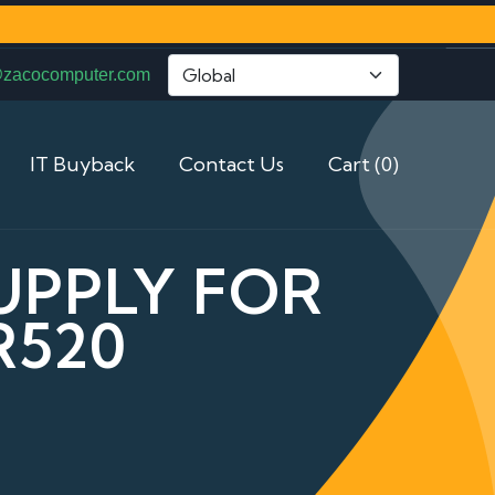
@zacocomputer.com
IT Buyback
Contact Us
Cart (0)
UPPLY FOR
R520