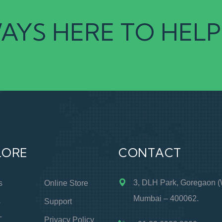
AYS HERE TO HELP
LORE
CONTACT
3, DLH Park, Goregaon (
s
Online Store
Mumbai – 400062.
s
Support
T
Privacy Policy