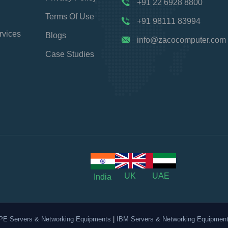
+91 22 6928 8800
Terms Of Use
+91 98111 83994
rvices
Blogs
info@zacocomputer.com
Case Studies
UK
UAE
India
PE Servers & Networking Equipments
|
IBM Servers & Networking Equipmen