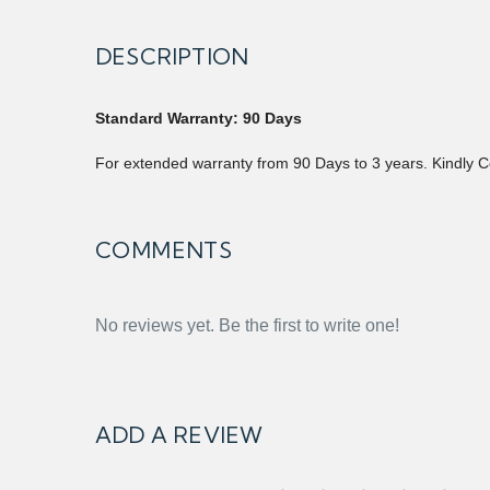
DESCRIPTION
Standard Warranty: 90 Days
For extended warranty from 90 Days to 3 years. Kindly C
COMMENTS
No reviews yet. Be the first to write one!
ADD A REVIEW