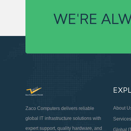
WE'RE ALW
EXP
About U
Zaco Computers delivers reliable
global IT infrastructure solutions with
Service
expert support, quality hardware, and
Global I