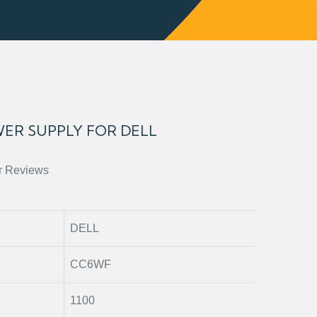
ER SUPPLY FOR DELL
r Reviews
DELL
CC6WF
1100