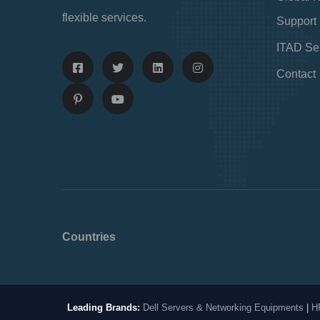
flexible services.
Support
ITAD Se
Contact
Countries
Leading Brands:
Dell Servers & Networking Equipments
|
H