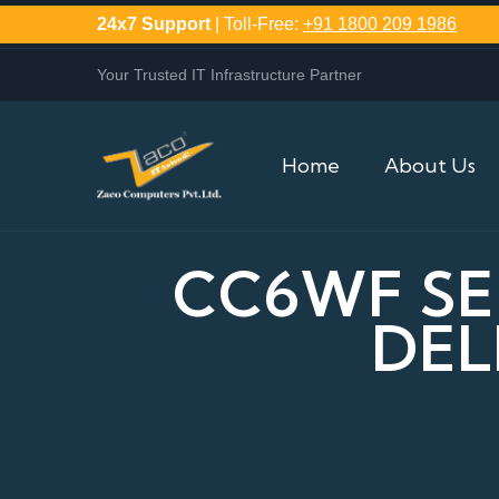
24x7 Support
| Toll-Free:
+91 1800 209 1986
Your Trusted IT Infrastructure Partner
Home
About Us
CC6WF SE
DEL