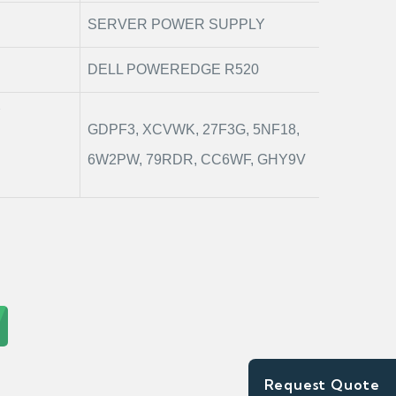
SERVER POWER SUPPLY
DELL POWEREDGE R520
Y
GDPF3, XCVWK, 27F3G, 5NF18,
6W2PW, 79RDR, CC6WF, GHY9V
Request Quote