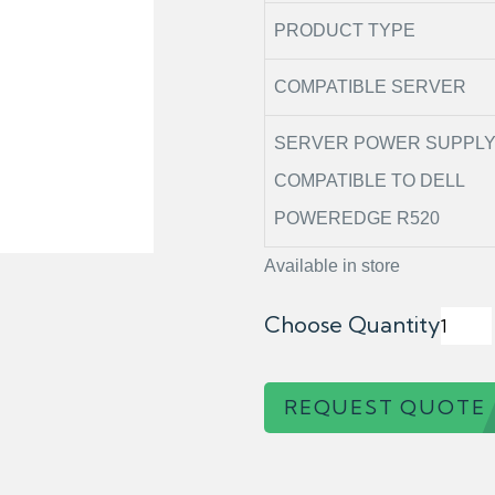
PRODUCT TYPE
COMPATIBLE SERVER
SERVER POWER SUPPL
COMPATIBLE TO DELL
POWEREDGE R520
Available in store
Choose Quantity
REQUEST QUOTE