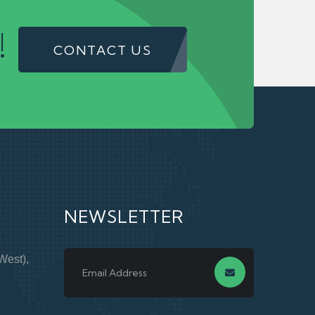
!
CONTACT US
NEWSLETTER
West),