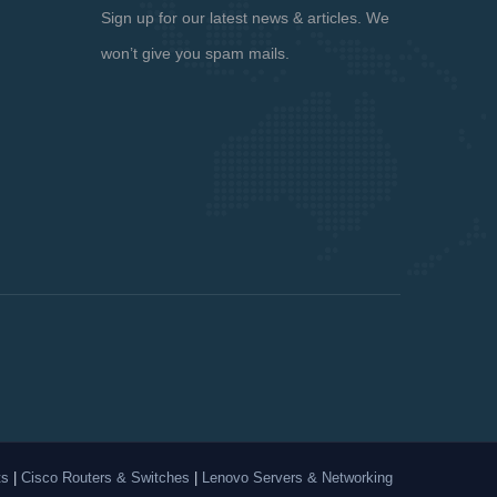
Sign up for our latest news & articles. We
won’t give you spam mails.
ts
|
Cisco Routers & Switches
|
Lenovo Servers & Networking