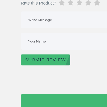
Rate this Product?
SUBMIT REVIEW