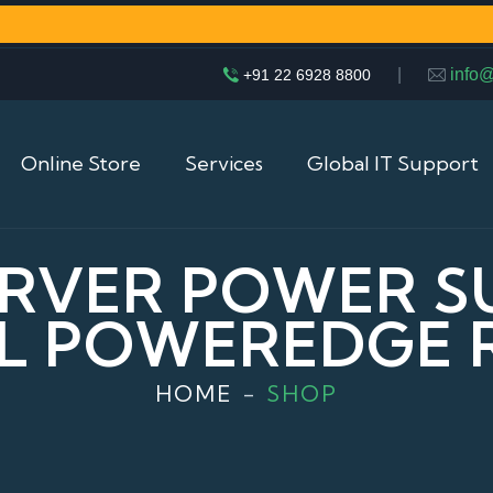
|
info
+91 22 6928 8800
Online Store
Services
Global IT Support
RVER POWER S
L POWEREDGE 
HOME
SHOP