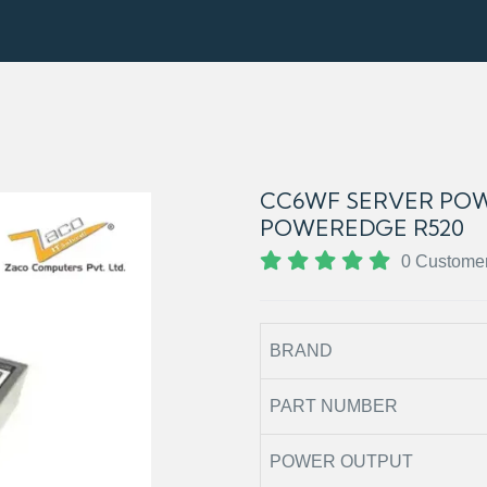
CC6WF SERVER POW
POWEREDGE R520
0 Custome
BRAND
PART NUMBER
POWER OUTPUT