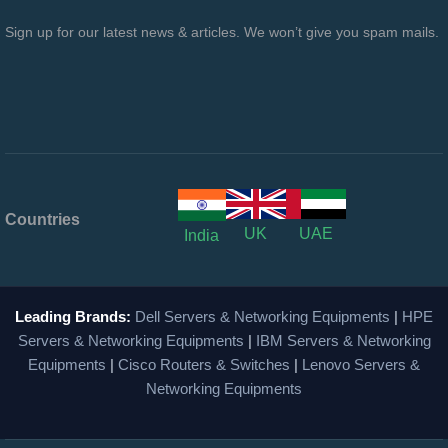
Sign up for our latest news & articles. We won’t give you spam mails.
Countries
UK
UAE
India
Leading Brands:
Dell Servers & Networking Equipments
|
HPE
Servers & Networking Equipments
|
IBM Servers & Networking
Equipments
|
Cisco Routers & Switches
|
Lenovo Servers &
Networking Equipments