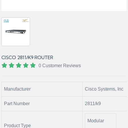
CISCO 2811/K9 ROUTER
0 Customer Reviews
Manufacturer
Cisco Systems, Inc
Part Number
2811/k9
Modular
Product Type