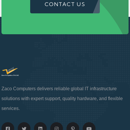
CONTACT US
Zaco Computers delivers reliable global IT infrastructure
solutions with expert support, quality hardware, and flexible
services.