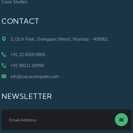
Case Studies
CONTACT
3, DLH Park, Goregaon (West), Mumbai – 400062.
+91 22 6928 8800
+91 98111 83994
info@zacocomputer.com
NEWSLETTER