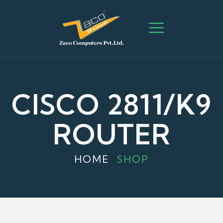
CISCO 2811/K9
ROUTER
HOME
SHOP