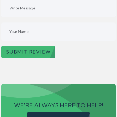
SUBMIT REVIEW
WE'RE ALWAYS HERE TO HELP!