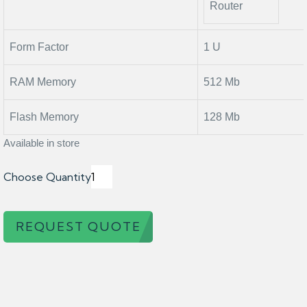
Router
Form Factor
1 U
RAM Memory
512 Mb
Flash Memory
128 Mb
Available in store
Choose Quantity
REQUEST QUOTE