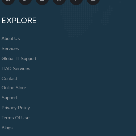
EXPLORE
About Us
Services
Global IT Support
ITAD Services
Contact
Online Store
Support
Privacy Policy
Terms Of Use
Blogs