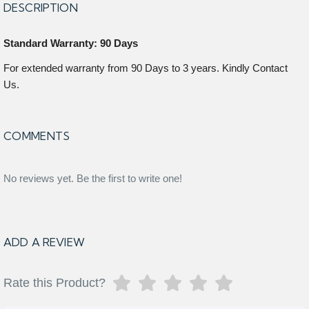
DESCRIPTION
Standard Warranty: 90 Days
For extended warranty from 90 Days to 3 years. Kindly Contact
Us.
COMMENTS
No reviews yet. Be the first to write one!
ADD A REVIEW
Rate this Product?