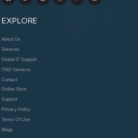
EXPLORE
About Us
Services
Global IT Support
ITAD Services
Contact
Online Store
Support
Privacy Policy
Terms Of Use
Blogs