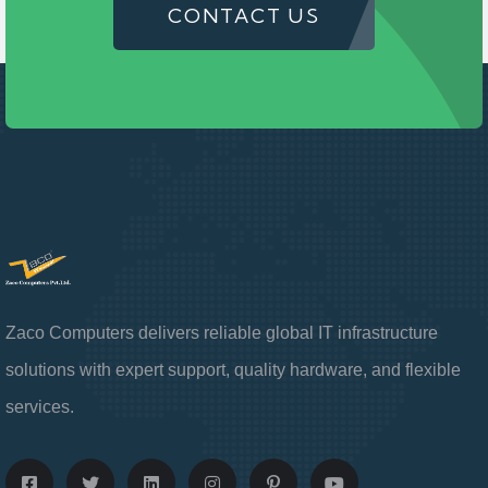
CONTACT US
Zaco Computers delivers reliable global IT infrastructure
solutions with expert support, quality hardware, and flexible
services.