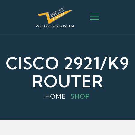
CISCO 2921/K9
ROUTER
HOME
SHOP