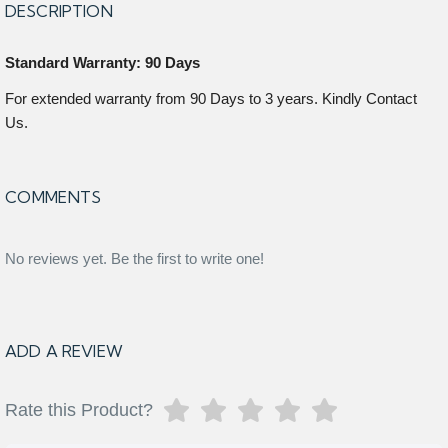
DESCRIPTION
Standard Warranty: 90 Days
For extended warranty from 90 Days to 3 years. Kindly Contact
Us.
COMMENTS
No reviews yet. Be the first to write one!
ADD A REVIEW
Rate this Product?