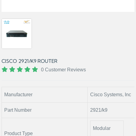
CISCO 2921/K9 ROUTER
0 Customer Reviews
Manufacturer
Cisco Systems, Inc
Part Number
2921/k9
Modular
Product Type