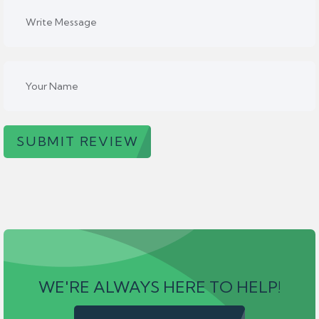
SUBMIT REVIEW
WE'RE ALWAYS HERE TO HELP!