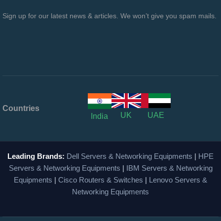
Sign up for our latest news & articles. We won’t give you spam mails.
Countries
UK
UAE
India
Leading Brands:
Dell Servers & Networking Equipments
|
HPE
Servers & Networking Equipments
|
IBM Servers & Networking
Equipments
|
Cisco Routers & Switches
|
Lenovo Servers &
Networking Equipments