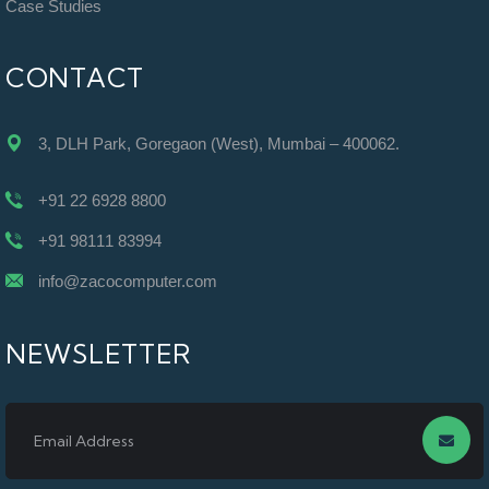
Case Studies
CONTACT
3, DLH Park, Goregaon (West), Mumbai – 400062.
+91 22 6928 8800
+91 98111 83994
info@zacocomputer.com
NEWSLETTER