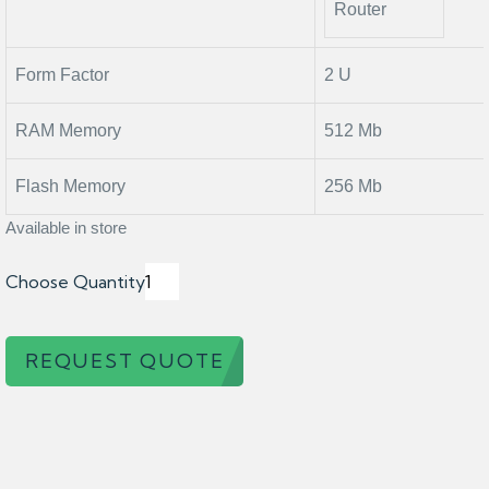
Router
Form Factor
2 U
RAM Memory
512 Mb
Flash Memory
256 Mb
Available in store
Choose Quantity
REQUEST QUOTE