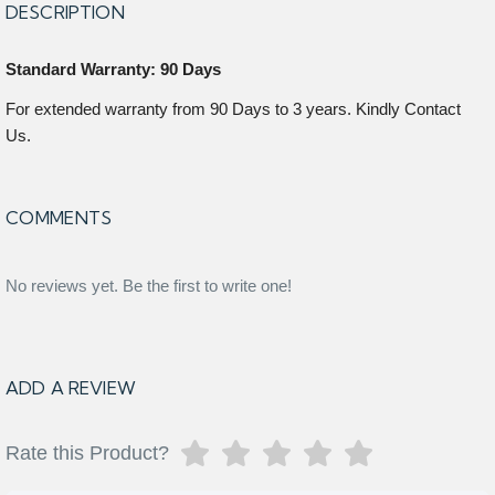
DESCRIPTION
Standard Warranty: 90 Days
For extended warranty from 90 Days to 3 years. Kindly Contact
Us.
COMMENTS
No reviews yet. Be the first to write one!
ADD A REVIEW
Rate this Product?