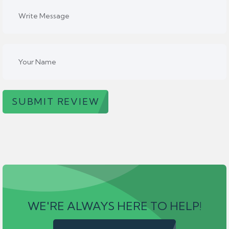
SUBMIT REVIEW
WE'RE ALWAYS HERE TO HELP!