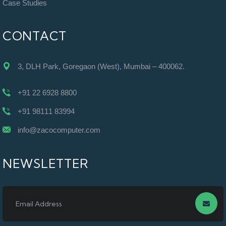
Case Studies
CONTACT
3, DLH Park, Goregaon (West), Mumbai – 400062.
+91 22 6928 8800
+91 98111 83994
info@zacocomputer.com
NEWSLETTER