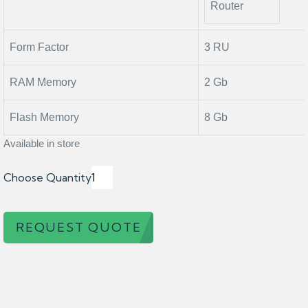
Router
Form Factor
3 RU
RAM Memory
2 Gb
Flash Memory
8 Gb
Available in store
Choose Quantity
REQUEST QUOTE