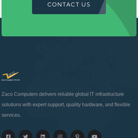
CONTACT US
Zaco Computers delivers reliable global IT infrastructure
solutions with expert support, quality hardware, and flexible
services.