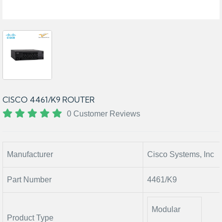
CISCO 4461/K9 ROUTER
0 Customer Reviews
Manufacturer
Cisco Systems, Inc
Part Number
4461/K9
Modular
Product Type