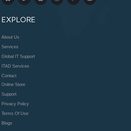
EXPLORE
About Us
Services
Global IT Support
ITAD Services
Contact
Online Store
Support
Privacy Policy
Terms Of Use
Blogs