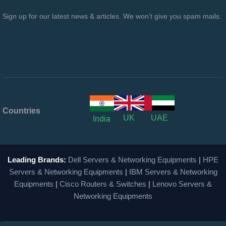
Sign up for our latest news & articles. We won’t give you spam mails.
Countries
UK
UAE
India
Leading Brands:
Dell Servers & Networking Equipments
|
HPE
Servers & Networking Equipments
|
IBM Servers & Networking
Equipments
|
Cisco Routers & Switches
|
Lenovo Servers &
Networking Equipments