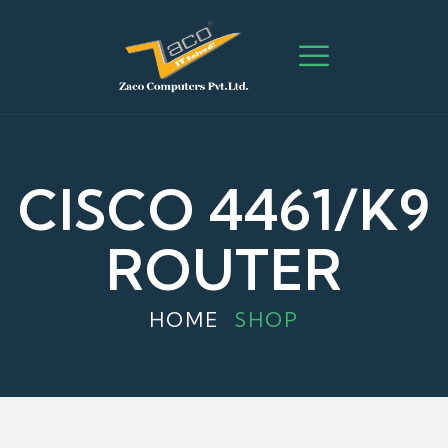
CISCO 4461/K9
ROUTER
HOME
SHOP