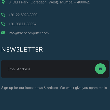
3, DLH Park, Goregaon (West), Mumbai – 400062.
+91 22 6928 8800
+91 98111 83994
info@zacocomputer.com
NEWSLETTER
Sign up for our latest news & articles. We won’t give you spam mails.