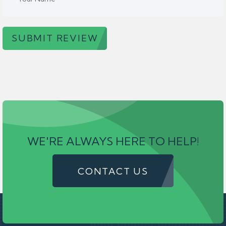
SUBMIT REVIEW
WE'RE ALWAYS HERE TO HELP!
CONTACT US