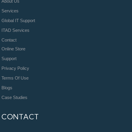
About Us
Services
Global IT Support
ITAD Services
Contact
Online Store
Support
Privacy Policy
Terms Of Use
Blogs
Case Studies
CONTACT