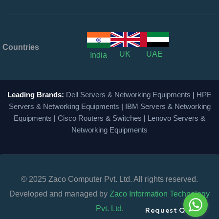
Countries
UK
UAE
India
Leading Brands:
Dell Servers & Networking Equipments
|
HPE
Servers & Networking Equipments
|
IBM Servers & Networking
Equipments
|
Cisco Routers & Switches
|
Lenovo Servers &
Networking Equipments
© 2025 Zaco Computer Pvt. Ltd. All rights reserved.
Developed and managed by
Zaco Information Technology
Pvt. Ltd.
Request Quote