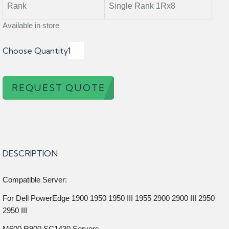
Rank
Single Rank 1Rx8
Available in store
Choose Quantity
REQUEST QUOTE
DESCRIPTION
Compatible Server:
For Dell PowerEdge 1900 1950 1950 III 1955 2900 2900 III 2950
2950 III
M600 R900 SC1430 Servers