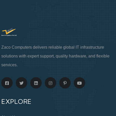
Zaco Computers delivers reliable global IT infrastructure
solutions with expert support, quality hardware, and flexible
services.
EXPLORE