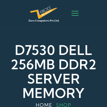
D7530 DELL
256MB DDR2
SERVER
MEMORY
HOME
SHOP