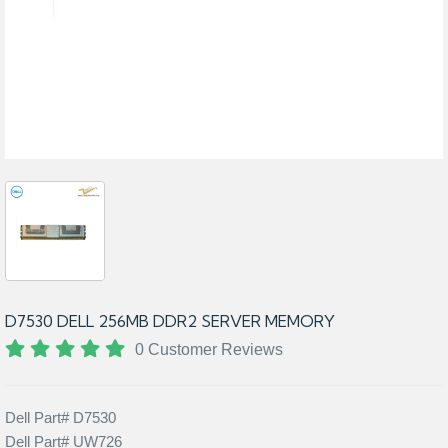
D7530 DELL 256MB DDR2 SERVER MEMORY
0 Customer Reviews
Dell Part# D7530
Dell Part# UW726