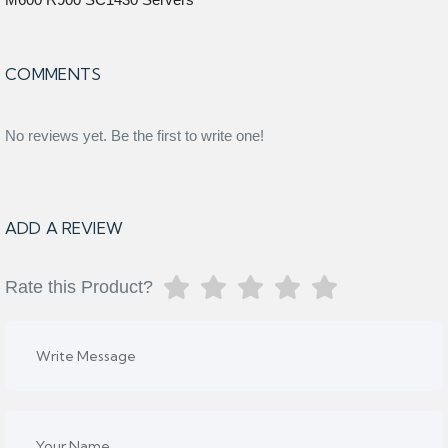
COMMENTS
No reviews yet. Be the first to write one!
ADD A REVIEW
Rate this Product?