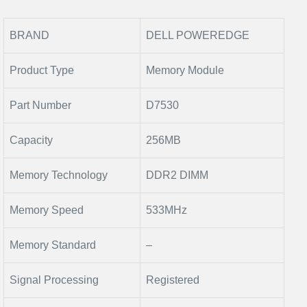
BRAND
DELL POWEREDGE
Product Type
Memory Module
Part Number
D7530
Capacity
256MB
Memory Technology
DDR2 DIMM
Memory Speed
533MHz
Memory Standard
–
Signal Processing
Registered