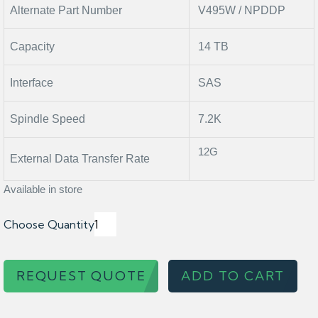
Alternate Part Number
V495W / NPDDP
Capacity
14 TB
Interface
SAS
Spindle Speed
7.2K
12G
External Data Transfer Rate
Available in store
Choose Quantity
REQUEST QUOTE
ADD TO CART