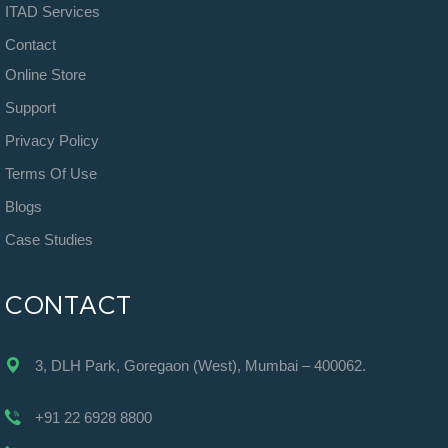
ITAD Services
Contact
Online Store
Support
Privacy Policy
Terms Of Use
Blogs
Case Studies
CONTACT
3, DLH Park, Goregaon (West), Mumbai – 400062.
+91 22 6928 8800