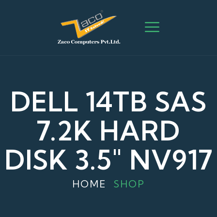
DELL 14TB SAS
7.2K HARD
DISK 3.5" NV917
HOME
SHOP