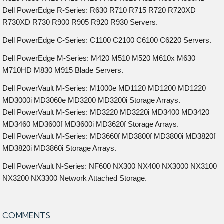
Dell PowerEdge R-Series: R630 R710 R715 R720 R720XD
R730XD R730 R900 R905 R920 R930 Servers.
Dell PowerEdge C-Series: C1100 C2100 C6100 C6220 Servers.
Dell PowerEdge M-Series: M420 M510 M520 M610x M630
M710HD M830 M915 Blade Servers.
Dell PowerVault M-Series: M1000e MD1120 MD1200 MD1220
MD3000i MD3060e MD3200 MD3200i Storage Arrays.
Dell PowerVault M-Series: MD3220 MD3220i MD3400 MD3420
MD3460 MD3600f MD3600i MD3620f Storage Arrays.
Dell PowerVault M-Series: MD3660f MD3800f MD3800i MD3820f
MD3820i MD3860i Storage Arrays.
Dell PowerVault N-Series: NF600 NX300 NX400 NX3000 NX3100
NX3200 NX3300 Network Attached Storage.
COMMENTS