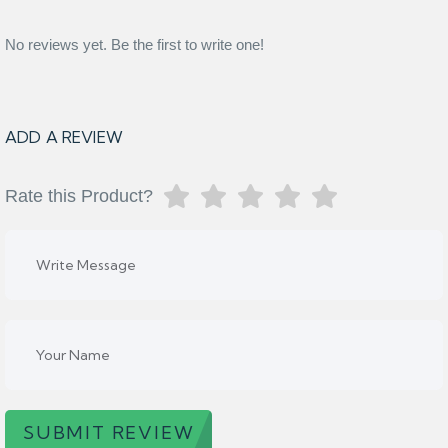
No reviews yet. Be the first to write one!
ADD A REVIEW
Rate this Product?
SUBMIT REVIEW