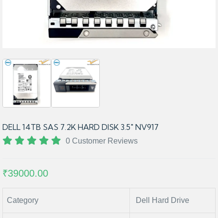
DELL 14TB SAS 7.2K HARD DISK 3.5" NV917
0 Customer Reviews
₹39000.00
Category
Dell Hard Drive