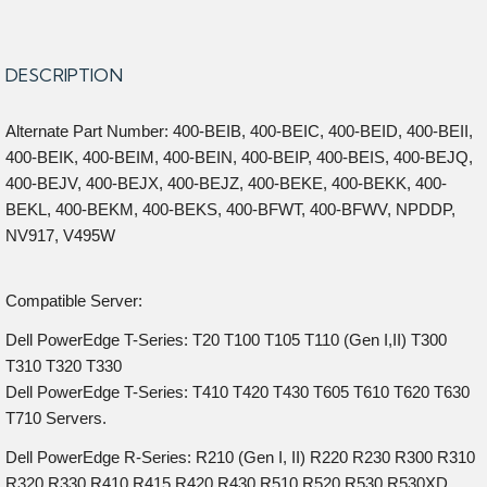
DESCRIPTION
Alternate Part Number: 400-BEIB, 400-BEIC, 400-BEID, 400-BEII,
400-BEIK, 400-BEIM, 400-BEIN, 400-BEIP, 400-BEIS, 400-BEJQ,
400-BEJV, 400-BEJX, 400-BEJZ, 400-BEKE, 400-BEKK, 400-
BEKL, 400-BEKM, 400-BEKS, 400-BFWT, 400-BFWV, NPDDP,
NV917, V495W
Compatible Server:
Dell PowerEdge T-Series: T20 T100 T105 T110 (Gen I,II) T300
T310 T320 T330
Dell PowerEdge T-Series: T410 T420 T430 T605 T610 T620 T630
T710 Servers.
Dell PowerEdge R-Series: R210 (Gen I, II) R220 R230 R300 R310
R320 R330 R410 R415 R420 R430 R510 R520 R530 R530XD