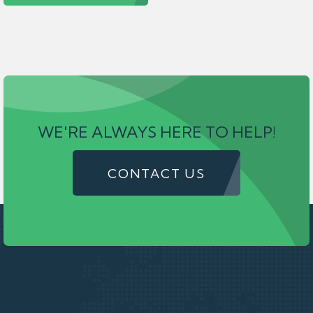
WE'RE ALWAYS HERE TO HELP!
CONTACT US