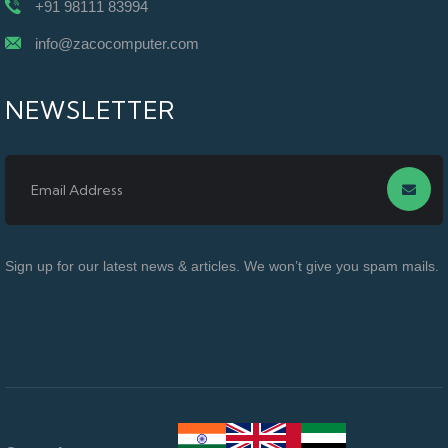
+91 98111 83994
info@zacocomputer.com
NEWSLETTER
Sign up for our latest news & articles. We won’t give you spam mails.