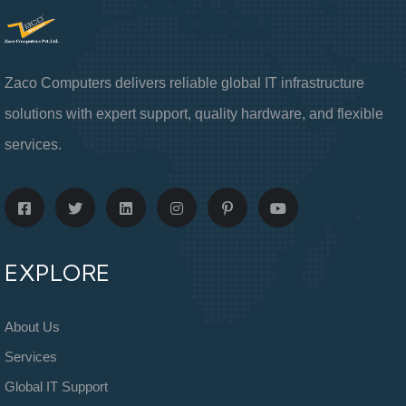
Zaco Computers delivers reliable global IT infrastructure
solutions with expert support, quality hardware, and flexible
services.
EXPLORE
About Us
Services
Global IT Support