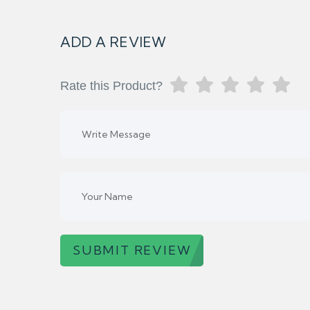
ADD A REVIEW
Rate this Product?
SUBMIT REVIEW