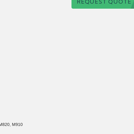
REQUEST QUOTE
 M820, M910