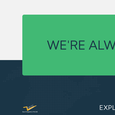
WE'RE ALW
EXP