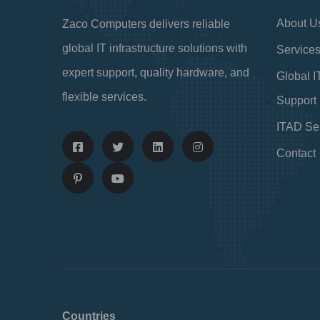
About U
Zaco Computers delivers reliable
global IT infrastructure solutions with
Service
expert support, quality hardware, and
Global I
flexible services.
Support
ITAD Se
Contact
Countries