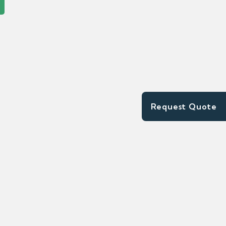
Request Quote