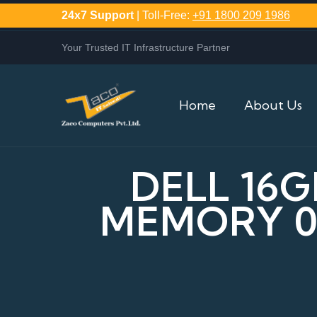
24x7 Support
| Toll-Free:
+91 1800 209 1986
Your Trusted IT Infrastructure Partner
Home
About Us
DELL 16G
MEMORY 0