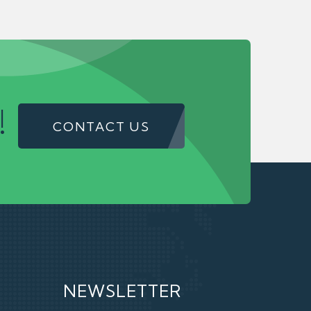
!
CONTACT US
NEWSLETTER