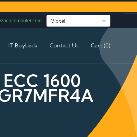
@zacocomputer.com
IT Buyback
Contact Us
Cart (0)
 ECC 1600
2GR7MFR4A