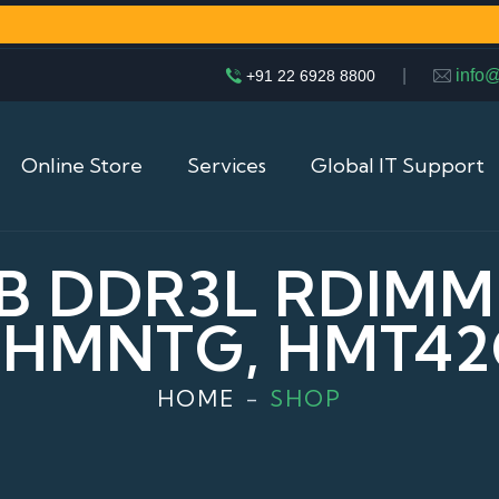
|
info
+91 22 6928 8800
Online Store
Services
Global IT Support
B DDR3L RDIMM
HMNTG, HMT4
HOME
SHOP