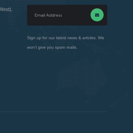
West),
Sign up for our latest news & articles. We
won’t give you spam mails.