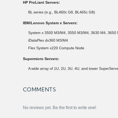
HP ProLiant Servers:
BL series (e.g., BL460c G8, BL465c G8)
IBM/Lenovo System x Servers:
System x 3500 M3/M4, 3550 M3/M4, 3630 M4, 3650
iDataPlex dx360 M3/M4
Flex System x220 Compute Node
Supermicro Servers:
A wide array of 1U, 2U, 3U, 4U, and tower SuperSe
COMMENTS
No reviews yet. Be the first to write one!