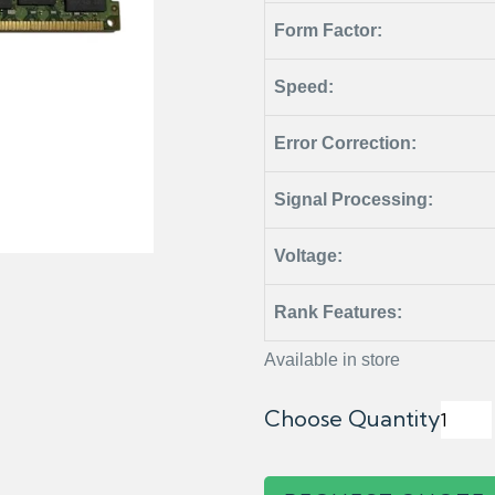
Form Factor:
Speed:
Error Correction:
Signal Processing:
Voltage:
Rank Features:
Available in store
Choose Quantity