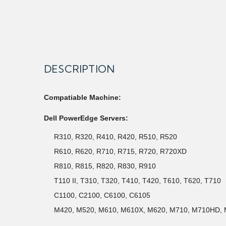
DESCRIPTION
Compatiable Machine:
Dell PowerEdge Servers:
R310, R320, R410, R420, R510, R520
R610, R620, R710, R715, R720, R720XD
R810, R815, R820, R830, R910
T110 II, T310, T320, T410, T420, T610, T620, T710
C1100, C2100, C6100, C6105
M420, M520, M610, M610X, M620, M710, M710HD,