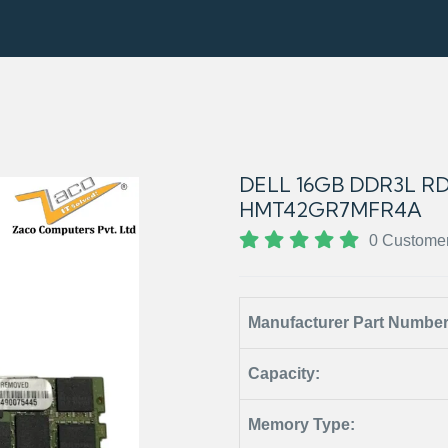
DELL 16GB DDR3L R
HMT42GR7MFR4A
0 Custome
Manufacturer Part Numbe
Capacity:
Memory Type: