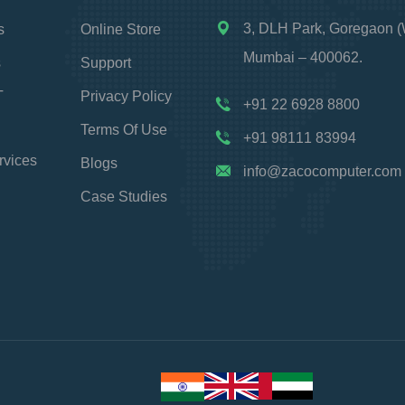
3, DLH Park, Goregaon (
s
Online Store
Mumbai – 400062.
s
Support
T
Privacy Policy
+91 22 6928 8800
Terms Of Use
+91 98111 83994
rvices
Blogs
info@zacocomputer.com
Case Studies