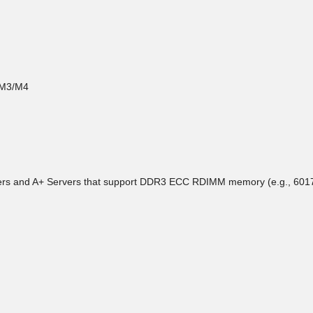
 M3/M4
rvers and A+ Servers that support DDR3 ECC RDIMM memory (e.g., 6