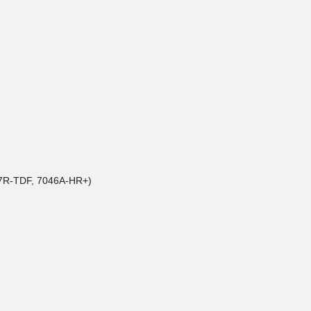
017R-TDF, 7046A-HR+)