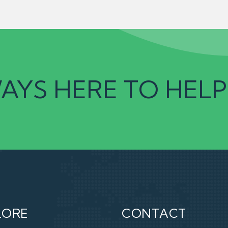
AYS HERE TO HELP
LORE
CONTACT