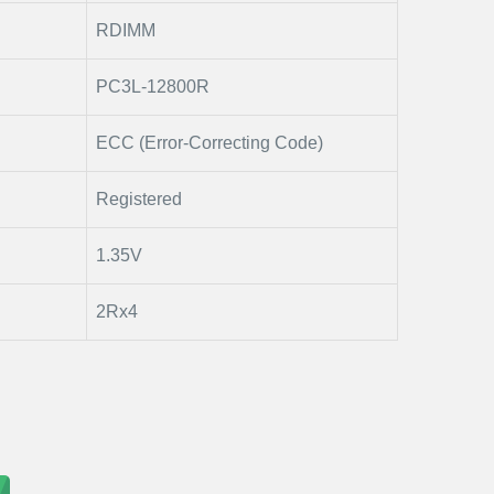
RDIMM
PC3L-12800R
ECC (Error-Correcting Code)
Registered
1.35V
2Rx4