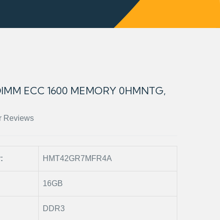
DIMM ECC 1600 MEMORY 0HMNTG,
r Reviews
r:
HMT42GR7MFR4A
16GB
DDR3