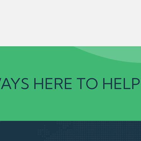
AYS HERE TO HELP