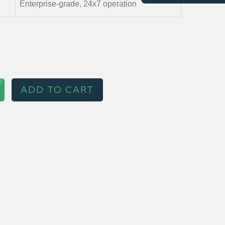
Enterprise-grade, 24x7 operation
ADD TO CART