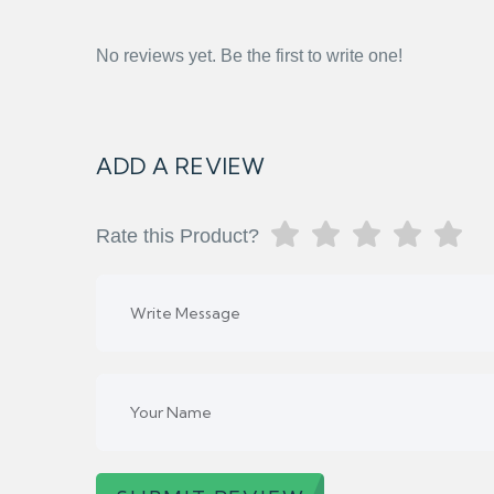
No reviews yet. Be the first to write one!
ADD A REVIEW
Rate this Product?