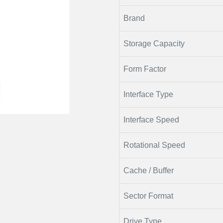
Brand
Storage Capacity
Form Factor
Interface Type
Interface Speed
Rotational Speed
Cache / Buffer
Sector Format
Drive Type