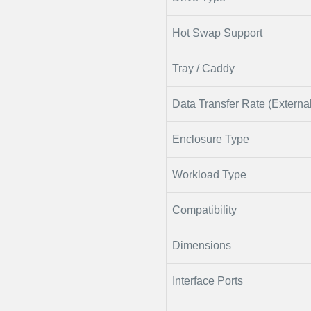
Hot Swap Support
Tray / Caddy
Data Transfer Rate (External
Enclosure Type
Workload Type
Compatibility
Dimensions
Interface Ports