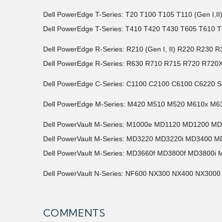
Dell PowerEdge T-Series: T20 T100 T105 T110 (Gen I,I
Dell PowerEdge T-Series: T410 T420 T430 T605 T610 T
Dell PowerEdge R-Series: R210 (Gen I, II) R220 R2
Dell PowerEdge R-Series: R630 R710 R715 R720 R720
Dell PowerEdge C-Series: C1100 C2100 C6100 C6220 S
Dell PowerEdge M-Series: M420 M510 M520 M610x M6
Dell PowerVault M-Series: M1000e MD1120 MD1200 M
Dell PowerVault M-Series: MD3220 MD3220i MD3400 M
Dell PowerVault M-Series: MD3660f MD3800f MD3800i 
Dell PowerVault N-Series: NF600 NX300 NX400 NX3000
COMMENTS