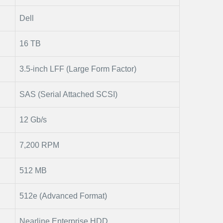
Dell
16 TB
3.5-inch LFF (Large Form Factor)
SAS (Serial Attached SCSI)
12 Gb/s
7,200 RPM
512 MB
512e (Advanced Format)
Nearline Enterprise HDD