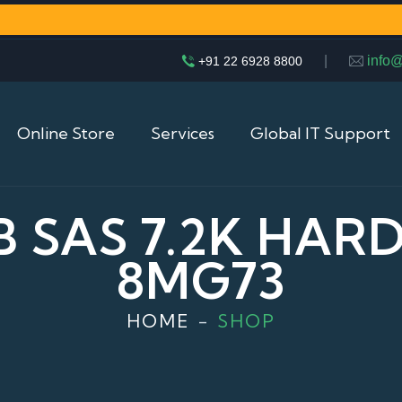
|
info
+91 22 6928 8800
Online Store
Services
Global IT Support
B SAS 7.2K HARD 
8MG73
HOME
SHOP