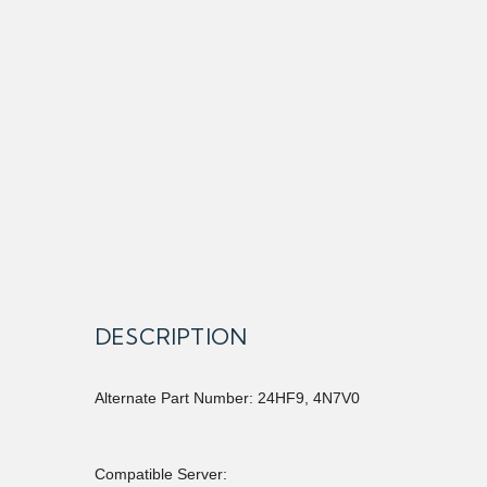
DESCRIPTION
Alternate Part Number: 24HF9, 4N7V0
Compatible Server: