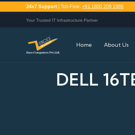
24x7 Support
| Toll-Free:
+91 1800 209 1986
Your Trusted IT Infrastructure Partner
Home
About Us
DELL 16T