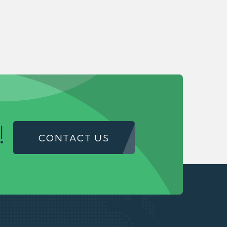
!
CONTACT US