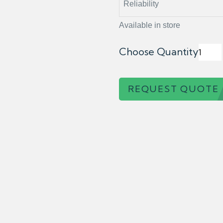
Reliability
Available in store
Choose Quantity
REQUEST QUOTE