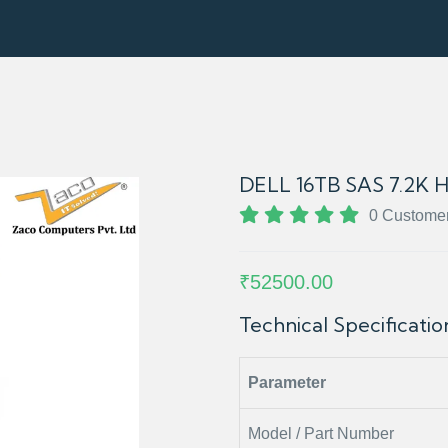
DELL 16TB SAS 7.2K 
0 Custome
₹52500.00
Technical Specificati
Parameter
Model / Part Number