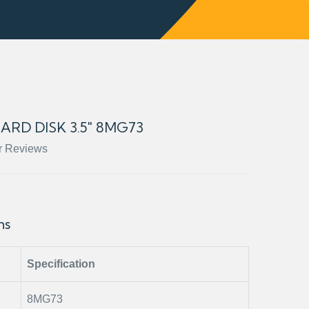
HARD DISK 3.5" 8MG73
r Reviews
ons
Specification
8MG73