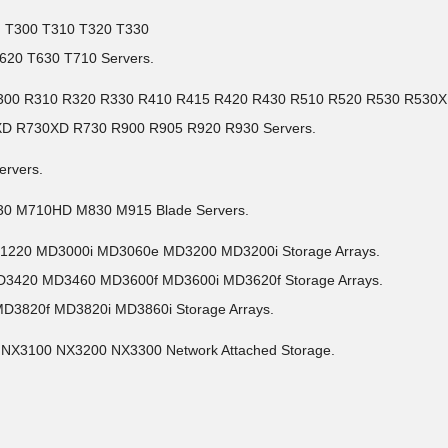
I) T300 T310 T320 T330
620 T630 T710 Servers.
30 R300 R310 R320 R330 R410 R415 R420 R430 R510 R520 R530 R530
XD R730XD R730 R900 R905 R920 R930 Servers.
ervers.
30 M710HD M830 M915 Blade Servers.
D1220 MD3000i MD3060e MD3200 MD3200i Storage Arrays.
D3420 MD3460 MD3600f MD3600i MD3620f Storage Arrays.
MD3820f MD3820i MD3860i Storage Arrays.
 NX3100 NX3200 NX3300 Network Attached Storage.