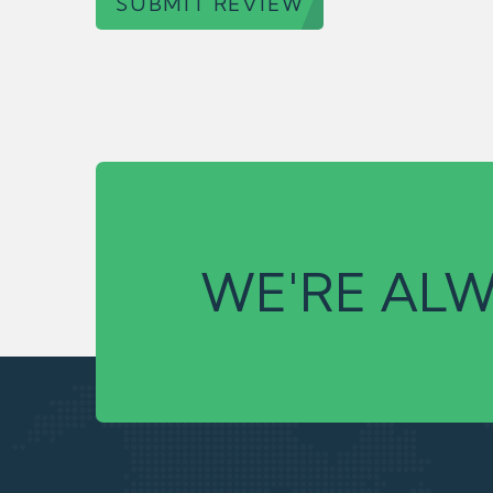
SUBMIT REVIEW
WE'RE ALW