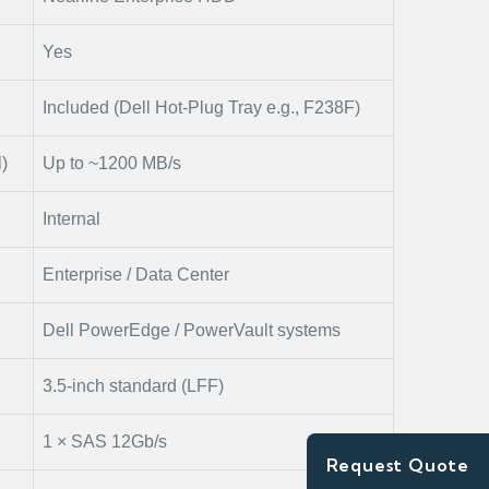
Yes
Included (Dell Hot-Plug Tray e.g., F238F)
)
Up to ~1200 MB/s
Internal
Enterprise / Data Center
Dell PowerEdge / PowerVault systems
3.5-inch standard (LFF)
1 × SAS 12Gb/s
Request Quote