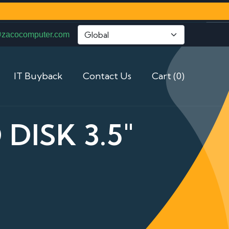
@zacocomputer.com
IT Buyback
Contact Us
Cart (0)
DISK 3.5"