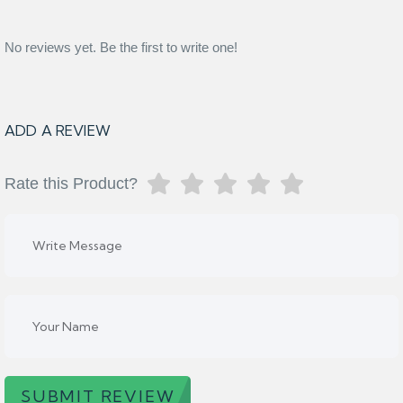
No reviews yet. Be the first to write one!
ADD A REVIEW
Rate this Product?
SUBMIT REVIEW