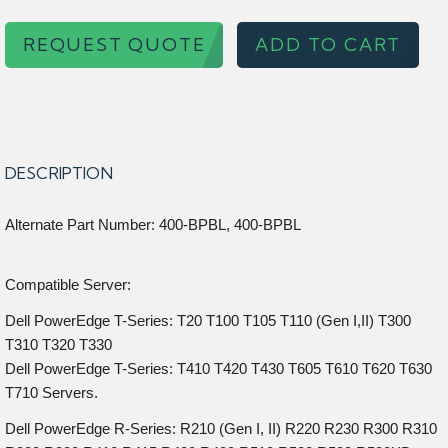
REQUEST QUOTE
ADD TO CART
DESCRIPTION
Alternate Part Number: 400-BPBL, 400-BPBL
Compatible Server:
Dell PowerEdge T-Series: T20 T100 T105 T110 (Gen I,II) T300
T310 T320 T330
Dell PowerEdge T-Series: T410 T420 T430 T605 T610 T620 T630
T710 Servers.
Dell PowerEdge R-Series: R210 (Gen I, II) R220 R230 R300 R310