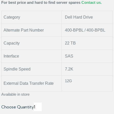
For best
price and hard to find server spares
Contact us.
Category
Dell Hard Drive
Alternate Part Number
400-BPBL / 400-BPBL
Capacity
22 TB
Interface
SAS
Spindle Speed
7.2K
12G
External Data Transfer Rate
Available in store
Choose Quantity