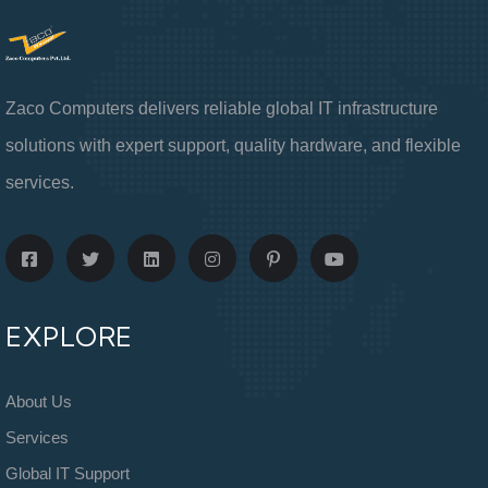
Zaco Computers delivers reliable global IT infrastructure
solutions with expert support, quality hardware, and flexible
services.
EXPLORE
About Us
Services
Global IT Support