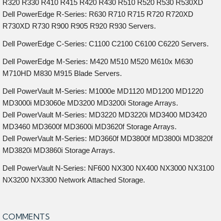
R320 R330 R410 R415 R420 R430 R510 R520 R530 R530XD
Dell PowerEdge R-Series: R630 R710 R715 R720 R720XD
R730XD R730 R900 R905 R920 R930 Servers.
Dell PowerEdge C-Series: C1100 C2100 C6100 C6220 Servers.
Dell PowerEdge M-Series: M420 M510 M520 M610x M630
M710HD M830 M915 Blade Servers.
Dell PowerVault M-Series: M1000e MD1120 MD1200 MD1220
MD3000i MD3060e MD3200 MD3200i Storage Arrays.
Dell PowerVault M-Series: MD3220 MD3220i MD3400 MD3420
MD3460 MD3600f MD3600i MD3620f Storage Arrays.
Dell PowerVault M-Series: MD3660f MD3800f MD3800i MD3820f
MD3820i MD3860i Storage Arrays.
Dell PowerVault N-Series: NF600 NX300 NX400 NX3000 NX3100
NX3200 NX3300 Network Attached Storage.
COMMENTS