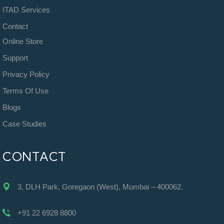
ITAD Services
Contact
Online Store
Support
Privacy Policy
Terms Of Use
Blogs
Case Studies
CONTACT
3, DLH Park, Goregaon (West), Mumbai – 400062.
+91 22 6928 8800