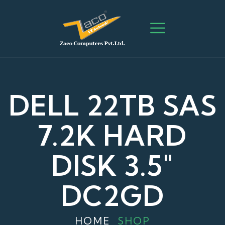
DELL 22TB SAS
7.2K HARD
DISK 3.5"
DC2GD
HOME
SHOP