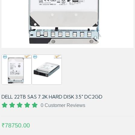
DELL 22TB SAS 7.2K HARD DISK 3.5" DC2GD
0 Customer Reviews
₹78750.00