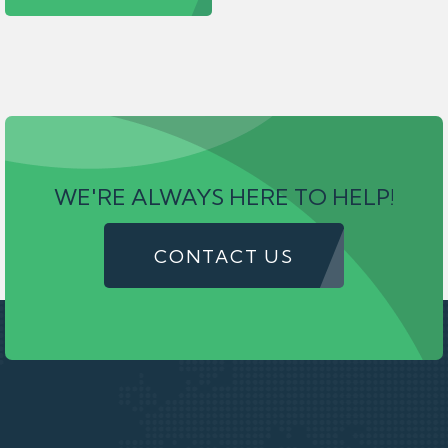
WE'RE ALWAYS HERE TO HELP!
CONTACT US