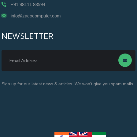
+91 98111 83994
info@zacocomputer.com
NEWSLETTER
Sign up for our latest news & articles. We won’t give you spam mails.