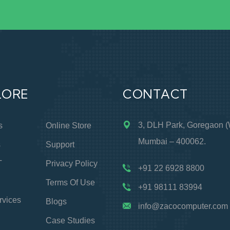
LORE
CONTACT
3, DLH Park, Goregaon (
s
Online Store
Mumbai – 400062.
s
Support
T
Privacy Policy
+91 22 6928 8800
Terms Of Use
+91 98111 83994
rvices
Blogs
info@zacocomputer.com
Case Studies