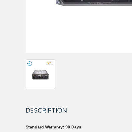
DESCRIPTION
Standard Warranty: 90 Days