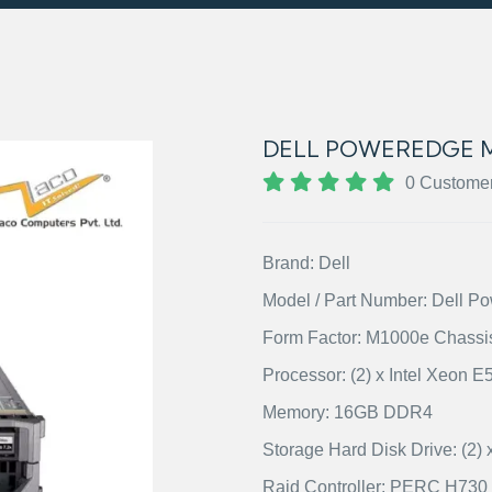
DELL POWEREDGE M
0 Custome
Brand: Dell
Model / Part Number: Dell 
Form Factor: M1000e Chassi
Processor: (2) x Intel Xeon 
Memory: 16GB DDR4
Storage Hard Disk Drive: (
Raid Controller: PERC H730 w