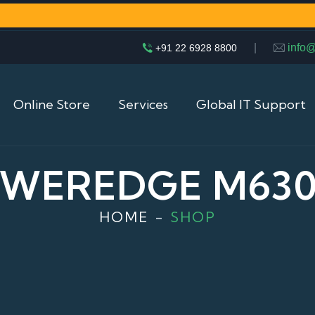
|
info
+91 22 6928 8800
Online Store
Services
Global IT Support
OWEREDGE M630
HOME
SHOP