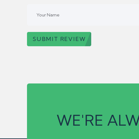
SUBMIT REVIEW
WE'RE ALW