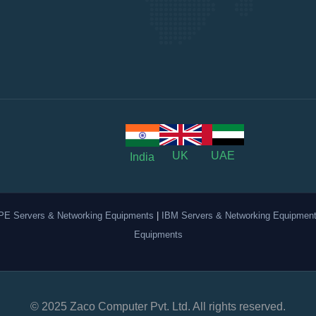
UK
UAE
India
PE Servers & Networking Equipments
|
IBM Servers & Networking Equipmen
Equipments
© 2025 Zaco Computer Pvt. Ltd. All rights reserved.