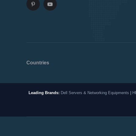
Countries
Leading Brands:
Dell Servers & Networking Equipments
|
H