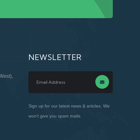
NEWSLETTER
West),
Sign up for our latest news & articles. We
won’t give you spam mails.