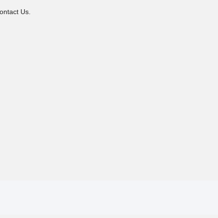
ontact Us.