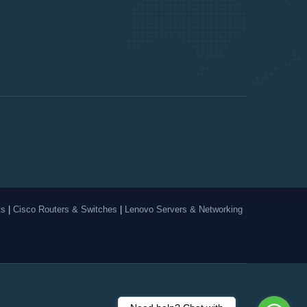
ts
|
Cisco Routers & Switches
|
Lenovo Servers & Networking