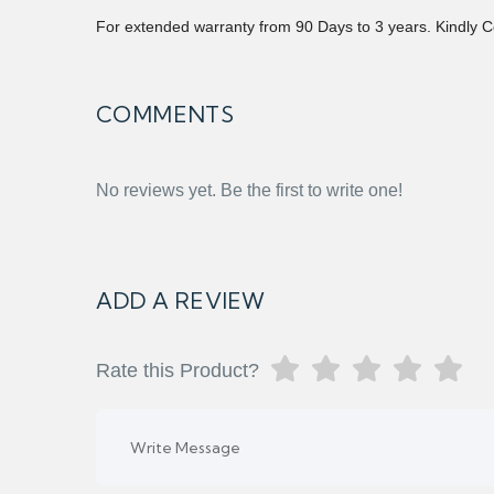
For extended warranty from 90 Days to 3 years. Kindly C
COMMENTS
No reviews yet. Be the first to write one!
ADD A REVIEW
Rate this Product?