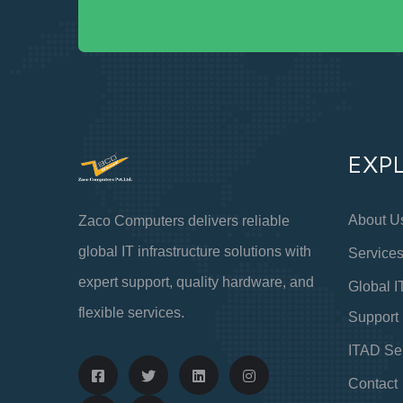
EXP
About U
Zaco Computers delivers reliable
global IT infrastructure solutions with
Service
expert support, quality hardware, and
Global I
flexible services.
Support
ITAD Se
Contact