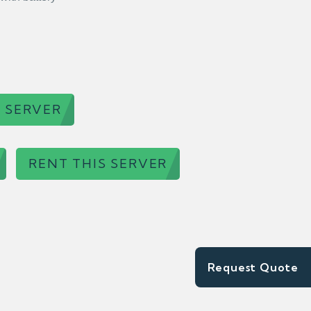
 SERVER
RENT THIS SERVER
Request Quote