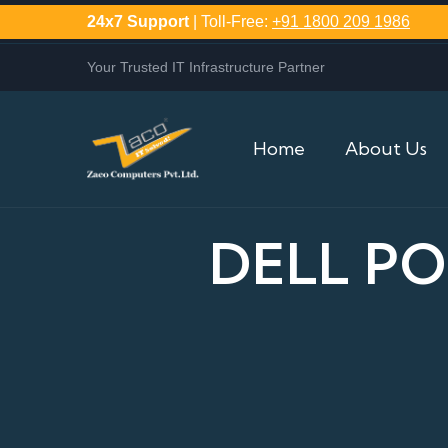
24x7 Support
| Toll-Free:
+91 1800 209 1986
Your Trusted IT Infrastructure Partner
Home
About Us
DELL P