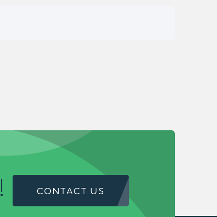
!
CONTACT US