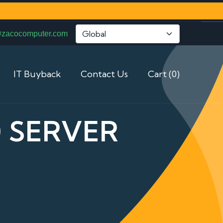
@zacocomputer.com
IT Buyback
Contact Us
Cart (0)
 SERVER