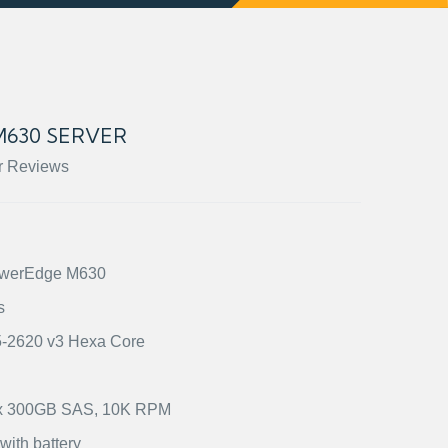
630 SERVER
r Reviews
PowerEdge M630
s
E5-2620 v3 Hexa Core
2) x 300GB SAS, 10K RPM
ith battery