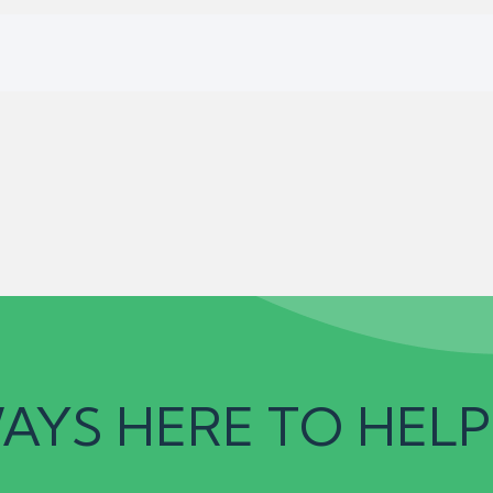
AYS HERE TO HELP