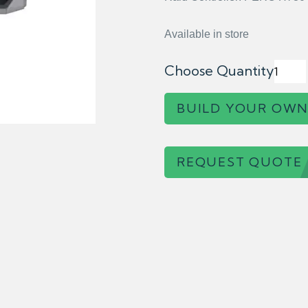
Available in store
Choose Quantity
BUILD YOUR OWN
REQUEST QUOTE