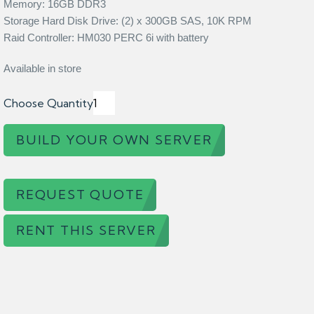
Memory: 16GB DDR3
Storage Hard Disk Drive: (2) x 300GB SAS, 10K RPM
Raid Controller: HM030 PERC 6i with battery
Available in store
Choose Quantity
BUILD YOUR OWN SERVER
REQUEST QUOTE
RENT THIS SERVER