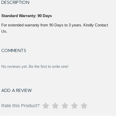
DESCRIPTION
Standard Warranty: 90 Days
For extended warranty from 90 Days to 3 years. Kindly Contact
Us.
COMMENTS
No reviews yet. Be the first to write one!
ADD A REVIEW
Rate this Product?