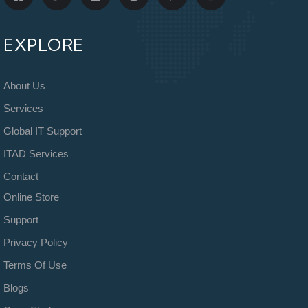
EXPLORE
About Us
Services
Global IT Support
ITAD Services
Contact
Online Store
Support
Privacy Policy
Terms Of Use
Blogs