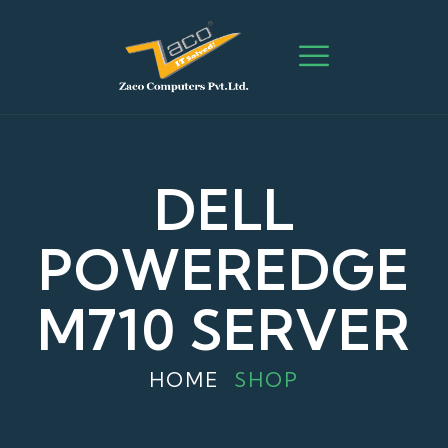
DELL
POWEREDGE
M710 SERVER
HOME
SHOP