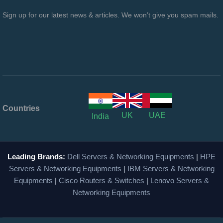
Sign up for our latest news & articles. We won’t give you spam mails.
Countries
UK
UAE
India
Leading Brands:
Dell Servers & Networking Equipments
|
HPE
Servers & Networking Equipments
|
IBM Servers & Networking
Equipments
|
Cisco Routers & Switches
|
Lenovo Servers &
Networking Equipments