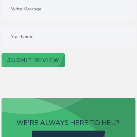
SUBMIT REVIEW
WE'RE ALWAYS HERE TO HELP!