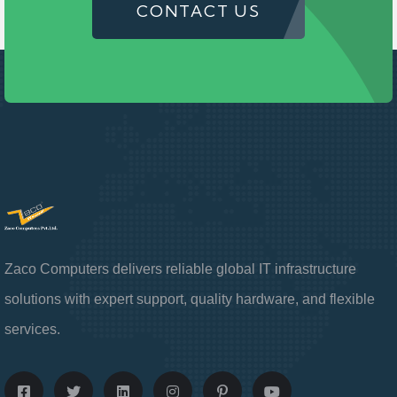
CONTACT US
Zaco Computers delivers reliable global IT infrastructure
solutions with expert support, quality hardware, and flexible
services.