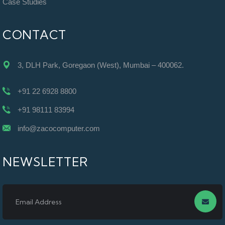
Case Studies
CONTACT
3, DLH Park, Goregaon (West), Mumbai – 400062.
+91 22 6928 8800
+91 98111 83994
info@zacocomputer.com
NEWSLETTER