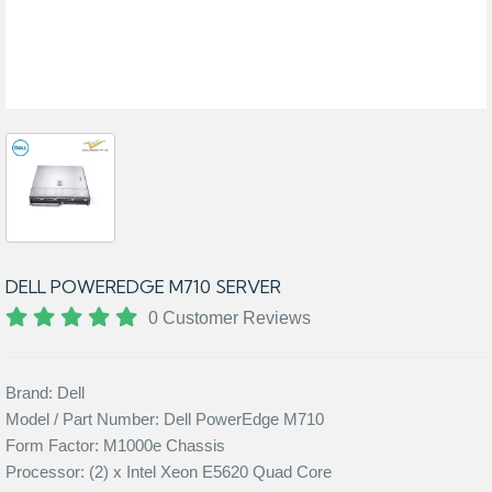
DELL POWEREDGE M710 SERVER
0 Customer Reviews
Brand: Dell
Model / Part Number: Dell PowerEdge M710
Form Factor: M1000e Chassis
Processor: (2) x Intel Xeon E5620 Quad Core