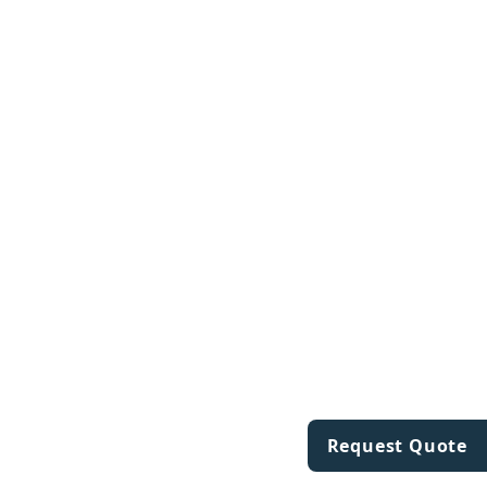
Request Quote